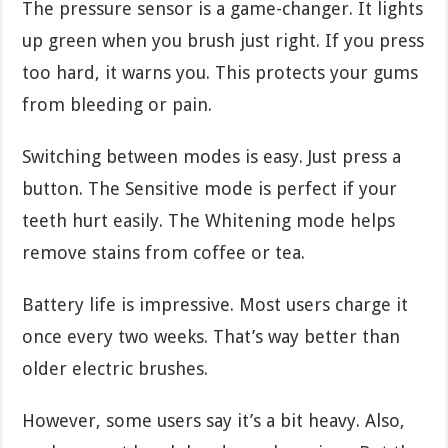
The pressure sensor is a game-changer. It lights
up green when you brush just right. If you press
too hard, it warns you. This protects your gums
from bleeding or pain.
Switching between modes is easy. Just press a
button. The Sensitive mode is perfect if your
teeth hurt easily. The Whitening mode helps
remove stains from coffee or tea.
Battery life is impressive. Most users charge it
once every two weeks. That’s way better than
older electric brushes.
However, some users say it’s a bit heavy. Also,