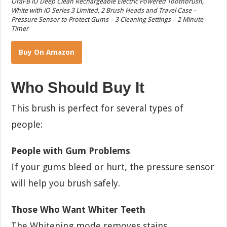
Oral-B iO Deep Clean Rechargeable Electric Powered Toothbrush,
White with iO Series 3 Limited, 2 Brush Heads and Travel Case –
Pressure Sensor to Protect Gums – 3 Cleaning Settings – 2 Minute
Timer
Buy On Amazon
Who Should Buy It
This brush is perfect for several types of
people:
People with Gum Problems
If your gums bleed or hurt, the pressure sensor
will help you brush safely.
Those Who Want Whiter Teeth
The Whitening mode removes stains