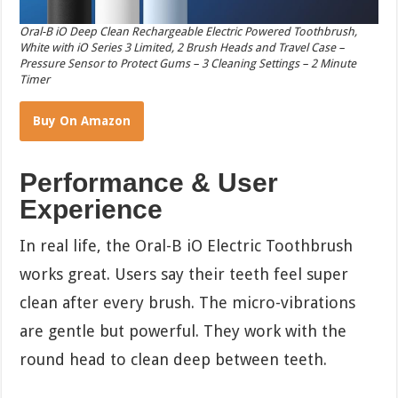
Oral-B iO Deep Clean Rechargeable Electric Powered Toothbrush,
White with iO Series 3 Limited, 2 Brush Heads and Travel Case –
Pressure Sensor to Protect Gums – 3 Cleaning Settings – 2 Minute
Timer
Buy On Amazon
Performance & User
Experience
In real life, the Oral-B iO Electric Toothbrush
works great. Users say their teeth feel super
clean after every brush. The micro-vibrations
are gentle but powerful. They work with the
round head to clean deep between teeth.