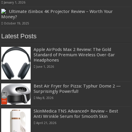
January 1, 2026
Ultimate iSinbox 4K Projector Review – Worth Your
Money?
October 19, 2025
Latest Posts
Apple AirPods Max 2 Review: The Gold
Standard of Premium Wireless Over-Ear
Headphones
June 1, 2026
Best Air Fryer for Pizza: Typhur Dome 2 —
Surprisingly Powerful!
May 8, 2026
SkinMedica TNS Advanced+ Review – Best
Anti Wrinkle Serum for Smooth Skin
April 21, 2026