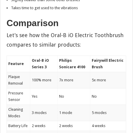
Takes time to get used to the vibrations
Comparison
Let’s see how the Oral-B iO Electric Toothbrush
compares to similar products:
Oral-B iO
Philips
Fairywill Electric
Feature
Series 3
Sonicare 4100
Brush
Plaque
100% more
7x more
5x more
Removal
Pressure
Yes
No
No
Sensor
Cleaning
3 modes
1 mode
5 modes
Modes
Battery Life
2 weeks
2 weeks
4 weeks