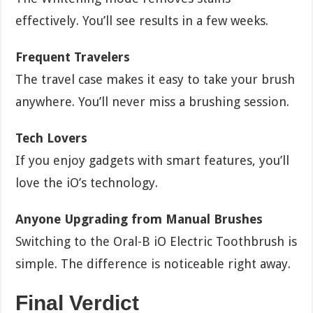
effectively. You’ll see results in a few weeks.
Frequent Travelers
The travel case makes it easy to take your brush
anywhere. You’ll never miss a brushing session.
Tech Lovers
If you enjoy gadgets with smart features, you’ll
love the iO’s technology.
Anyone Upgrading from Manual Brushes
Switching to the Oral-B iO Electric Toothbrush is
simple. The difference is noticeable right away.
Final Verdict