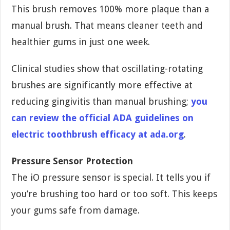
This brush removes 100% more plaque than a
manual brush. That means cleaner teeth and
healthier gums in just one week.
Clinical studies show that oscillating-rotating
brushes are significantly more effective at
reducing gingivitis than manual brushing;
you
can review the official ADA guidelines on
electric toothbrush efficacy at ada.org
.
Pressure Sensor Protection
The iO pressure sensor is special. It tells you if
you’re brushing too hard or too soft. This keeps
your gums safe from damage.