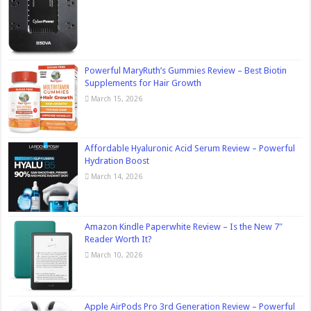
Powerful MaryRuth’s Gummies Review – Best Biotin
Supplements for Hair Growth
March 15, 2026
Affordable Hyaluronic Acid Serum Review – Powerful
Hydration Boost
March 14, 2026
Amazon Kindle Paperwhite Review – Is the New 7″
Reader Worth It?
March 10, 2026
Apple AirPods Pro 3rd Generation Review – Powerful