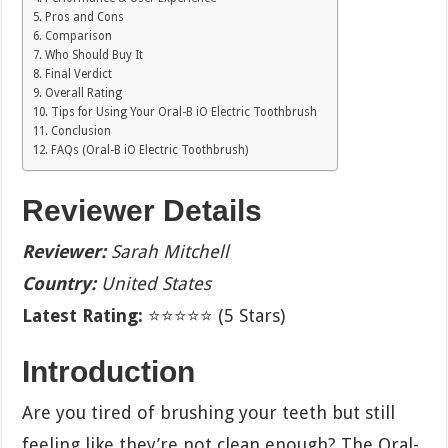
Pros and Cons
Comparison
Who Should Buy It
Final Verdict
Overall Rating
Tips for Using Your Oral-B iO Electric Toothbrush
Conclusion
FAQs (Oral-B iO Electric Toothbrush)
Reviewer Details
Reviewer:
Sarah Mitchell
Country:
United States
Latest Rating:
⭐⭐⭐⭐⭐ (5 Stars)
Introduction
Are you tired of brushing your teeth but still
feeling like they’re not clean enough? The Oral-