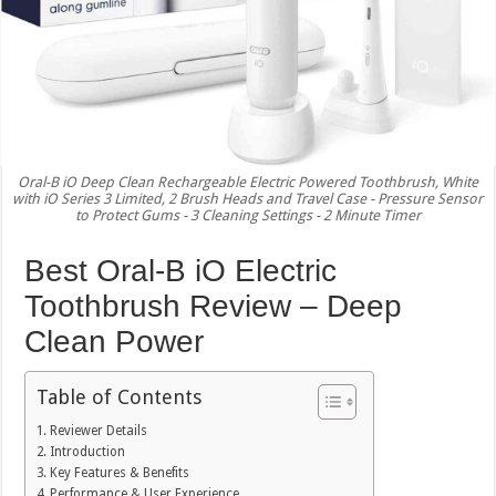
Oral-B iO Deep Clean Rechargeable Electric Powered Toothbrush, White
with iO Series 3 Limited, 2 Brush Heads and Travel Case - Pressure Sensor
to Protect Gums - 3 Cleaning Settings - 2 Minute Timer
Best Oral-B iO Electric
Toothbrush Review – Deep
Clean Power
Table of Contents
Reviewer Details
Introduction
Key Features & Benefits
Performance & User Experience