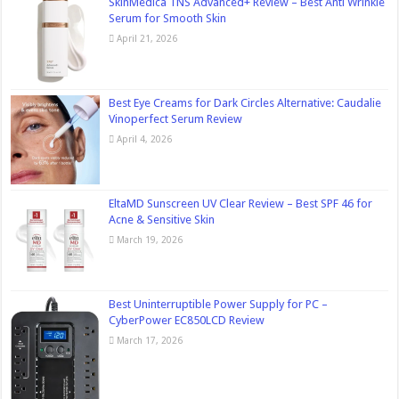
SkinMedica TNS Advanced+ Review – Best Anti Wrinkle
Serum for Smooth Skin
April 21, 2026
Best Eye Creams for Dark Circles Alternative: Caudalie
Vinoperfect Serum Review
April 4, 2026
EltaMD Sunscreen UV Clear Review – Best SPF 46 for
Acne & Sensitive Skin
March 19, 2026
Best Uninterruptible Power Supply for PC –
CyberPower EC850LCD Review
March 17, 2026