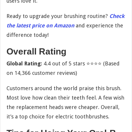
users love it.
Ready to upgrade your brushing routine?
Check
the latest price on Amazon
and experience the
difference today!
Overall Rating
Global Rating:
4.4 out of 5 stars ⭐⭐⭐⭐ (Based
on 14,366 customer reviews)
Customers around the world praise this brush.
Most love how clean their teeth feel. A few wish
the replacement heads were cheaper. Overall,
it’s a top choice for electric toothbrushes.