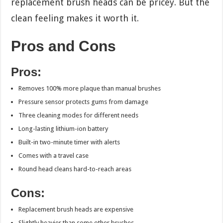
replacement brush heads can be pricey. But the
clean feeling makes it worth it.
Pros and Cons
Pros:
Removes 100% more plaque than manual brushes
Pressure sensor protects gums from damage
Three cleaning modes for different needs
Long-lasting lithium-ion battery
Built-in two-minute timer with alerts
Comes with a travel case
Round head cleans hard-to-reach areas
Cons:
Replacement brush heads are expensive
Slightly heavier than some other brushes