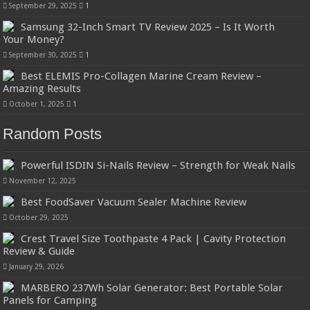
September 29, 2025
1
Samsung 32-Inch Smart TV Review 2025 – Is It Worth
Your Money?
September 30, 2025
1
Best ELEMIS Pro-Collagen Marine Cream Review –
Amazing Results
October 1, 2025
1
Random Posts
Powerful ISDIN Si-Nails Review – Strength for Weak Nails
November 12, 2025
Best FoodSaver Vacuum Sealer Machine Review
October 29, 2025
Crest Travel Size Toothpaste 4 Pack | Cavity Protection
Review & Guide
January 29, 2026
MARBERO 237Wh Solar Generator: Best Portable Solar
Panels for Camping