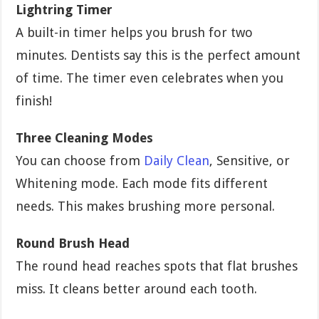
Lightring Timer
A built-in timer helps you brush for two
minutes. Dentists say this is the perfect amount
of time. The timer even celebrates when you
finish!
Three Cleaning Modes
You can choose from
Daily Clean
, Sensitive, or
Whitening mode. Each mode fits different
needs. This makes brushing more personal.
Round Brush Head
The round head reaches spots that flat brushes
miss. It cleans better around each tooth.