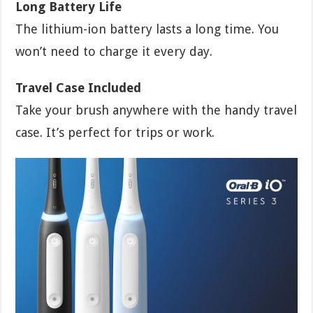
Long Battery Life
The lithium-ion battery lasts a long time. You
won’t need to charge it every day.
Travel Case Included
Take your brush anywhere with the handy travel
case. It’s perfect for trips or work.