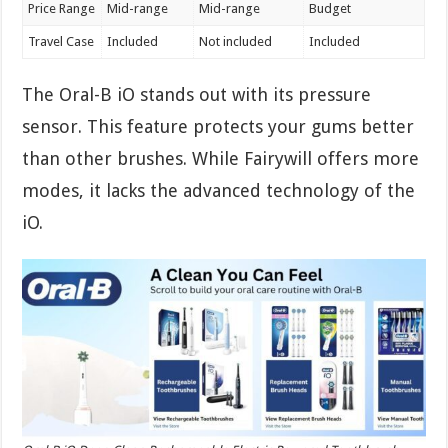
Price Range
Mid-range
Mid-range
Budget
Travel Case
Included
Not included
Included
The Oral-B iO stands out with its pressure
sensor. This feature protects your gums better
than other brushes. While Fairywill offers more
modes, it lacks the advanced technology of the
iO.