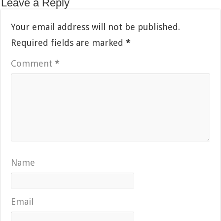
Leave a Reply
Your email address will not be published.
Required fields are marked
*
Comment
*
Name
Email