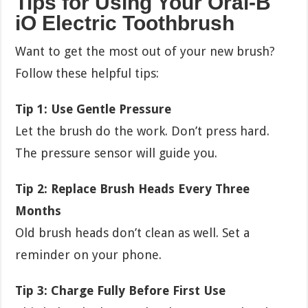
Tips for Using Your Oral-B
iO Electric Toothbrush
Want to get the most out of your new brush?
Follow these helpful tips:
Tip 1: Use Gentle Pressure
Let the brush do the work. Don’t press hard.
The pressure sensor will guide you.
Tip 2: Replace Brush Heads Every Three
Months
Old brush heads don’t clean as well. Set a
reminder on your phone.
Tip 3: Charge Fully Before First Use