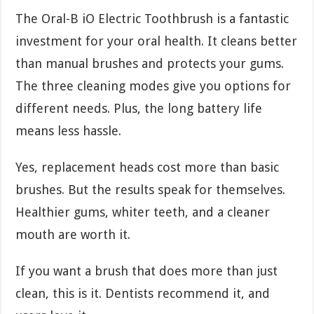
The Oral-B iO Electric Toothbrush is a fantastic
investment for your oral health. It cleans better
than manual brushes and protects your gums.
The three cleaning modes give you options for
different needs. Plus, the long battery life
means less hassle.
Yes, replacement heads cost more than basic
brushes. But the results speak for themselves.
Healthier gums, whiter teeth, and a cleaner
mouth are worth it.
If you want a brush that does more than just
clean, this is it. Dentists recommend it, and