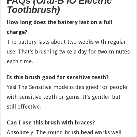
FAQs
(Oral-B iO Electric
Toothbrush)
How long does the battery last on a full
charge?
The battery lasts about two weeks with regular
use. That’s brushing twice a day for two minutes
each time.
Is this brush good for sensitive teeth?
Yes! The Sensitive mode is designed for people
with sensitive teeth or gums. It’s gentler but
still effective.
Can I use this brush with braces?
Absolutely. The round brush head works well