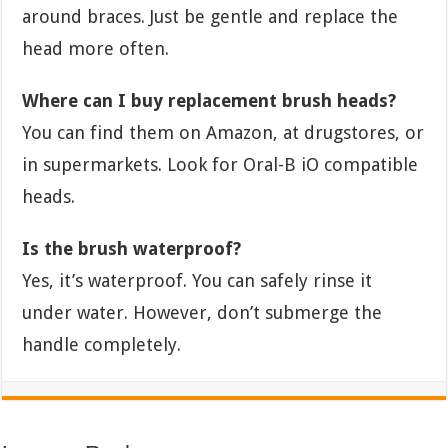
around braces. Just be gentle and replace the
head more often.
Where can I buy replacement brush heads?
You can find them on Amazon, at drugstores, or
in supermarkets. Look for Oral-B iO compatible
heads.
Is the brush waterproof?
Yes, it’s waterproof. You can safely rinse it
under water. However, don’t submerge the
handle completely.