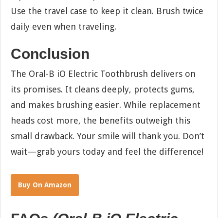
Use the travel case to keep it clean. Brush twice
daily even when traveling.
Conclusion
The Oral-B iO Electric Toothbrush delivers on
its promises. It cleans deeply, protects gums,
and makes brushing easier. While replacement
heads cost more, the benefits outweigh this
small drawback. Your smile will thank you. Don’t
wait—grab yours today and feel the difference!
Buy On Amazon