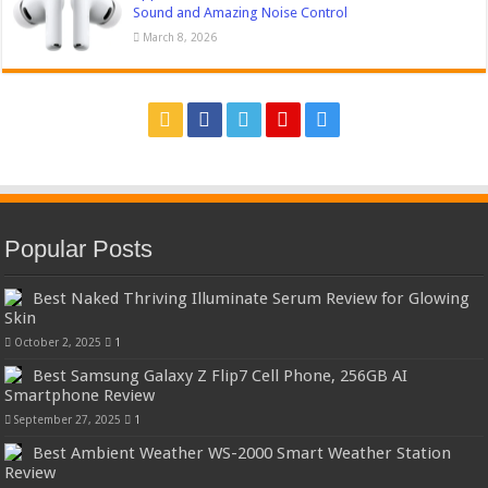
Sound and Amazing Noise Control
March 8, 2026
Popular Posts
Best Naked Thriving Illuminate Serum Review for Glowing
Skin
October 2, 2025
1
Best Samsung Galaxy Z Flip7 Cell Phone, 256GB AI
Smartphone Review
September 27, 2025
1
Best Ambient Weather WS-2000 Smart Weather Station
Review