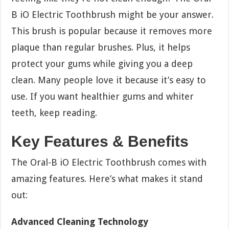
B iO Electric Toothbrush might be your answer.
This brush is popular because it removes more
plaque than regular brushes. Plus, it helps
protect your gums while giving you a deep
clean. Many people love it because it’s easy to
use. If you want healthier gums and whiter
teeth, keep reading.
Key Features & Benefits
The Oral-B iO Electric Toothbrush comes with
amazing features. Here’s what makes it stand
out:
Advanced Cleaning Technology