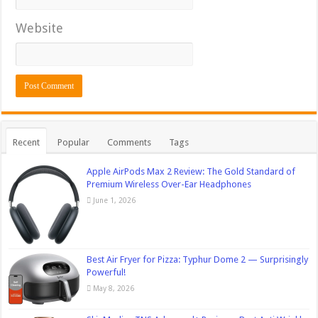
Website
Recent
Popular
Comments
Tags
Apple AirPods Max 2 Review: The Gold Standard of
Premium Wireless Over-Ear Headphones
June 1, 2026
Best Air Fryer for Pizza: Typhur Dome 2 — Surprisingly
Powerful!
May 8, 2026