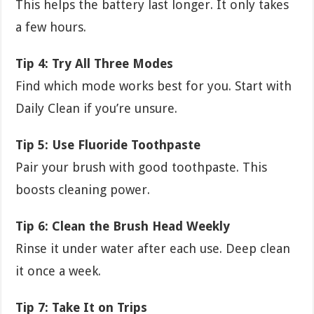
This helps the battery last longer. It only takes
a few hours.
Tip 4: Try All Three Modes
Find which mode works best for you. Start with
Daily Clean if you’re unsure.
Tip 5: Use Fluoride Toothpaste
Pair your brush with good toothpaste. This
boosts cleaning power.
Tip 6: Clean the Brush Head Weekly
Rinse it under water after each use. Deep clean
it once a week.
Tip 7: Take It on Trips