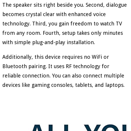
The speaker sits right beside you. Second, dialogue
becomes crystal clear with enhanced voice
technology. Third, you gain freedom to watch TV
from any room. Fourth, setup takes only minutes
with simple plug-and-play installation.
Additionally, this device requires no WiFi or
Bluetooth pairing. It uses RF technology for
reliable connection. You can also connect multiple
devices like gaming consoles, tablets, and laptops.