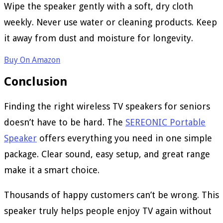
Wipe the speaker gently with a soft, dry cloth
weekly. Never use water or cleaning products. Keep
it away from dust and moisture for longevity.
Buy On Amazon
Conclusion
Finding the right wireless TV speakers for seniors
doesn’t have to be hard. The
SEREONIC Portable
Speaker
offers everything you need in one simple
package. Clear sound, easy setup, and great range
make it a smart choice.
Thousands of happy customers can’t be wrong. This
speaker truly helps people enjoy TV again without