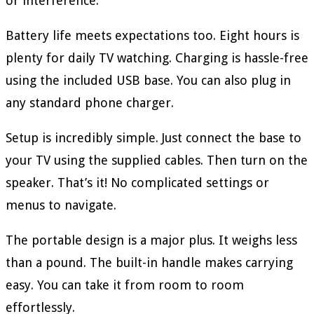
or interference.
Battery life meets expectations too. Eight hours is
plenty for daily TV watching. Charging is hassle-free
using the included USB base. You can also plug in
any standard phone charger.
Setup is incredibly simple. Just connect the base to
your TV using the supplied cables. Then turn on the
speaker. That’s it! No complicated settings or
menus to navigate.
The portable design is a major plus. It weighs less
than a pound. The built-in handle makes carrying
easy. You can take it from room to room
effortlessly.