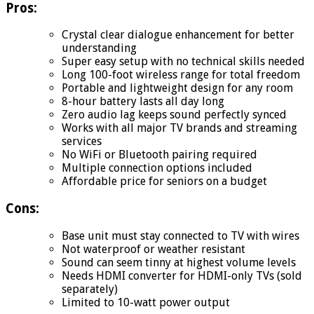
Pros:
Crystal clear dialogue enhancement for better
understanding
Super easy setup with no technical skills needed
Long 100-foot wireless range for total freedom
Portable and lightweight design for any room
8-hour battery lasts all day long
Zero audio lag keeps sound perfectly synced
Works with all major TV brands and streaming
services
No WiFi or Bluetooth pairing required
Multiple connection options included
Affordable price for seniors on a budget
Cons:
Base unit must stay connected to TV with wires
Not waterproof or weather resistant
Sound can seem tinny at highest volume levels
Needs HDMI converter for HDMI-only TVs (sold
separately)
Limited to 10-watt power output