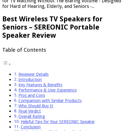
for TV Watching Without The Blaring Volume - Designed
for Hard of Hearing, Elderly, and Seniors -...
Best Wireless TV Speakers for
Seniors – SEREONIC Portable
Speaker Review
Table of Contents
Reviewer Details
Introduction
Key Features & Benefits
Performance & User Experience
Pros and Cons
Comparison with Similar Products
Who Should Buy It
Final Verdict
Overall Rating
Helpful Tips for Your SEREONIC Speaker
Conclusion