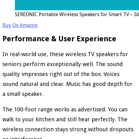
SEREONIC Portable Wireless Speakers for Smart TV – Id
Buy On Amazon
Performance & User Experience
In real-world use, these wireless TV speakers for
seniors perform exceptionally well. The sound
quality impresses right out of the box. Voices
sound natural and clear. Music has good depth for
a small speaker.
The 100-foot range works as advertised. You can
walk to your kitchen and still hear perfectly. The
wireless connection stays strong without dropouts