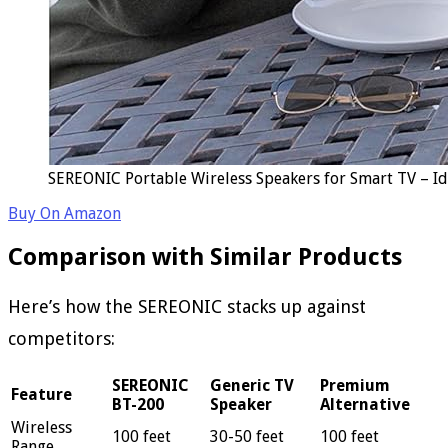
SEREONIC Portable Wireless Speakers for Smart TV – Id
Buy On Amazon
Comparison with Similar Products
Here’s how the SEREONIC stacks up against
competitors:
SEREONIC
Generic TV
Premium
Feature
BT-200
Speaker
Alternative
Wireless
100 feet
30-50 feet
100 feet
Range