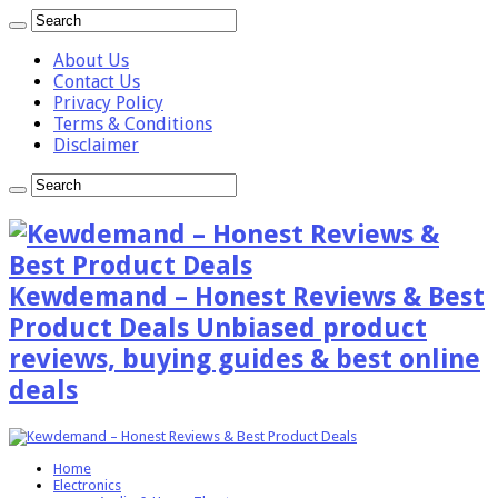
About Us
Contact Us
Privacy Policy
Terms & Conditions
Disclaimer
Kewdemand – Honest Reviews & Best
Product Deals Unbiased product
reviews, buying guides & best online
deals
Home
Electronics