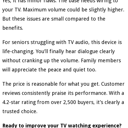
Yes, it has minor flaws. The base needs wiring to
your TV. Maximum volume could be slightly higher.
But these issues are small compared to the
benefits.
For seniors struggling with TV audio, this device is
life-changing. You’ll finally hear dialogue clearly
without cranking up the volume. Family members
will appreciate the peace and quiet too.
The price is reasonable for what you get. Customer
reviews consistently praise its performance. With a
4.2-star rating from over 2,500 buyers, it’s clearly a
trusted choice.
Ready to improve your TV watching experience?