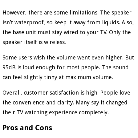
However, there are some limitations. The speaker
isn’t waterproof, so keep it away from liquids. Also,
the base unit must stay wired to your TV. Only the
speaker itself is wireless.
Some users wish the volume went even higher. But
95dB is loud enough for most people. The sound
can feel slightly tinny at maximum volume.
Overall, customer satisfaction is high. People love
the convenience and clarity. Many say it changed
their TV watching experience completely.
Pros and Cons