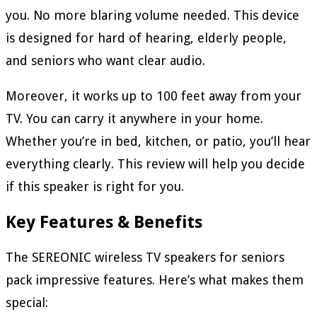
you. No more blaring volume needed. This device
is designed for hard of hearing, elderly people,
and seniors who want clear audio.
Moreover, it works up to 100 feet away from your
TV. You can carry it anywhere in your home.
Whether you’re in bed, kitchen, or patio, you’ll hear
everything clearly. This review will help you decide
if this speaker is right for you.
Key Features & Benefits
The SEREONIC wireless TV speakers for seniors
pack impressive features. Here’s what makes them
special: