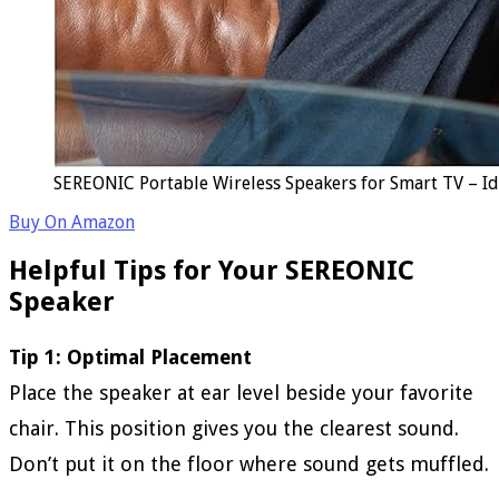
SEREONIC Portable Wireless Speakers for Smart TV – Id
Buy On Amazon
Helpful Tips for Your SEREONIC
Speaker
Tip 1: Optimal Placement
Place the speaker at ear level beside your favorite
chair. This position gives you the clearest sound.
Don’t put it on the floor where sound gets muffled.