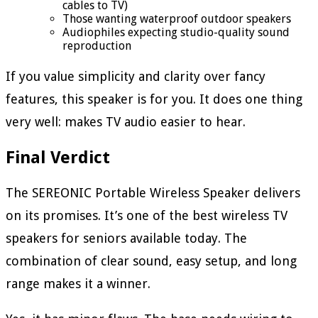
cables to TV)
Those wanting waterproof outdoor speakers
Audiophiles expecting studio-quality sound
reproduction
If you value simplicity and clarity over fancy
features, this speaker is for you. It does one thing
very well: makes TV audio easier to hear.
Final Verdict
The SEREONIC Portable Wireless Speaker delivers
on its promises. It’s one of the best wireless TV
speakers for seniors available today. The
combination of clear sound, easy setup, and long
range makes it a winner.