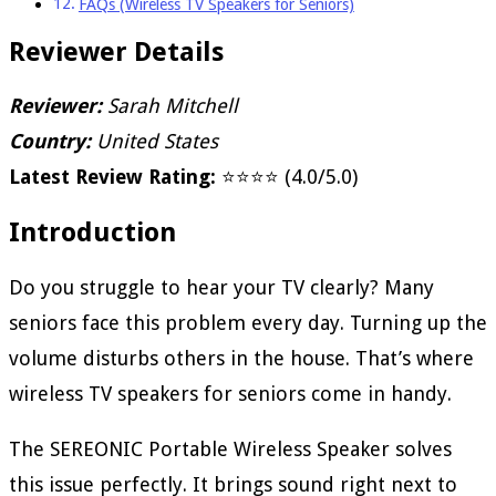
FAQs (Wireless TV Speakers for Seniors)
Reviewer Details
Reviewer:
Sarah Mitchell
Country:
United States
Latest Review Rating:
⭐⭐⭐⭐ (4.0/5.0)
Introduction
Do you struggle to hear your TV clearly? Many
seniors face this problem every day. Turning up the
volume disturbs others in the house. That’s where
wireless TV speakers for seniors come in handy.
The SEREONIC Portable Wireless Speaker solves
this issue perfectly. It brings sound right next to