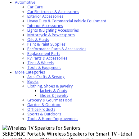
Automotive
Car Care
Car Electronics & Accessories
Exterior Accessories
Heavy Duty & Commercial Vehicle Equipment
Interior Accessories
Lights & Lighting Accessories
Motorcycle & Powersports
Oils & Fluids
Paint & Paint Supplies
Performance Parts & Accessories
Replacement Parts
RV Parts & Accessories
Tires & Wheels
Tools & Equipment
More Categories
Arts, Crafts & Sewing
Books
Clothing, Shoes & Jewelry
Jackets & Coats
Shoes & Jewelry
Grocery & Gourmet Food
Garden & Outdoor
Office Products
Sports & Outdoors
Tools & Home Improvement
SEREONIC Portable Wireless Speakers for Smart TV - Ideal