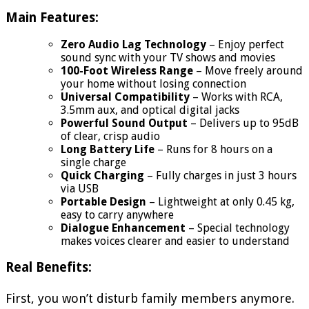
Main Features:
Zero Audio Lag Technology
– Enjoy perfect
sound sync with your TV shows and movies
100-Foot Wireless Range
– Move freely around
your home without losing connection
Universal Compatibility
– Works with RCA,
3.5mm aux, and optical digital jacks
Powerful Sound Output
– Delivers up to 95dB
of clear, crisp audio
Long Battery Life
– Runs for 8 hours on a
single charge
Quick Charging
– Fully charges in just 3 hours
via USB
Portable Design
– Lightweight at only 0.45 kg,
easy to carry anywhere
Dialogue Enhancement
– Special technology
makes voices clearer and easier to understand
Real Benefits:
First, you won’t disturb family members anymore.