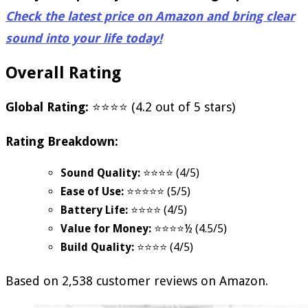
Check the latest price on Amazon and bring clear
sound into your life today!
Overall Rating
Global Rating:
⭐⭐⭐⭐ (4.2 out of 5 stars)
Rating Breakdown:
Sound Quality:
⭐⭐⭐⭐ (4/5)
Ease of Use:
⭐⭐⭐⭐⭐ (5/5)
Battery Life:
⭐⭐⭐⭐ (4/5)
Value for Money:
⭐⭐⭐⭐½ (4.5/5)
Build Quality:
⭐⭐⭐⭐ (4/5)
Based on 2,538 customer reviews on Amazon.