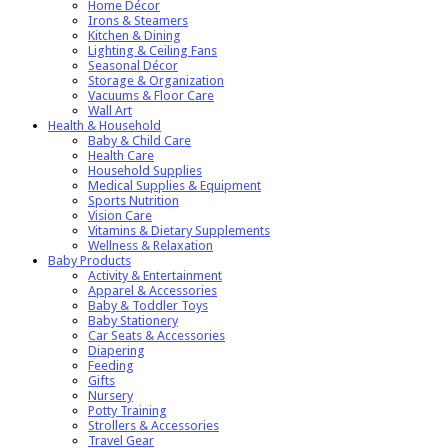
Home Décor
Irons & Steamers
Kitchen & Dining
Lighting & Ceiling Fans
Seasonal Décor
Storage & Organization
Vacuums & Floor Care
Wall Art
Health & Household
Baby & Child Care
Health Care
Household Supplies
Medical Supplies & Equipment
Sports Nutrition
Vision Care
Vitamins & Dietary Supplements
Wellness & Relaxation
Baby Products
Activity & Entertainment
Apparel & Accessories
Baby & Toddler Toys
Baby Stationery
Car Seats & Accessories
Diapering
Feeding
Gifts
Nursery
Potty Training
Strollers & Accessories
Travel Gear