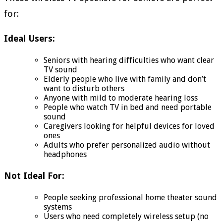
for:
Ideal Users:
Seniors with hearing difficulties who want clear
TV sound
Elderly people who live with family and don’t
want to disturb others
Anyone with mild to moderate hearing loss
People who watch TV in bed and need portable
sound
Caregivers looking for helpful devices for loved
ones
Adults who prefer personalized audio without
headphones
Not Ideal For:
People seeking professional home theater sound
systems
Users who need completely wireless setup (no