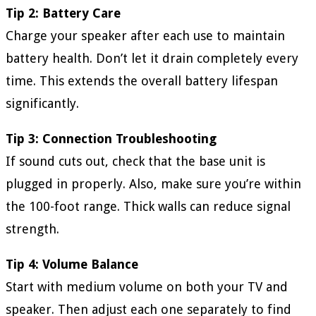
Tip 2: Battery Care
Charge your speaker after each use to maintain
battery health. Don’t let it drain completely every
time. This extends the overall battery lifespan
significantly.
Tip 3: Connection Troubleshooting
If sound cuts out, check that the base unit is
plugged in properly. Also, make sure you’re within
the 100-foot range. Thick walls can reduce signal
strength.
Tip 4: Volume Balance
Start with medium volume on both your TV and
speaker. Then adjust each one separately to find