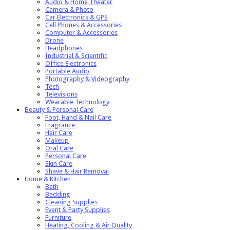
Audio & Home Theater
Camera & Photo
Car Electronics & GPS
Cell Phones & Accessories
Computer & Accessories
Drone
Headphones
Industrial & Scientific
Office Electronics
Portable Audio
Photography & Videography
Tech
Televisions
Wearable Technology
Beauty & Personal Care
Foot, Hand & Nail Care
Fragrance
Hair Care
Makeup
Oral Care
Personal Care
Skin Care
Shave & Hair Removal
Home & Kitchen
Bath
Bedding
Cleaning Supplies
Event & Party Supplies
Furniture
Heating, Cooling & Air Quality