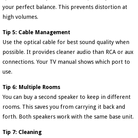
your perfect balance. This prevents distortion at
high volumes.
Tip 5: Cable Management
Use the optical cable for best sound quality when
possible. It provides cleaner audio than RCA or aux
connections. Your TV manual shows which port to
use.
Tip 6: Multiple Rooms
You can buy a second speaker to keep in different
rooms. This saves you from carrying it back and
forth. Both speakers work with the same base unit.
Tip 7: Cleaning