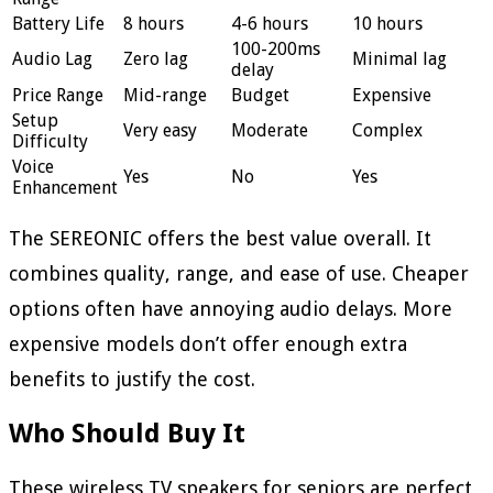
Battery Life
8 hours
4-6 hours
10 hours
100-200ms
Audio Lag
Zero lag
Minimal lag
delay
Price Range
Mid-range
Budget
Expensive
Setup
Very easy
Moderate
Complex
Difficulty
Voice
Yes
No
Yes
Enhancement
The SEREONIC offers the best value overall. It
combines quality, range, and ease of use. Cheaper
options often have annoying audio delays. More
expensive models don’t offer enough extra
benefits to justify the cost.
Who Should Buy It
These wireless TV speakers for seniors are perfect