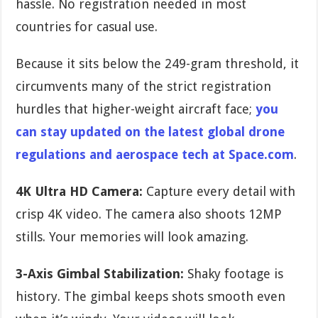
hassle. No registration needed in most
countries for casual use.
Because it sits below the 249-gram threshold, it
circumvents many of the strict registration
hurdles that higher-weight aircraft face;
you
can stay updated on the latest global drone
regulations and aerospace tech at Space.com
.
4K Ultra HD Camera:
Capture every detail with
crisp 4K video. The camera also shoots 12MP
stills. Your memories will look amazing.
3-Axis Gimbal Stabilization:
Shaky footage is
history. The gimbal keeps shots smooth even