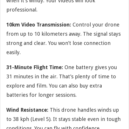
when it’s windy. Your videos will look
professional.
10km Video Transmission:
Control your drone
from up to 10 kilometers away. The signal stays
strong and clear. You won’t lose connection
easily.
31-Minute Flight Time:
One battery gives you
31 minutes in the air. That’s plenty of time to
explore and film. You can also buy extra
batteries for longer sessions.
Wind Resistance:
This drone handles winds up
to 38 kph (Level 5). It stays stable even in tough
conditions. You can fly with confidence.