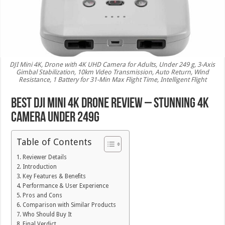
DJI Mini 4K, Drone with 4K UHD Camera for Adults, Under 249 g, 3-Axis
Gimbal Stabilization, 10km Video Transmission, Auto Return, Wind
Resistance, 1 Battery for 31-Min Max Flight Time, Intelligent Flight
Best DJI Mini 4K Drone Review – Stunning 4K
Camera Under 249g
Table of Contents
Reviewer Details
Introduction
Key Features & Benefits
Performance & User Experience
Pros and Cons
Comparison with Similar Products
Who Should Buy It
Final Verdict