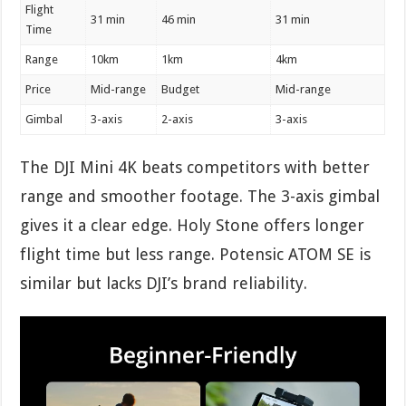
Flight
31 min
46 min
31 min
Time
Range
10km
1km
4km
Price
Mid-range
Budget
Mid-range
Gimbal
3-axis
2-axis
3-axis
The DJI Mini 4K beats competitors with better
range and smoother footage. The 3-axis gimbal
gives it a clear edge. Holy Stone offers longer
flight time but less range. Potensic ATOM SE is
similar but lacks DJI’s brand reliability.