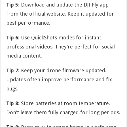
Tip 5:
Download and update the DJI Fly app
from the official website. Keep it updated for
best performance.
Tip 6:
Use QuickShots modes for instant
professional videos. They’re perfect for social
media content.
Tip 7:
Keep your drone firmware updated.
Updates often improve performance and fix
bugs.
Tip 8:
Store batteries at room temperature.
Don’t leave them fully charged for long periods.