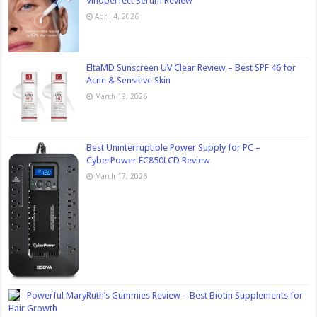
Vinoperfect Serum Review
April 4, 2026
EltaMD Sunscreen UV Clear Review – Best SPF 46 for
Acne & Sensitive Skin
March 19, 2026
Best Uninterruptible Power Supply for PC –
CyberPower EC850LCD Review
March 17, 2026
Powerful MaryRuth’s Gummies Review – Best Biotin Supplements for
Hair Growth