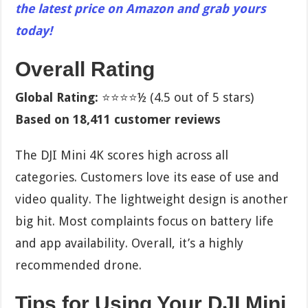
the latest price on Amazon and grab yours
today!
Overall Rating
Global Rating:
⭐⭐⭐⭐½ (4.5 out of 5 stars)
Based on 18,411 customer reviews
The DJI Mini 4K scores high across all
categories. Customers love its ease of use and
video quality. The lightweight design is another
big hit. Most complaints focus on battery life
and app availability. Overall, it’s a highly
recommended drone.
Tips for Using Your DJI Mini