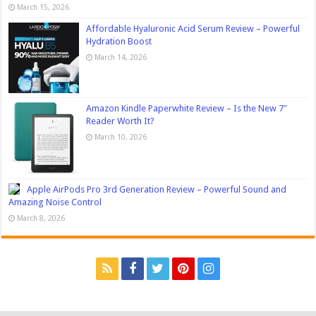
March 15, 2026
Affordable Hyaluronic Acid Serum Review – Powerful
Hydration Boost
March 14, 2026
Amazon Kindle Paperwhite Review – Is the New 7″
Reader Worth It?
March 10, 2026
Apple AirPods Pro 3rd Generation Review – Powerful Sound and
Amazing Noise Control
March 8, 2026