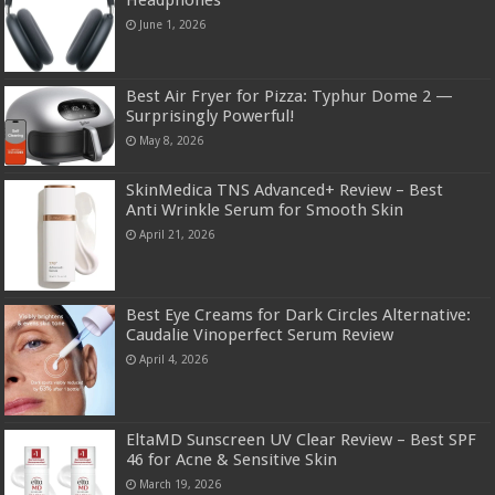
June 1, 2026
Best Air Fryer for Pizza: Typhur Dome 2 —
Surprisingly Powerful!
May 8, 2026
SkinMedica TNS Advanced+ Review – Best
Anti Wrinkle Serum for Smooth Skin
April 21, 2026
Best Eye Creams for Dark Circles Alternative:
Caudalie Vinoperfect Serum Review
April 4, 2026
EltaMD Sunscreen UV Clear Review – Best SPF
46 for Acne & Sensitive Skin
March 19, 2026