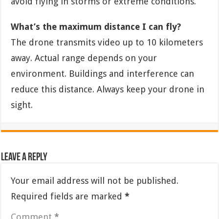
avoid flying in storms or extreme conditions.
What’s the maximum distance I can fly?
The drone transmits video up to 10 kilometers
away. Actual range depends on your
environment. Buildings and interference can
reduce this distance. Always keep your drone in
sight.
Leave a Reply
Your email address will not be published.
Required fields are marked
*
Comment
*