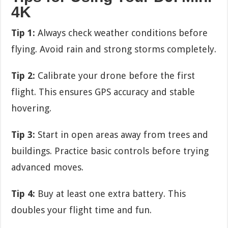
4K
Tip 1:
Always check weather conditions before
flying. Avoid rain and strong storms completely.
Tip 2:
Calibrate your drone before the first
flight. This ensures GPS accuracy and stable
hovering.
Tip 3:
Start in open areas away from trees and
buildings. Practice basic controls before trying
advanced moves.
Tip 4:
Buy at least one extra battery. This
doubles your flight time and fun.