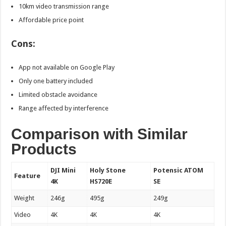
10km video transmission range
Affordable price point
Cons:
App not available on Google Play
Only one battery included
Limited obstacle avoidance
Range affected by interference
Comparison with Similar
Products
DJI Mini
Holy Stone
Potensic ATOM
Feature
4K
HS720E
SE
Weight
246g
495g
249g
Video
4K
4K
4K