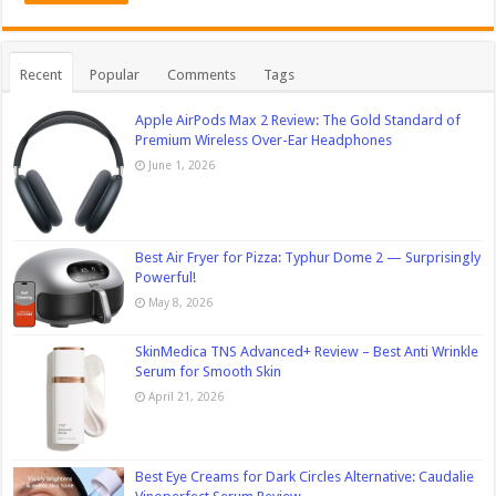
Recent
Popular
Comments
Tags
Apple AirPods Max 2 Review: The Gold Standard of
Premium Wireless Over-Ear Headphones
June 1, 2026
Best Air Fryer for Pizza: Typhur Dome 2 — Surprisingly
Powerful!
May 8, 2026
SkinMedica TNS Advanced+ Review – Best Anti Wrinkle
Serum for Smooth Skin
April 21, 2026
Best Eye Creams for Dark Circles Alternative: Caudalie