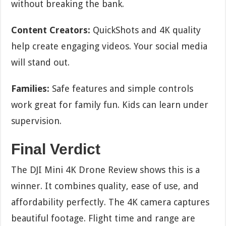
without breaking the bank.
Content Creators:
QuickShots and 4K quality
help create engaging videos. Your social media
will stand out.
Families:
Safe features and simple controls
work great for family fun. Kids can learn under
supervision.
Final Verdict
The DJI Mini 4K Drone Review shows this is a
winner. It combines quality, ease of use, and
affordability perfectly. The 4K camera captures
beautiful footage. Flight time and range are