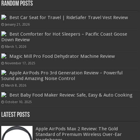
Random Posts
Best Car Seat for Travel | RideSafer Travel Vest Review
January 21, 2026
Best Comforter for Hot Sleepers – Pacific Coast Goose
Down Review
March 1, 2026
Magic Mill Pro Food Dehydrator Machine Review
November 17, 2025
Apple AirPods Pro 3rd Generation Review – Powerful
Sound and Amazing Noise Control
March 8, 2026
Best Baby Food Maker Review: Safe, Easy & Auto Cooking
October 10, 2025
Latest Posts
Apple AirPods Max 2 Review: The Gold
Standard of Premium Wireless Over-Ear
Headphones