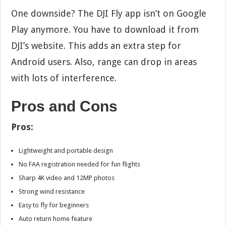
One downside? The DJI Fly app isn’t on Google
Play anymore. You have to download it from
DJI’s website. This adds an extra step for
Android users. Also, range can drop in areas
with lots of interference.
Pros and Cons
Pros:
Lightweight and portable design
No FAA registration needed for fun flights
Sharp 4K video and 12MP photos
Strong wind resistance
Easy to fly for beginners
Auto return home feature