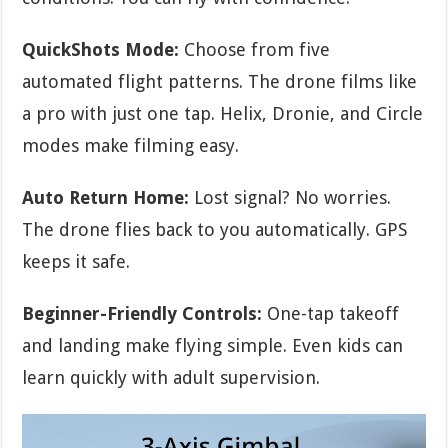
QuickShots Mode:
Choose from five
automated flight patterns. The drone films like
a pro with just one tap. Helix, Dronie, and Circle
modes make filming easy.
Auto Return Home:
Lost signal? No worries.
The drone flies back to you automatically. GPS
keeps it safe.
Beginner-Friendly Controls:
One-tap takeoff
and landing make flying simple. Even kids can
learn quickly with adult supervision.