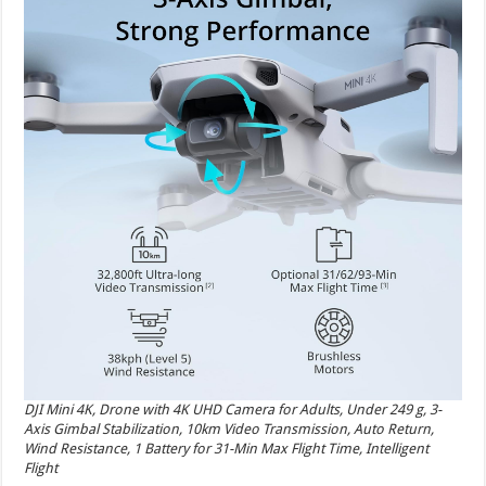
DJI Mini 4K, Drone with 4K UHD Camera for Adults, Under 249 g, 3-
Axis Gimbal Stabilization, 10km Video Transmission, Auto Return,
Wind Resistance, 1 Battery for 31-Min Max Flight Time, Intelligent
Flight