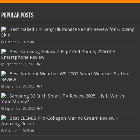
Popular Posts
Best Naked Thriving Illuminate Serum Review for Glowing
Skin
October 2, 2025
1
Best Samsung Galaxy Z Flip7 Cell Phone, 256GB AI
Smartphone Review
September 27, 2025
1
Best Ambient Weather WS-2000 Smart Weather Station
Review
September 29, 2025
1
Samsung 32-Inch Smart TV Review 2025 – Is It Worth
Your Money?
September 30, 2025
1
Best ELEMIS Pro-Collagen Marine Cream Review –
Amazing Results
October 1, 2025
1