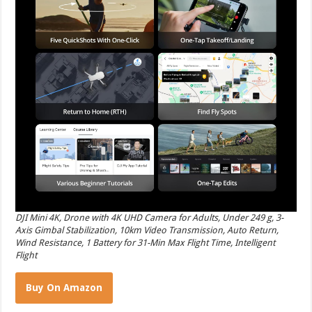
DJI Mini 4K, Drone with 4K UHD Camera for Adults, Under 249 g, 3-
Axis Gimbal Stabilization, 10km Video Transmission, Auto Return,
Wind Resistance, 1 Battery for 31-Min Max Flight Time, Intelligent
Flight
Buy On Amazon