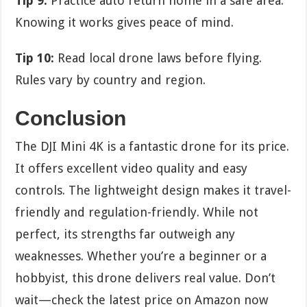
Tip 9:
Practice auto return home in a safe area.
Knowing it works gives peace of mind.
Tip 10:
Read local drone laws before flying.
Rules vary by country and region.
Conclusion
The DJI Mini 4K is a fantastic drone for its price.
It offers excellent video quality and easy
controls. The lightweight design makes it travel-
friendly and regulation-friendly. While not
perfect, its strengths far outweigh any
weaknesses. Whether you’re a beginner or a
hobbyist, this drone delivers real value. Don’t
wait—check the latest price on Amazon now