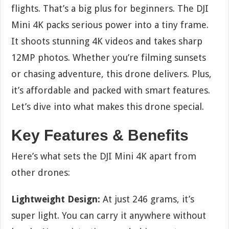
flights. That’s a big plus for beginners. The DJI
Mini 4K packs serious power into a tiny frame.
It shoots stunning 4K videos and takes sharp
12MP photos. Whether you’re filming sunsets
or chasing adventure, this drone delivers. Plus,
it’s affordable and packed with smart features.
Let’s dive into what makes this drone special.
Key Features & Benefits
Here’s what sets the DJI Mini 4K apart from
other drones:
Lightweight Design:
At just 246 grams, it’s
super light. You can carry it anywhere without