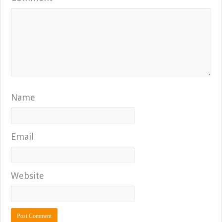
Name
Email
Website