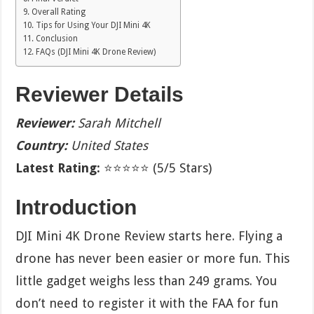
Overall Rating
Tips for Using Your DJI Mini 4K
Conclusion
FAQs (DJI Mini 4K Drone Review)
Reviewer Details
Reviewer:
Sarah Mitchell
Country:
United States
Latest Rating:
⭐⭐⭐⭐⭐ (5/5 Stars)
Introduction
DJI Mini 4K Drone Review starts here. Flying a
drone has never been easier or more fun. This
little gadget weighs less than 249 grams. You
don’t need to register it with the FAA for fun