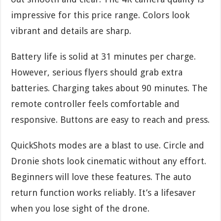
impressive for this price range. Colors look
vibrant and details are sharp.
Battery life is solid at 31 minutes per charge.
However, serious flyers should grab extra
batteries. Charging takes about 90 minutes. The
remote controller feels comfortable and
responsive. Buttons are easy to reach and press.
QuickShots modes are a blast to use. Circle and
Dronie shots look cinematic without any effort.
Beginners will love these features. The auto
return function works reliably. It’s a lifesaver
when you lose sight of the drone.