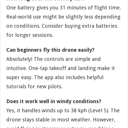
One battery gives you 31 minutes of flight time.
Real-world use might be slightly less depending
on conditions. Consider buying extra batteries
for longer sessions.
Can beginners fly this drone easily?
Absolutely! The controls are simple and
intuitive. One-tap takeoff and landing make it
super easy. The app also includes helpful
tutorials for new pilots.
Does it work well in windy conditions?
Yes, it handles winds up to 38 kph (Level 5). The
drone stays stable in most weather. However,