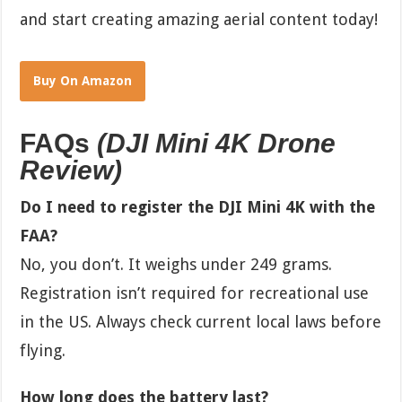
and start creating amazing aerial content today!
Buy On Amazon
FAQs
(
DJI Mini 4K Drone
Review
)
Do I need to register the DJI Mini 4K with the
FAA?
No, you don’t. It weighs under 249 grams.
Registration isn’t required for recreational use
in the US. Always check current local laws before
flying.
How long does the battery last?