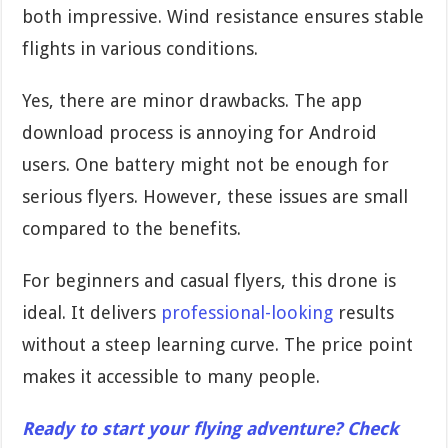
both impressive. Wind resistance ensures stable
flights in various conditions.
Yes, there are minor drawbacks. The app
download process is annoying for Android
users. One battery might not be enough for
serious flyers. However, these issues are small
compared to the benefits.
For beginners and casual flyers, this drone is
ideal. It delivers
professional-looking
results
without a steep learning curve. The price point
makes it accessible to many people.
Ready to start your flying adventure? Check