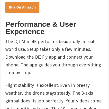
Buy On Amazon
Performance & User
Experience
The DJI Mini 4K performs beautifully in real-
world use. Setup takes only a few minutes.
Download the DJI Fly app and connect your
phone. The app guides you through everything
step by step.
Flight stability is excellent. Even in breezy
weather, the drone stays steady. The 3-axis
gimbal does its job perfectly. Your videos come
out smooth and clear. The 4K camera quality is