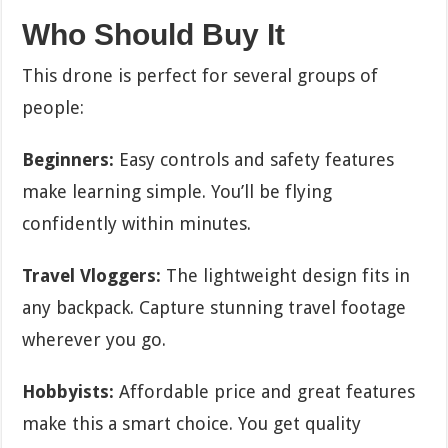
Who Should Buy It
This drone is perfect for several groups of
people:
Beginners:
Easy controls and safety features
make learning simple. You’ll be flying
confidently within minutes.
Travel Vloggers:
The lightweight design fits in
any backpack. Capture stunning travel footage
wherever you go.
Hobbyists:
Affordable price and great features
make this a smart choice. You get quality