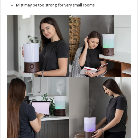
Mist may be too strong for very small rooms