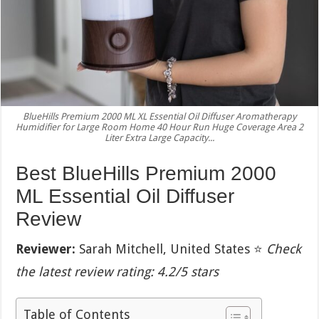
BlueHills Premium 2000 ML XL Essential Oil Diffuser Aromatherapy
Humidifier for Large Room Home 40 Hour Run Huge Coverage Area 2
Liter Extra Large Capacity...
Best BlueHills Premium 2000
ML Essential Oil Diffuser
Review
Reviewer:
Sarah Mitchell, United States ⭐
Check
the latest review rating: 4.2/5 stars
Table of Contents