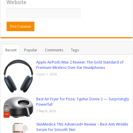
Website
Recent
Popular
Comments
Tags
Apple AirPods Max 2 Review: The Gold Standard of
Premium Wireless Over-Ear Headphones
June 1, 2026
Best Air Fryer for Pizza: Typhur Dome 2 — Surprisingly
Powerful!
May 8, 2026
SkinMedica TNS Advanced+ Review – Best Anti Wrinkle
Serum for Smooth Skin