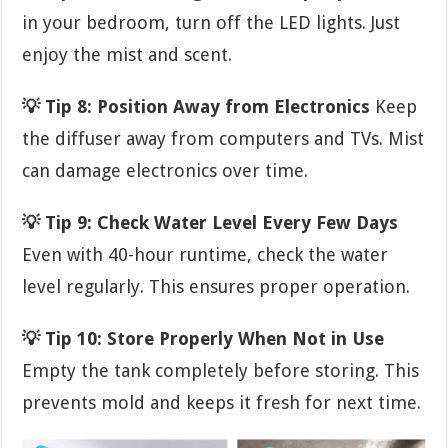
in your bedroom, turn off the LED lights. Just
enjoy the mist and scent.
💡 Tip 8: Position Away from Electronics
Keep
the diffuser away from computers and TVs. Mist
can damage electronics over time.
💡 Tip 9: Check Water Level Every Few Days
Even with 40-hour runtime, check the water
level regularly. This ensures proper operation.
💡 Tip 10: Store Properly When Not in Use
Empty the tank completely before storing. This
prevents mold and keeps it fresh for next time.