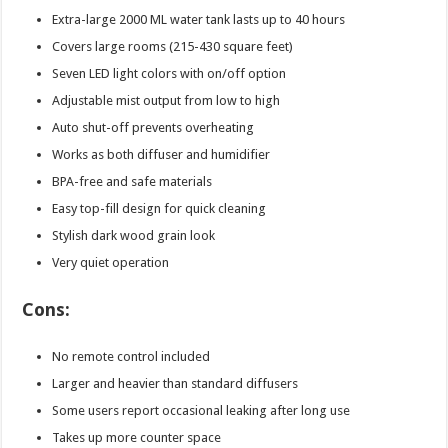
Extra-large 2000 ML water tank lasts up to 40 hours
Covers large rooms (215-430 square feet)
Seven LED light colors with on/off option
Adjustable mist output from low to high
Auto shut-off prevents overheating
Works as both diffuser and humidifier
BPA-free and safe materials
Easy top-fill design for quick cleaning
Stylish dark wood grain look
Very quiet operation
Cons:
No remote control included
Larger and heavier than standard diffusers
Some users report occasional leaking after long use
Takes up more counter space