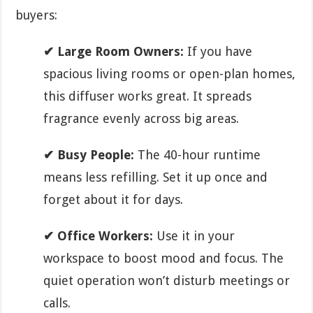
buyers:
✔ Large Room Owners:
If you have
spacious living rooms or open-plan homes,
this diffuser works great. It spreads
fragrance evenly across big areas.
✔ Busy People:
The 40-hour runtime
means less refilling. Set it up once and
forget about it for days.
✔ Office Workers:
Use it in your
workspace to boost mood and focus. The
quiet operation won’t disturb meetings or
calls.