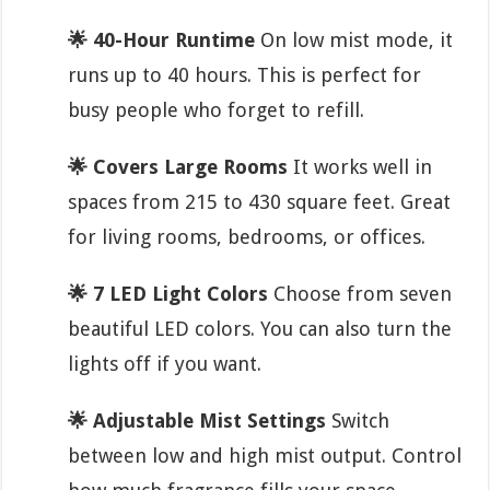
🌟 40-Hour Runtime
On low mist mode, it
runs up to 40 hours. This is perfect for
busy people who forget to refill.
🌟 Covers Large Rooms
It works well in
spaces from 215 to 430 square feet. Great
for living rooms, bedrooms, or offices.
🌟 7 LED Light Colors
Choose from seven
beautiful LED colors. You can also turn the
lights off if you want.
🌟 Adjustable Mist Settings
Switch
between low and high mist output. Control