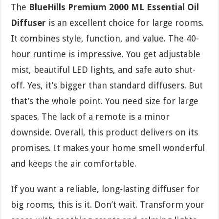
The
BlueHills Premium 2000 ML Essential Oil
Diffuser
is an excellent choice for large rooms.
It combines style, function, and value. The 40-
hour runtime is impressive. You get adjustable
mist, beautiful LED lights, and safe auto shut-
off. Yes, it’s bigger than standard diffusers. But
that’s the whole point. You need size for large
spaces. The lack of a remote is a minor
downside. Overall, this product delivers on its
promises. It makes your home smell wonderful
and keeps the air comfortable.
If you want a reliable, long-lasting diffuser for
big rooms, this is it. Don’t wait. Transform your