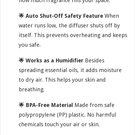
how much fragrance fills your space.
🌟 Auto Shut-Off Safety Feature
When
water runs low, the diffuser shuts off by
itself. This prevents overheating and keeps
you safe.
🌟 Works as a Humidifier
Besides
spreading essential oils, it adds moisture
to dry air. This helps your skin and
breathing.
🌟 BPA-Free Material
Made from safe
polypropylene (PP) plastic. No harmful
chemicals touch your air or skin.