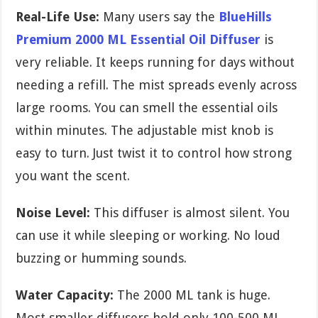
Real-Life Use:
Many users say the
BlueHills
Premium 2000 ML Essential Oil Diffuser
is
very reliable. It keeps running for days without
needing a refill. The mist spreads evenly across
large rooms. You can smell the essential oils
within minutes. The adjustable mist knob is
easy to turn. Just twist it to control how strong
you want the scent.
Noise Level:
This diffuser is almost silent. You
can use it while sleeping or working. No loud
buzzing or humming sounds.
Water Capacity:
The 2000 ML tank is huge.
Most smaller diffusers hold only 100-500 ML.