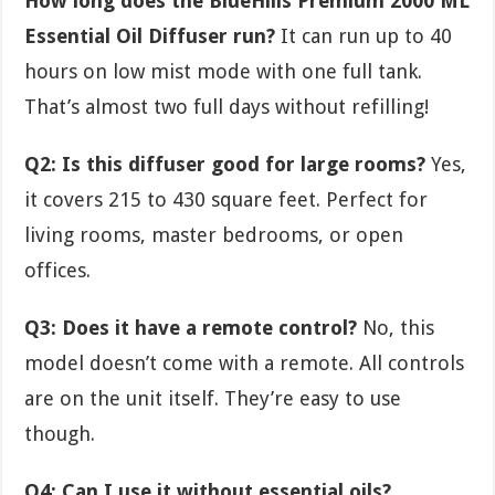
How long does the BlueHills Premium 2000 ML
Essential Oil Diffuser run?
It can run up to 40
hours on low mist mode with one full tank.
That’s almost two full days without refilling!
Q2: Is this diffuser good for large rooms?
Yes,
it covers 215 to 430 square feet. Perfect for
living rooms, master bedrooms, or open
offices.
Q3: Does it have a remote control?
No, this
model doesn’t come with a remote. All controls
are on the unit itself. They’re easy to use
though.
Q4: Can I use it without essential oils?