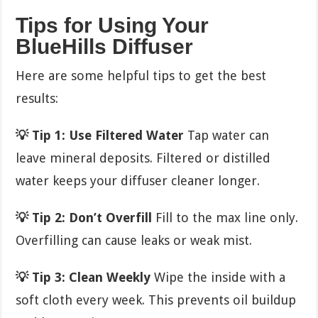
Tips for Using Your
BlueHills Diffuser
Here are some helpful tips to get the best
results:
💡 Tip 1: Use Filtered Water
Tap water can
leave mineral deposits. Filtered or distilled
water keeps your diffuser cleaner longer.
💡 Tip 2: Don’t Overfill
Fill to the max line only.
Overfilling can cause leaks or weak mist.
💡 Tip 3: Clean Weekly
Wipe the inside with a
soft cloth every week. This prevents oil buildup