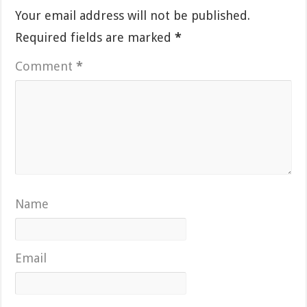
Your email address will not be published.
Required fields are marked
*
Comment
*
Name
Email