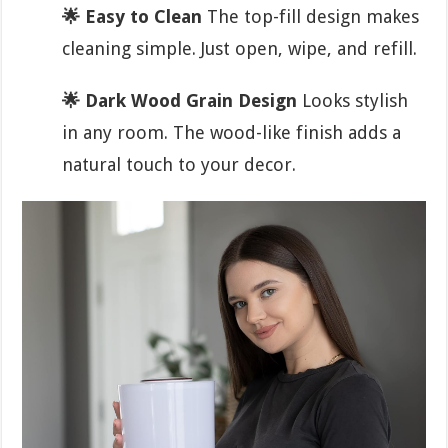
🌟 Easy to Clean
The top-fill design makes
cleaning simple. Just open, wipe, and refill.
🌟 Dark Wood Grain Design
Looks stylish
in any room. The wood-like finish adds a
natural touch to your decor.