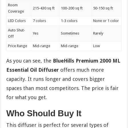
Room
215-430 sq ft
100-200 sq ft
50-150 sq ft
Coverage
LED Colors
7 colors
1-3 colors
None or 1 color
Auto Shut-
Yes
Sometimes
Rarely
Off
Price Range
Mid-range
Mid-range
Low
As you can see, the
BlueHills Premium 2000 ML
Essential Oil Diffuser
offers much more
capacity. It runs longer and covers bigger
spaces than most competitors. The price is fair
for what you get.
Who Should Buy It
This diffuser is perfect for several types of