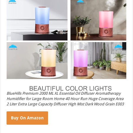
BlueHills Premium 2000 ML XL Essential Oil Diffuser Aromatherapy
Humidifier for Large Room Home 40 Hour Run Huge Coverage Area
2 Liter Extra Large Capacity Diffuser High Mist Dark Wood Grain E003
Buy On Amazon