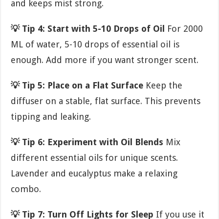
and keeps mist strong.
💡 Tip 4: Start with 5-10 Drops of Oil
For 2000
ML of water, 5-10 drops of essential oil is
enough. Add more if you want stronger scent.
💡 Tip 5: Place on a Flat Surface
Keep the
diffuser on a stable, flat surface. This prevents
tipping and leaking.
💡 Tip 6: Experiment with Oil Blends
Mix
different essential oils for unique scents.
Lavender and eucalyptus make a relaxing
combo.
💡 Tip 7: Turn Off Lights for Sleep
If you use it