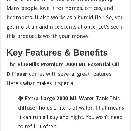
Many people love it for homes, offices, and
bedrooms. It also works as a humidifier. So, you
get moist air and nice scents at once. Let’s see if
this product is worth your money.
Key Features & Benefits
The
BlueHills Premium 2000 ML Essential Oil
Diffuser
comes with several great features.
Here’s what makes it special:
🌟 Extra-Large 2000 ML Water Tank
This
diffuser holds 2 liters of water. That means
it can run all day and night. You won’t need
to refill it often.