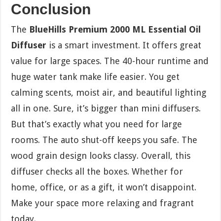
Conclusion
The
BlueHills Premium 2000 ML Essential Oil
Diffuser
is a smart investment. It offers great
value for large spaces. The 40-hour runtime and
huge water tank make life easier. You get
calming scents, moist air, and beautiful lighting
all in one. Sure, it’s bigger than mini diffusers.
But that’s exactly what you need for large
rooms. The auto shut-off keeps you safe. The
wood grain design looks classy. Overall, this
diffuser checks all the boxes. Whether for
home, office, or as a gift, it won’t disappoint.
Make your space more relaxing and fragrant
today.