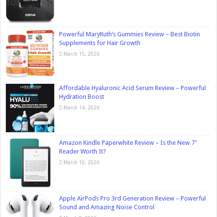
Powerful MaryRuth’s Gummies Review – Best Biotin
Supplements for Hair Growth
March 15, 2026
Affordable Hyaluronic Acid Serum Review – Powerful
Hydration Boost
March 14, 2026
Amazon Kindle Paperwhite Review – Is the New 7″
Reader Worth It?
March 10, 2026
Apple AirPods Pro 3rd Generation Review – Powerful
Sound and Amazing Noise Control