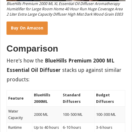
BlueHills Premium 2000 ML XL Essential Oil Diffuser Aromatherapy
Humidifier for Large Room Home 40 Hour Run Huge Coverage Area
2 Liter Extra Large Capacity Diffuser High Mist Dark Wood Grain E003
Buy On Amazon
Comparison
Here’s how the
BlueHills Premium 2000 ML
Essential Oil Diffuser
stacks up against similar
products:
BlueHills
Standard
Budget
Feature
2000ML
Diffusers
Diffusers
Water
2000 ML
100-500 ML
100-300 ML
Capacity
Runtime
Up to 40 hours
6-10 hours
3-6 hours