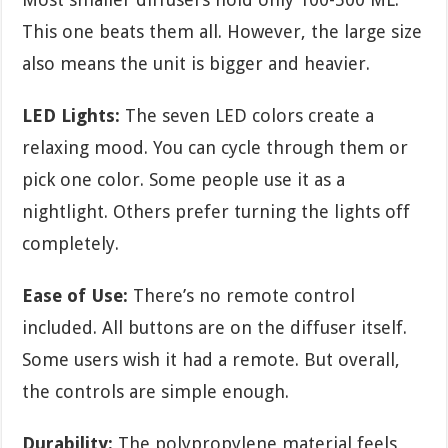
This one beats them all. However, the large size
also means the unit is bigger and heavier.
LED Lights:
The seven LED colors create a
relaxing mood. You can cycle through them or
pick one color. Some people use it as a
nightlight. Others prefer turning the lights off
completely.
Ease of Use:
There’s no remote control
included. All buttons are on the diffuser itself.
Some users wish it had a remote. But overall,
the controls are simple enough.
Durability:
The polypropylene material feels