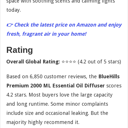
space with soothing scents and calming lights
today.
👉 Check the latest price on Amazon and enjoy
fresh, fragrant air in your home!
Rating
Overall Global Rating:
⭐⭐⭐⭐ (4.2 out of 5 stars)
Based on 6,850 customer reviews, the
BlueHills
Premium 2000 ML Essential Oil Diffuser
scores
4.2 stars. Most buyers love the large capacity
and long runtime. Some minor complaints
include size and occasional leaking. But the
majority highly recommend it.