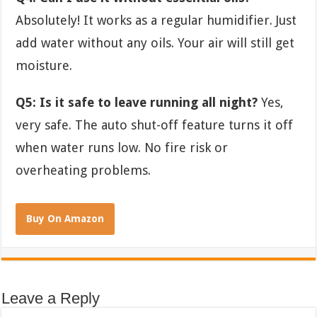
Absolutely! It works as a regular humidifier. Just
add water without any oils. Your air will still get
moisture.
Q5: Is it safe to leave running all night?
Yes,
very safe. The auto shut-off feature turns it off
when water runs low. No fire risk or
overheating problems.
Buy On Amazon
Leave a Reply