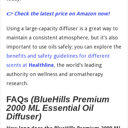
👉 Check the latest price on Amazon now!
Using a large-capacity diffuser is a great way to
maintain a consistent atmosphere, but it’s also
important to use oils safely; you can explore the
benefits and safety guidelines for different
scents at
Healthline
, the world’s leading
authority on wellness and aromatherapy
research.
FAQs
(BlueHills Premium
2000 ML Essential Oil
Diffuser)