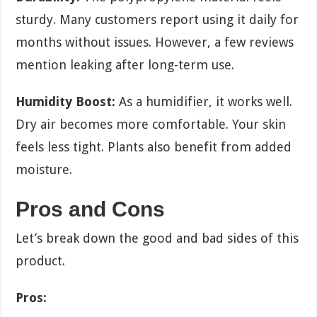
sturdy. Many customers report using it daily for
months without issues. However, a few reviews
mention leaking after long-term use.
Humidity Boost:
As a humidifier, it works well.
Dry air becomes more comfortable. Your skin
feels less tight. Plants also benefit from added
moisture.
Pros and Cons
Let’s break down the good and bad sides of this
product.
Pros: