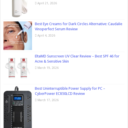
April 21, 2026
Best Eye Creams for Dark Circles Alternative: Caudalie
Vinoperfect Serum Review
April 4, 2026
EltaMD Sunscreen UV Clear Review – Best SPF 46 for
Acne & Sensitive Skin
March 19, 2026
Best Uninterruptible Power Supply for PC –
CyberPower EC850LCD Review
March 17, 2026