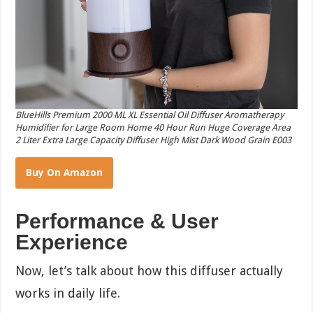
BlueHills Premium 2000 ML XL Essential Oil Diffuser Aromatherapy
Humidifier for Large Room Home 40 Hour Run Huge Coverage Area
2 Liter Extra Large Capacity Diffuser High Mist Dark Wood Grain E003
Buy On Amazon
Performance & User
Experience
Now, let’s talk about how this diffuser actually
works in daily life.