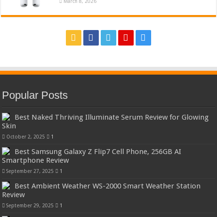
March 8, 2026
Popular Posts
Best Naked Thriving Illuminate Serum Review for Glowing
Skin
October 2, 2025
1
Best Samsung Galaxy Z Flip7 Cell Phone, 256GB AI
Smartphone Review
September 27, 2025
1
Best Ambient Weather WS-2000 Smart Weather Station
Review
September 29, 2025
1