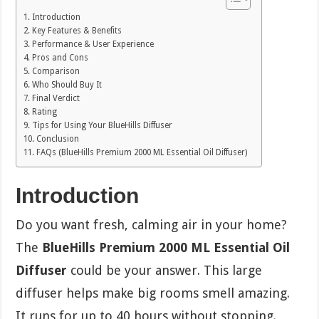
Introduction
Key Features & Benefits
Performance & User Experience
Pros and Cons
Comparison
Who Should Buy It
Final Verdict
Rating
Tips for Using Your BlueHills Diffuser
Conclusion
FAQs (BlueHills Premium 2000 ML Essential Oil Diffuser)
Introduction
Do you want fresh, calming air in your home?
The
BlueHills Premium 2000 ML Essential Oil
Diffuser
could be your answer. This large
diffuser helps make big rooms smell amazing.
It runs for up to 40 hours without stopping.