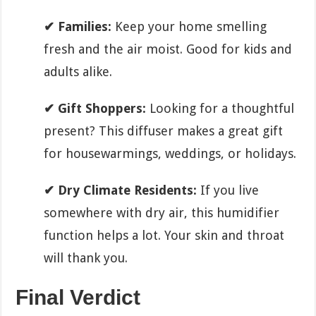
✔ Families:
Keep your home smelling
fresh and the air moist. Good for kids and
adults alike.
✔ Gift Shoppers:
Looking for a thoughtful
present? This diffuser makes a great gift
for housewarmings, weddings, or holidays.
✔ Dry Climate Residents:
If you live
somewhere with dry air, this humidifier
function helps a lot. Your skin and throat
will thank you.
Final Verdict