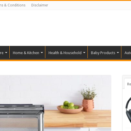
ms & Conditions
Disclaimer
re
Home & Kitchen
Health & Household
Baby Products
Aut
Re