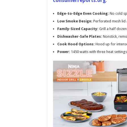
consumerreports.org
.
Edge-to-Edge Even Cooking:
No cold sp
Low Smoke Design:
Perforated mesh lid 
Family-Sized Capacity:
Grill a half doze
Dishwasher-Safe Plates:
Nonstick, remo
Cook Hood Options:
Hood up for intense
Power:
1450 watts with three heat settings