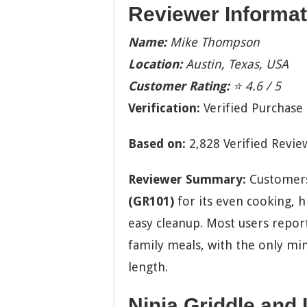
Reviewer Informat
Name:
Mike Thompson
Location:
Austin, Texas, USA
Customer Rating:
⭐ 4.6 / 5
Verification:
Verified Purchase
Based on:
2,828 Verified Revie
Reviewer Summary:
Customers
(GR101)
for its even cooking, 
easy cleanup. Most users report
family meals, with the only mi
length.
Ninja Griddle and I