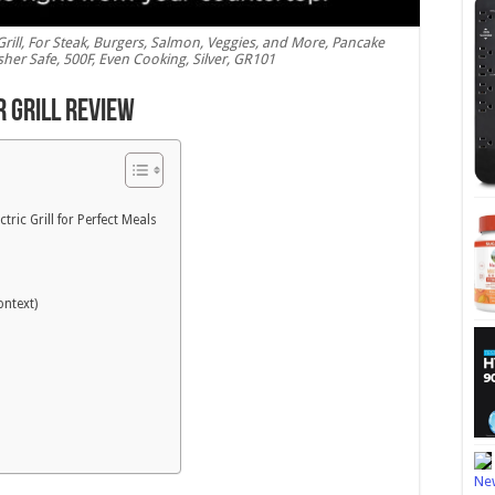
c Grill, For Steak, Burgers, Salmon, Veggies, and More, Pancake
her Safe, 500F, Even Cooking, Silver, GR101
r Grill Review
ctric Grill for Perfect Meals
ontext)
New