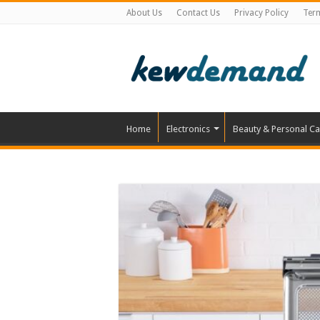
About Us
Contact Us
Privacy Policy
Ter
Home
Electronics
Beauty & Personal Ca