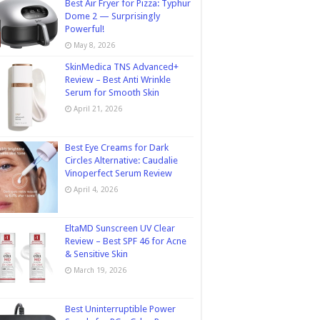
Best Air Fryer for Pizza: Typhur
Dome 2 — Surprisingly
Powerful!
May 8, 2026
SkinMedica TNS Advanced+
Review – Best Anti Wrinkle
Serum for Smooth Skin
April 21, 2026
Best Eye Creams for Dark
Circles Alternative: Caudalie
Vinoperfect Serum Review
April 4, 2026
EltaMD Sunscreen UV Clear
Review – Best SPF 46 for Acne
& Sensitive Skin
March 19, 2026
Best Uninterruptible Power