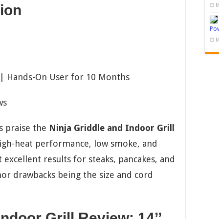
M
ion
Pow
M
 | Hands-On User for 10 Months
ws
 praise the
Ninja Griddle and Indoor Grill
high-heat performance, low smoke, and
 excellent results for steaks, pancakes, and
nor drawbacks being the size and cord
ndoor Grill Review: 14’’