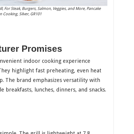
Grill, For Steak, Burgers, Salmon, Veggies, and More, Pancake
n Cooking, Silver, GR101
turer Promises
onvenient indoor cooking experience
hey highlight fast preheating, even heat
p. The brand emphasizes versatility with
e breakfasts, lunches, dinners, and snacks.
mple. The grill is lightweight at 7.8