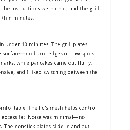
. The instructions were clear, and the grill
ithin minutes.
in under 10 minutes. The grill plates
e surface—no burnt edges or raw spots.
marks, while pancakes came out fluffy.
sive, and I liked switching between the
comfortable. The lid’s mesh helps control
t excess fat. Noise was minimal—no
. The nonstick plates slide in and out