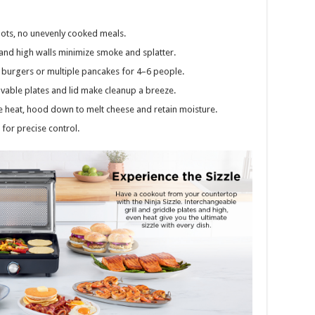
ots, no unevenly cooked meals.
and high walls minimize smoke and splatter.
n burgers or multiple pancakes for 4–6 people.
vable plates and lid make cleanup a breeze.
 heat, hood down to melt cheese and retain moisture.
 for precise control.