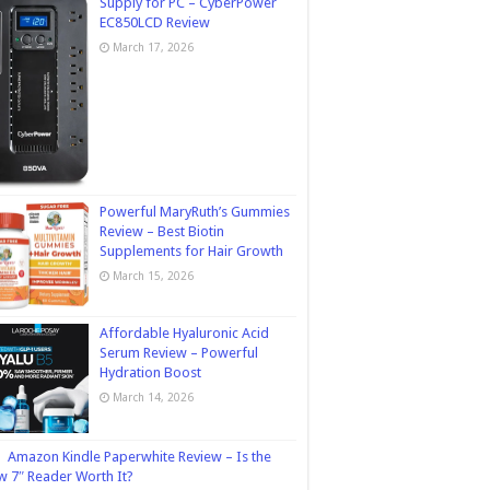
Supply for PC – CyberPower
EC850LCD Review
March 17, 2026
Powerful MaryRuth’s Gummies
Review – Best Biotin
Supplements for Hair Growth
March 15, 2026
Affordable Hyaluronic Acid
Serum Review – Powerful
Hydration Boost
March 14, 2026
Amazon Kindle Paperwhite Review – Is the
 7″ Reader Worth It?