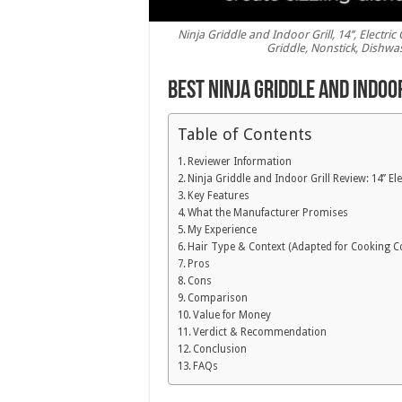
Ninja Griddle and Indoor Grill, 14’’, Electri
Griddle, Nonstick, Dishwas
Best Ninja Griddle and Indoo
Table of Contents
Reviewer Information
Ninja Griddle and Indoor Grill Review: 14’’ Ele
Key Features
What the Manufacturer Promises
My Experience
Hair Type & Context (Adapted for Cooking C
Pros
Cons
Comparison
Value for Money
Verdict & Recommendation
Conclusion
FAQs