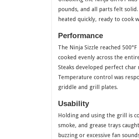
pounds, and all parts felt solid
heated quickly, ready to cook w
Performance
The Ninja Sizzle reached 500°F 
cooked evenly across the entir
Steaks developed perfect char 
Temperature control was respon
griddle and grill plates.
Usability
Holding and using the grill is 
smoke, and grease trays caugh
buzzing or excessive fan sounds