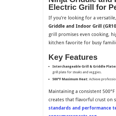
Electric Grill for 
If you’re looking for a versati
Griddle and Indoor Grill (GR10
grill promises even cooking, hi
kitchen favorite for busy famili
Key Features
Interchangeable Grill & Griddle Plate
grill plate for steaks and veggies.
500°F Maximum Heat:
Achieve profession
Maintaining a consistent 500°F i
creates that flavorful crust on 
standards and performance tes