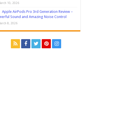
arch 10, 2026
Apple AirPods Pro 3rd Generation Review –
erful Sound and Amazing Noise Control
arch 8, 2026