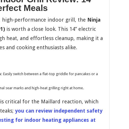
Perfect Meals
le, high-performance indoor grill, the
Ninja
1)
is worth a close look. This 14’’ electric
gh heat, and effortless cleanup, making it a
es and cooking enthusiasts alike.
s:
Easily switch between a flat-top griddle for pancakes or a
al sear marks and high-heat grilling right at home.
s critical for the Maillard reaction, which
steaks;
you can review independent safety
ting for indoor heating appliances at