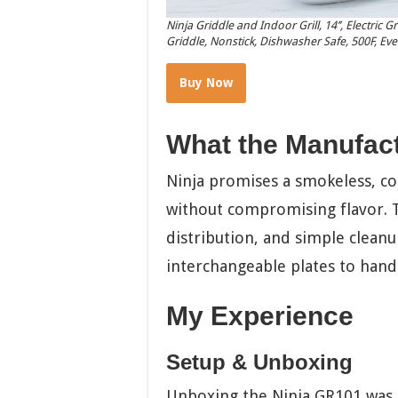
Ninja Griddle and Indoor Grill, 14’’, Electric 
Griddle, Nonstick, Dishwasher Safe, 500F, Eve
Buy Now
What the Manufac
Ninja promises a smokeless, c
without compromising flavor. T
distribution, and simple cleanu
interchangeable plates to handl
My Experience
Setup & Unboxing
Unboxing the Ninja GR101 was si