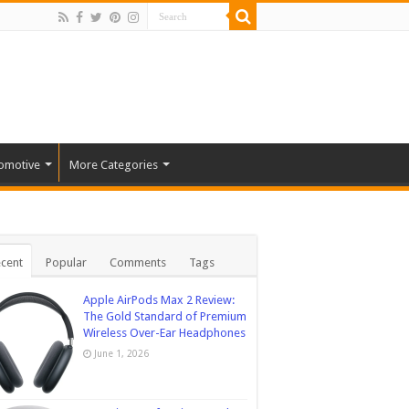
omotive
More Categories
cent
Popular
Comments
Tags
Apple AirPods Max 2 Review:
The Gold Standard of Premium
Wireless Over-Ear Headphones
June 1, 2026