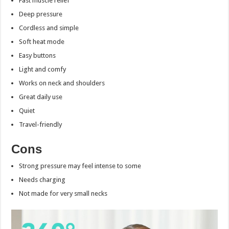
Fast muscle relief
Deep pressure
Cordless and simple
Soft heat mode
Easy buttons
Light and comfy
Works on neck and shoulders
Great daily use
Quiet
Travel-friendly
Cons
Strong pressure may feel intense to some
Needs charging
Not made for very small necks