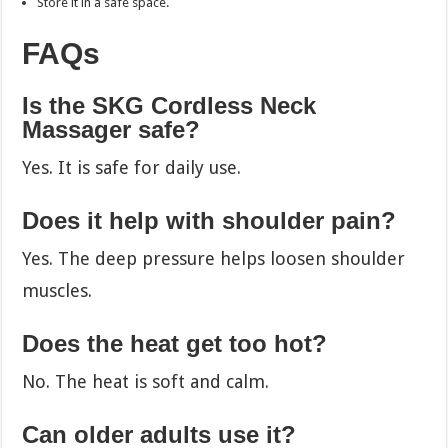
Store it in a safe space.
FAQs
Is the SKG Cordless Neck
Massager safe?
Yes. It is safe for daily use.
Does it help with shoulder pain?
Yes. The deep pressure helps loosen shoulder
muscles.
Does the heat get too hot?
No. The heat is soft and calm.
Can older adults use it?