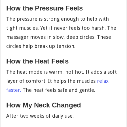
How the Pressure Feels
The pressure is strong enough to help with
tight muscles. Yet it never feels too harsh. The
massager moves in slow, deep circles. These
circles help break up tension.
How the Heat Feels
The heat mode is warm, not hot. It adds a soft
layer of comfort. It helps the muscles
relax
faster.
The heat feels safe and gentle.
How My Neck Changed
After two weeks of daily use: