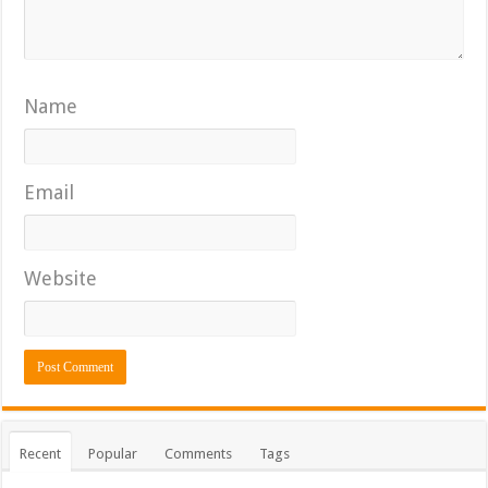
Name
Email
Website
Recent
Popular
Comments
Tags