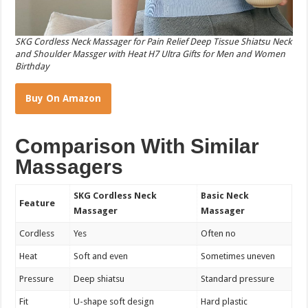
SKG Cordless Neck Massager for Pain Relief Deep Tissue Shiatsu Neck
and Shoulder Massger with Heat H7 Ultra Gifts for Men and Women
Birthday
Buy On Amazon
Comparison With Similar
Massagers
SKG Cordless Neck
Basic Neck
Feature
Massager
Massager
Cordless
Yes
Often no
Heat
Soft and even
Sometimes uneven
Pressure
Deep shiatsu
Standard pressure
Fit
U-shape soft design
Hard plastic