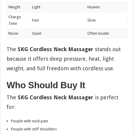
Weight
Light
Heavier
Charge
Fast
Slow
Time
Noise
Quiet
Often louder
The
SKG Cordless Neck Massager
stands out
because it offers deep pressure, heat, light
weight, and full freedom with cordless use.
Who Should Buy It
The
SKG Cordless Neck Massager
is perfect
for:
People with neck pain
People with stiff shoulders