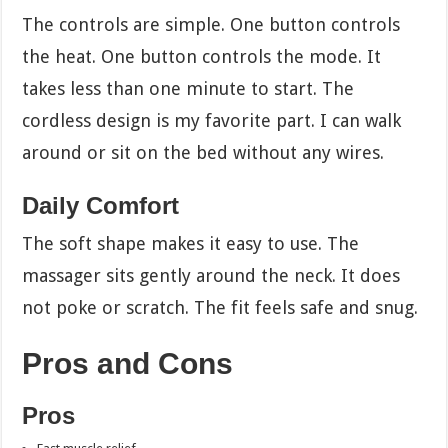
The controls are simple. One button controls
the heat. One button controls the mode. It
takes less than one minute to start. The
cordless design is my favorite part. I can walk
around or sit on the bed without any wires.
Daily Comfort
The soft shape makes it easy to use. The
massager sits gently around the neck. It does
not poke or scratch. The fit feels safe and snug.
Pros and Cons
Pros