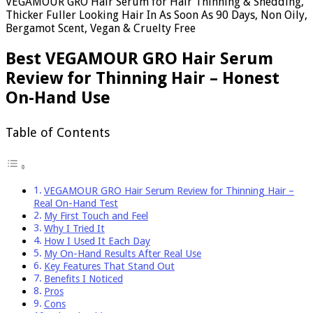
VEGAMOUR GRO Hair Serum for Hair Thinning & Shedding,
Thicker Fuller Looking Hair In As Soon As 90 Days, Non Oily,
Bergamot Scent, Vegan & Cruelty Free
Best VEGAMOUR GRO Hair Serum
Review for Thinning Hair – Honest
On-Hand Use
Table of Contents
VEGAMOUR GRO Hair Serum Review for Thinning Hair –
Real On-Hand Test
My First Touch and Feel
Why I Tried It
How I Used It Each Day
My On-Hand Results After Real Use
Key Features That Stand Out
Benefits I Noticed
Pros
Cons