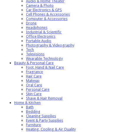
Audio & Home Theater
Camera & Photo
Car Electronics & GPS
Cell Phones & Accessories
Computer & Accessories
Drone
Headphones
Industrial & Scientific
Office Electronics
Portable Audio
Photography & Videography
Tech
Televisions
Wearable Technology
Beauty & Personal Care
Foot, Hand & Nail Care
Fragrance
Hair Care
Makeup
Oral Care
Personal Care
Skin Care
Shave & Hair Removal
Home & Kitchen
Bath
Bedding
Cleaning Supplies
Event & Party Supplies
Furniture
Heating, Cooling & Air Quality