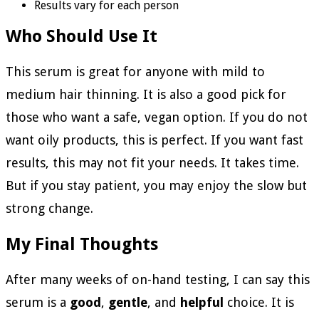
Results vary for each person
Who Should Use It
This serum is great for anyone with mild to
medium hair thinning. It is also a good pick for
those who want a safe, vegan option. If you do not
want oily products, this is perfect. If you want fast
results, this may not fit your needs. It takes time.
But if you stay patient, you may enjoy the slow but
strong change.
My Final Thoughts
After many weeks of on-hand testing, I can say this
serum is a
good
,
gentle
, and
helpful
choice. It is