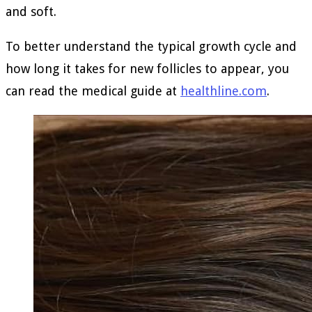
and soft.
To better understand the typical growth cycle and
how long it takes for new follicles to appear, you
can read the medical guide at
healthline.com
.