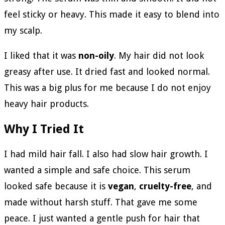
feel sticky or heavy. This made it easy to blend into
my scalp.
I liked that it was
non-oily
. My hair did not look
greasy after use. It dried fast and looked normal.
This was a big plus for me because I do not enjoy
heavy hair products.
Why I Tried It
I had mild hair fall. I also had slow hair growth. I
wanted a simple and safe choice. This serum
looked safe because it is
vegan
,
cruelty-free
, and
made without harsh stuff. That gave me some
peace. I just wanted a gentle push for hair that