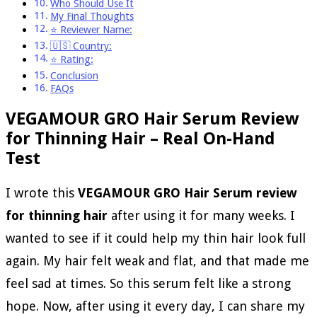
Who Should Use It
My Final Thoughts
⭐ Reviewer Name:
🇺🇸 Country:
⭐ Rating:
Conclusion
FAQs
VEGAMOUR GRO Hair Serum Review
for Thinning Hair – Real On-Hand
Test
I wrote this
VEGAMOUR GRO Hair Serum review
for thinning hair
after using it for many weeks. I
wanted to see if it could help my thin hair look full
again. My hair felt weak and flat, and that made me
feel sad at times. So this serum felt like a strong
hope. Now, after using it every day, I can share my