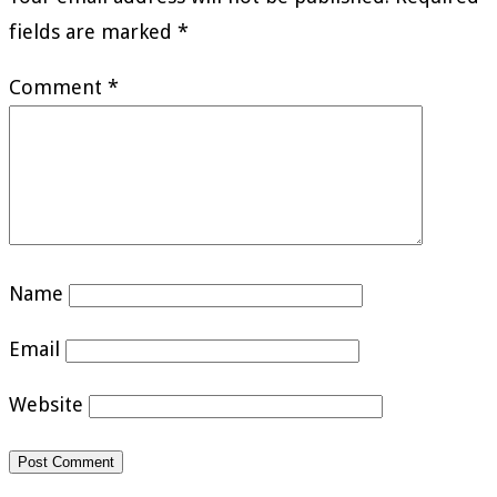
fields are marked
*
Comment
*
Name
Email
Website