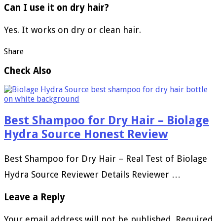
Can I use it on dry hair?
Yes. It works on dry or clean hair.
Share
Check Also
Best Shampoo for Dry Hair – Biolage
Hydra Source Honest Review
Best Shampoo for Dry Hair – Real Test of Biolage
Hydra Source Reviewer Details Reviewer …
Leave a Reply
Your email address will not be published.
Required