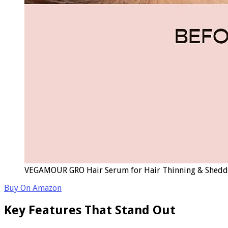
VEGAMOUR GRO Hair Serum for Hair Thinning & Shedding,
Buy On Amazon
Key Features That Stand Out