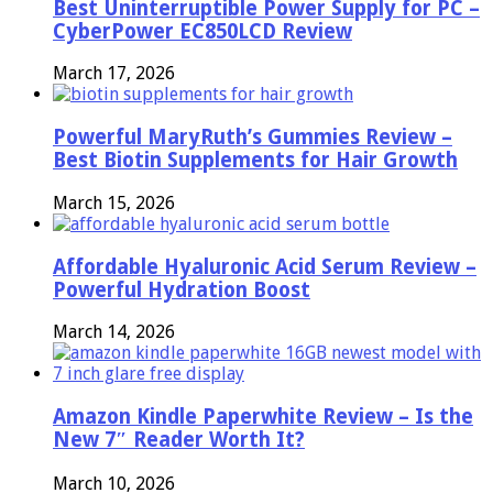
Best Uninterruptible Power Supply for PC –
CyberPower EC850LCD Review
March 17, 2026
Powerful MaryRuth’s Gummies Review –
Best Biotin Supplements for Hair Growth
March 15, 2026
Affordable Hyaluronic Acid Serum Review –
Powerful Hydration Boost
March 14, 2026
Amazon Kindle Paperwhite Review – Is the
New 7″ Reader Worth It?
March 10, 2026