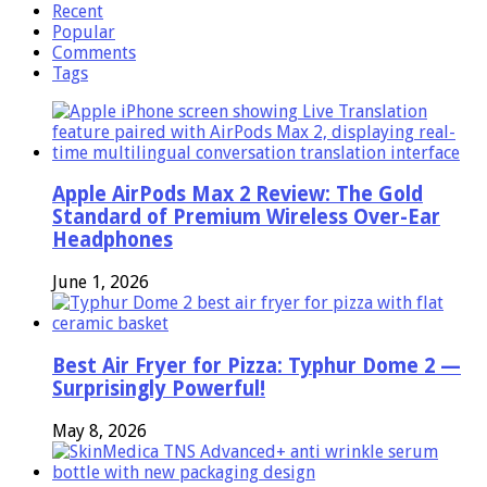
Recent
Popular
Comments
Tags
Apple AirPods Max 2 Review: The Gold
Standard of Premium Wireless Over-Ear
Headphones
June 1, 2026
Best Air Fryer for Pizza: Typhur Dome 2 —
Surprisingly Powerful!
May 8, 2026