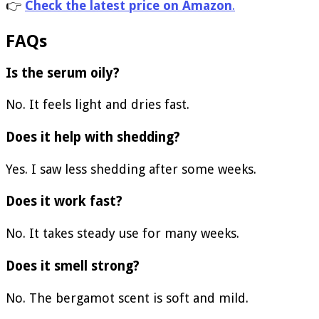
👉
Check the latest price on Amazon
.
FAQs
Is the serum oily?
No. It feels light and dries fast.
Does it help with shedding?
Yes. I saw less shedding after some weeks.
Does it work fast?
No. It takes steady use for many weeks.
Does it smell strong?
No. The bergamot scent is soft and mild.