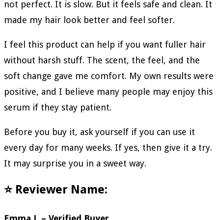
not perfect. It is slow. But it feels safe and clean. It
made my hair look better and feel softer.
I feel this product can help if you want fuller hair
without harsh stuff. The scent, the feel, and the
soft change gave me comfort. My own results were
positive, and I believe many people may enjoy this
serum if they stay patient.
Before you buy it, ask yourself if you can use it
every day for many weeks. If yes, then give it a try.
It may surprise you in a sweet way.
⭐ Reviewer Name:
Emma J. – Verified Buyer