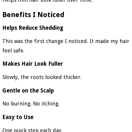
Benefits I Noticed
Helps Reduce Shedding
This was the first change I noticed. It made my hair
feel safe.
Makes Hair Look Fuller
Slowly, the roots looked thicker.
Gentle on the Scalp
No burning. No itching.
Easy to Use
One quick step each day.