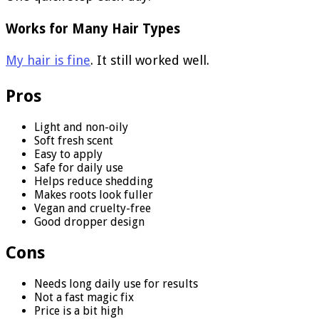
Works for Many Hair Types
My hair is fine
. It still worked well.
Pros
Light and non-oily
Soft fresh scent
Easy to apply
Safe for daily use
Helps reduce shedding
Makes roots look fuller
Vegan and cruelty-free
Good dropper design
Cons
Needs long daily use for results
Not a fast magic fix
Price is a bit high