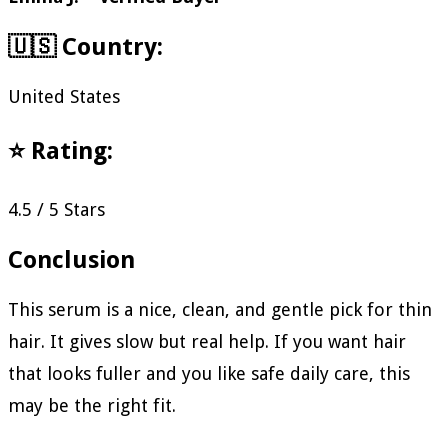
🇺🇸 Country:
United States
⭐ Rating:
4.5 / 5 Stars
Conclusion
This serum is a nice, clean, and gentle pick for thin
hair. It gives slow but real help. If you want hair
that looks fuller and you like safe daily care, this
may be the right fit.