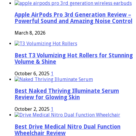
Apple AirPods Pro 3rd Generation Review –
Powerful Sound and Amazing Noise Control
March 8, 2026
Best T3 Volumizing Hot Rollers for Stunning
Volume & Shine
October 6, 2025
1
Best Naked Thriving Illuminate Serum
Review for Glowing Skin
October 2, 2025
1
Best Drive Medical Nitro Dual Function
Wheelchair Review