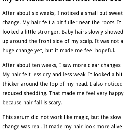
After about six weeks, I noticed a small but sweet
change. My hair felt a bit fuller near the roots. It
looked a little stronger. Baby hairs slowly showed
up around the front side of my scalp. It was not a
huge change yet, but it made me feel hopeful.
After about ten weeks, I saw more clear changes.
My hair felt less dry and less weak. It looked a bit
thicker around the top of my head. I also noticed
reduced shedding. That made me feel very happy
because hair fall is scary.
This serum did not work like magic, but the slow
change was real. It made my hair look more alive