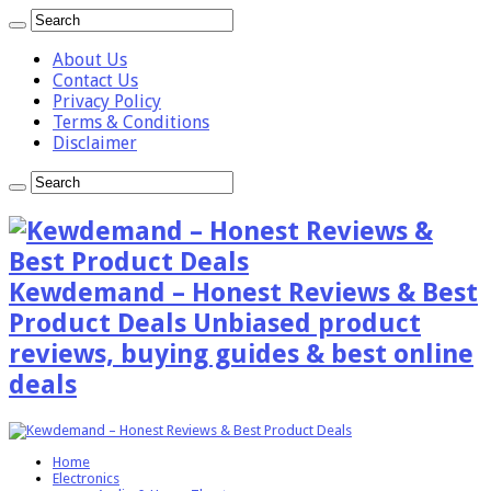
About Us
Contact Us
Privacy Policy
Terms & Conditions
Disclaimer
Kewdemand – Honest Reviews & Best
Product Deals Unbiased product
reviews, buying guides & best online
deals
Home
Electronics