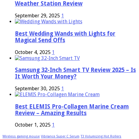
Weather Station Review
September 29, 2025
1
Best Wedding Wands with Lights for
Magical Send Offs
October 4, 2025
1
Samsung 32-Inch Smart TV Review 2025 – Is
It Worth Your Money?
September 30, 2025
1
Best ELEMIS Pro-Collagen Marine Cream
Review – Amazing Results
October 1, 2025
1
Wireless gaming mouse
Vibriance Super C Serum
T3 Volumizing Hot Rollers