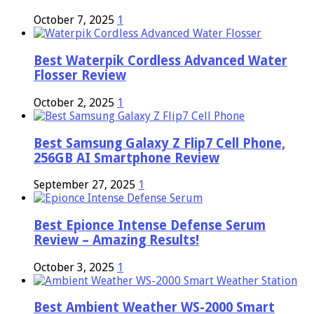
October 7, 2025
1
Best Waterpik Cordless Advanced Water
Flosser Review
October 2, 2025
1
Best Samsung Galaxy Z Flip7 Cell Phone,
256GB AI Smartphone Review
September 27, 2025
1
Best Epionce Intense Defense Serum
Review – Amazing Results!
October 3, 2025
1
Best Ambient Weather WS-2000 Smart