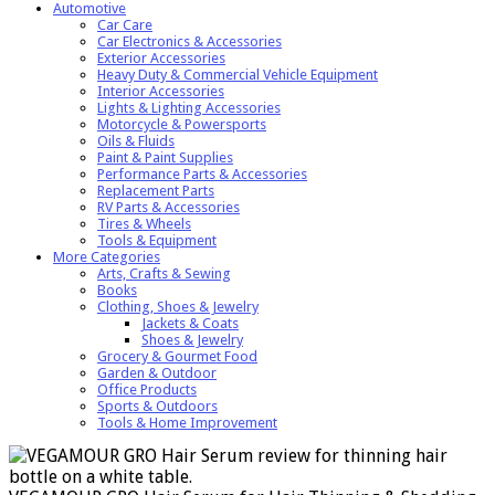
Automotive
Car Care
Car Electronics & Accessories
Exterior Accessories
Heavy Duty & Commercial Vehicle Equipment
Interior Accessories
Lights & Lighting Accessories
Motorcycle & Powersports
Oils & Fluids
Paint & Paint Supplies
Performance Parts & Accessories
Replacement Parts
RV Parts & Accessories
Tires & Wheels
Tools & Equipment
More Categories
Arts, Crafts & Sewing
Books
Clothing, Shoes & Jewelry
Jackets & Coats
Shoes & Jewelry
Grocery & Gourmet Food
Garden & Outdoor
Office Products
Sports & Outdoors
Tools & Home Improvement