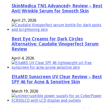
SkinMedica TNS Advanced+ Review – Best
Anti Wrinkle Serum for Smooth Skin
April 21, 2026
Best Eye Creams for Dark Circles
Alternative: Caudalie Vinoperfect Serum
Review
April 4, 2026
EltaMD Sunscreen UV Clear Review – Best
SPF 46 for Acne & Sensitive Skin
March 19, 2026