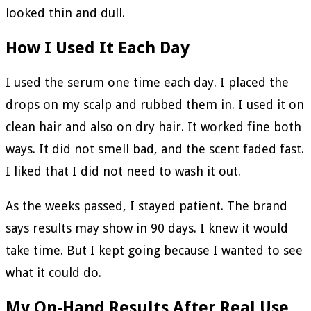
looked thin and dull.
How I Used It Each Day
I used the serum one time each day. I placed the
drops on my scalp and rubbed them in. I used it on
clean hair and also on dry hair. It worked fine both
ways. It did not smell bad, and the scent faded fast.
I liked that I did not need to wash it out.
As the weeks passed, I stayed patient. The brand
says results may show in 90 days. I knew it would
take time. But I kept going because I wanted to see
what it could do.
My On-Hand Results After Real Use