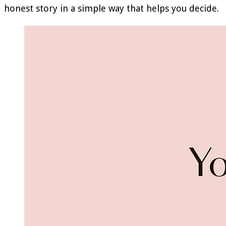
honest story in a simple way that helps you decide.