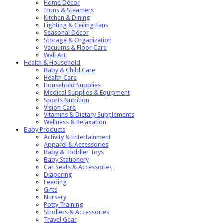
Home Décor
Irons & Steamers
Kitchen & Dining
Lighting & Ceiling Fans
Seasonal Décor
Storage & Organization
Vacuums & Floor Care
Wall Art
Health & Household
Baby & Child Care
Health Care
Household Supplies
Medical Supplies & Equipment
Sports Nutrition
Vision Care
Vitamins & Dietary Supplements
Wellness & Relaxation
Baby Products
Activity & Entertainment
Apparel & Accessories
Baby & Toddler Toys
Baby Stationery
Car Seats & Accessories
Diapering
Feeding
Gifts
Nursery
Potty Training
Strollers & Accessories
Travel Gear