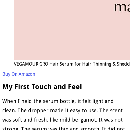
VEGAMOUR GRO Hair Serum for Hair Thinning & Shedding,
Buy On Amazon
My First Touch and Feel
When I held the serum bottle, it felt light and
clean. The dropper made it easy to use. The scent
was soft and fresh, like mild bergamot. It was not
strong. The serum was thin and smooth. It did not