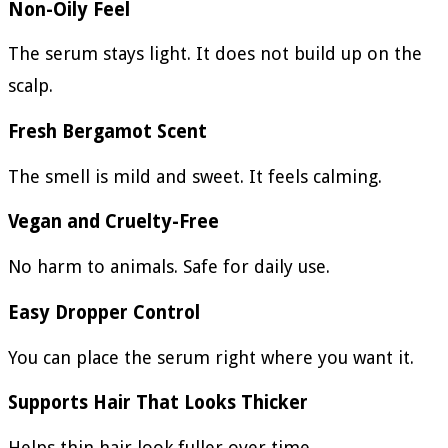
Non-Oily Feel
The serum stays light. It does not build up on the
scalp.
Fresh Bergamot Scent
The smell is mild and sweet. It feels calming.
Vegan and Cruelty-Free
No harm to animals. Safe for daily use.
Easy Dropper Control
You can place the serum right where you want it.
Supports Hair That Looks Thicker
Helps thin hair look fuller over time.