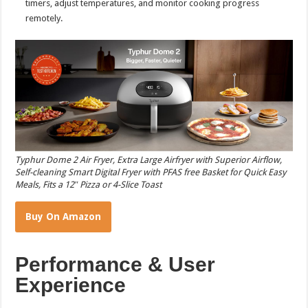
timers, adjust temperatures, and monitor cooking progress
remotely.
Typhur Dome 2 Air Fryer, Extra Large Airfryer with Superior Airflow,
Self-cleaning Smart Digital Fryer with PFAS free Basket for Quick Easy
Meals, Fits a 12″ Pizza or 4-Slice Toast
Buy On Amazon
Performance & User
Experience