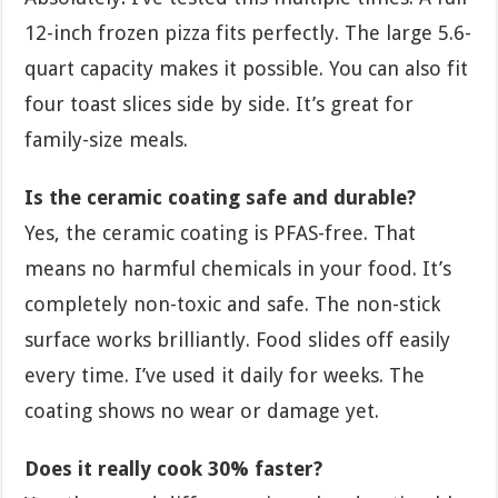
12-inch frozen pizza fits perfectly. The large 5.6-
quart capacity makes it possible. You can also fit
four toast slices side by side. It’s great for
family-size meals.
Is the ceramic coating safe and durable?
Yes, the ceramic coating is PFAS-free. That
means no harmful chemicals in your food. It’s
completely non-toxic and safe. The non-stick
surface works brilliantly. Food slides off easily
every time. I’ve used it daily for weeks. The
coating shows no wear or damage yet.
Does it really cook 30% faster?