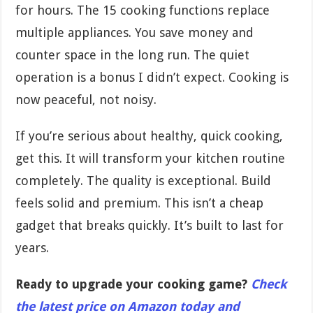
for hours. The 15 cooking functions replace
multiple appliances. You save money and
counter space in the long run. The quiet
operation is a bonus I didn’t expect. Cooking is
now peaceful, not noisy.
If you’re serious about healthy, quick cooking,
get this. It will transform your kitchen routine
completely. The quality is exceptional. Build
feels solid and premium. This isn’t a cheap
gadget that breaks quickly. It’s built to last for
years.
Ready to upgrade your cooking game?
Check
the latest price on Amazon today and