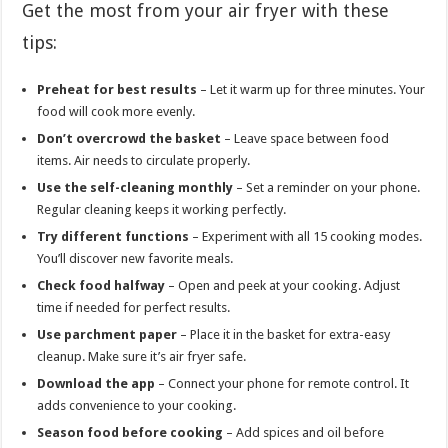
Get the most from your air fryer with these
tips:
Preheat for best results
– Let it warm up for three minutes. Your
food will cook more evenly.
Don’t overcrowd the basket
– Leave space between food
items. Air needs to circulate properly.
Use the self-cleaning monthly
– Set a reminder on your phone.
Regular cleaning keeps it working perfectly.
Try different functions
– Experiment with all 15 cooking modes.
You’ll discover new favorite meals.
Check food halfway
– Open and peek at your cooking. Adjust
time if needed for perfect results.
Use parchment paper
– Place it in the basket for extra-easy
cleanup. Make sure it’s air fryer safe.
Download the app
– Connect your phone for remote control. It
adds convenience to your cooking.
Season food before cooking
– Add spices and oil before