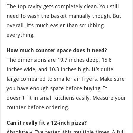
The top cavity gets completely clean. You still
need to wash the basket manually though. But
overall, it’s much easier than scrubbing
everything.
How much counter space does it need?
The dimensions are 19.7 inches deep, 15.6
inches wide, and 10.3 inches high. It’s quite
large compared to smaller air fryers. Make sure
you have enough space before buying. It
doesn’t fit in small kitchens easily. Measure your
counter before ordering.
Can it really fit a 12-inch pizza?
Absolutely! I’ve tested this multiple times. A full