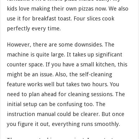
kids love making their own pizzas now. We also
use it for breakfast toast. Four slices cook
perfectly every time.
However, there are some downsides. The
machine is quite large. It takes up significant
counter space. If you have a small kitchen, this
might be an issue. Also, the self-cleaning
feature works well but takes two hours. You
need to plan ahead for cleaning sessions. The
initial setup can be confusing too. The
instruction manual could be clearer. But once
you figure it out, everything runs smoothly.