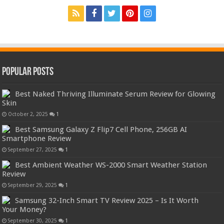
Popular Posts
Best Naked Thriving Illuminate Serum Review for Glowing
Skin
October 2, 2025
1
Best Samsung Galaxy Z Flip7 Cell Phone, 256GB AI
Smartphone Review
September 27, 2025
1
Best Ambient Weather WS-2000 Smart Weather Station
Review
September 29, 2025
1
Samsung 32-Inch Smart TV Review 2025 – Is It Worth
Your Money?
September 30, 2025
1