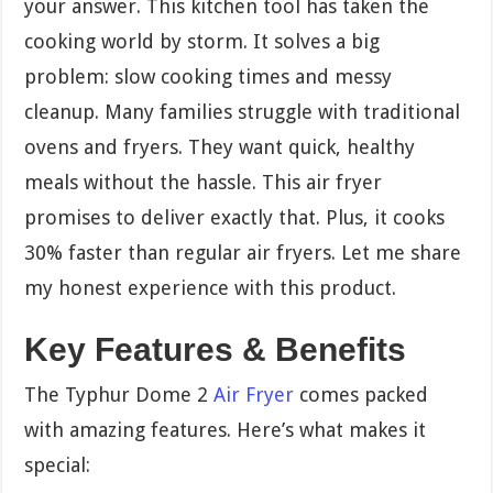
your answer. This kitchen tool has taken the
cooking world by storm. It solves a big
problem: slow cooking times and messy
cleanup. Many families struggle with traditional
ovens and fryers. They want quick, healthy
meals without the hassle. This air fryer
promises to deliver exactly that. Plus, it cooks
30% faster than regular air fryers. Let me share
my honest experience with this product.
Key Features & Benefits
The Typhur Dome 2
Air Fryer
comes packed
with amazing features. Here’s what makes it
special: