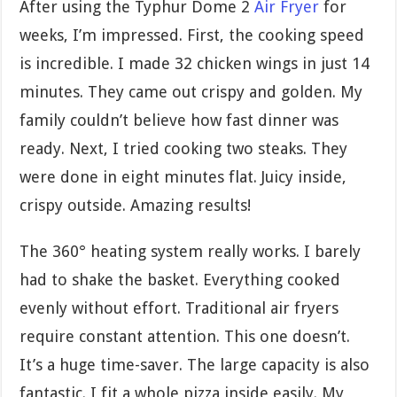
After using the Typhur Dome 2
Air Fryer
for
weeks, I’m impressed. First, the cooking speed
is incredible. I made 32 chicken wings in just 14
minutes. They came out crispy and golden. My
family couldn’t believe how fast dinner was
ready. Next, I tried cooking two steaks. They
were done in eight minutes flat. Juicy inside,
crispy outside. Amazing results!
The 360° heating system really works. I barely
had to shake the basket. Everything cooked
evenly without effort. Traditional air fryers
require constant attention. This one doesn’t.
It’s a huge time-saver. The large capacity is also
fantastic. I fit a whole pizza inside easily. My