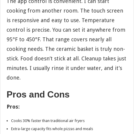
The app control is convenient. I can start
cooking from another room. The touch screen
is responsive and easy to use. Temperature
control is precise. You can set it anywhere from
95°F to 450°F. That range covers nearly all
cooking needs. The ceramic basket is truly non-
stick. Food doesn’t stick at all. Cleanup takes just
minutes. I usually rinse it under water, and it’s
done.
Pros and Cons
Pros:
Cooks 30% faster than traditional air fryers
Extra-large capacity fits whole pizzas and meals