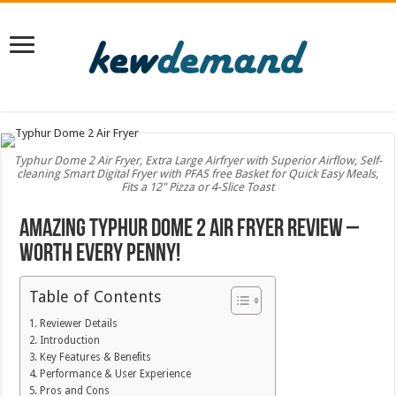
Typhur Dome 2 Air Fryer, Extra Large Airfryer with Superior Airflow, Self-
cleaning Smart Digital Fryer with PFAS free Basket for Quick Easy Meals,
Fits a 12" Pizza or 4-Slice Toast
Amazing Typhur Dome 2 Air Fryer Review –
Worth Every Penny!
Table of Contents
Reviewer Details
Introduction
Key Features & Benefits
Performance & User Experience
Pros and Cons