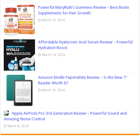
Powerful MaryRuth’s Gummies Review – Best Biotin
Supplements for Hair Growth
March 15, 2026
Affordable Hyaluronic Acid Serum Review – Powerful
Hydration Boost
March 14, 2026
Amazon Kindle Paperwhite Review – Is the New 7″
Reader Worth It?
March 10, 2026
Apple AirPods Pro 3rd Generation Review – Powerful Sound and
Amazing Noise Control
March 8, 2026