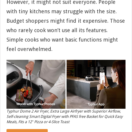
However, it might not suit everyone. People
with tiny kitchens may struggle with the size.
Budget shoppers might find it expensive. Those
who rarely cook won’t use all its features.
Simple cooks who want basic functions might
feel overwhelmed.
Typhur Dome 2 Air Fryer, Extra Large Airfryer with Superior Airflow,
Self-cleaning Smart Digital Fryer with PFAS free Basket for Quick Easy
Meals, Fits a 12″ Pizza or 4-Slice Toast