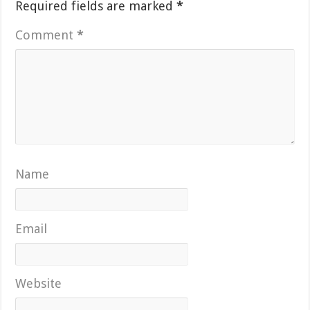
Required fields are marked
*
Comment
*
Name
Email
Website