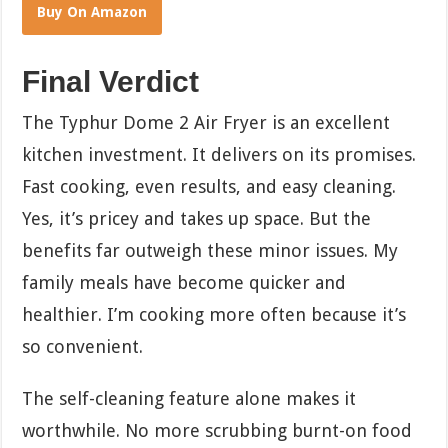
Buy On Amazon
Final Verdict
The Typhur Dome 2 Air Fryer is an excellent
kitchen investment. It delivers on its promises.
Fast cooking, even results, and easy cleaning.
Yes, it’s pricey and takes up space. But the
benefits far outweigh these minor issues. My
family meals have become quicker and
healthier. I’m cooking more often because it’s
so convenient.
The self-cleaning feature alone makes it
worthwhile. No more scrubbing burnt-on food