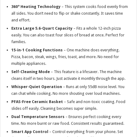
360° Heating Technology
– This system cooks food evenly from
all sides. You don’t need to flip or shake constantly. It saves time
and effort.
Extra Large 5.6-Quart Capacity
– Fits a whole 12-inch pizza
easily. You can also toast four slices of bread at once. Perfect for
families.
15-in-1 Cooking Functions
– One machine does everything.
Pizza, bacon, steak, wings, fries, toast, and more. No need for
multiple appliances.
Self-Cleaning Mode
– This feature is a lifesaver. The machine
cleans itself in two hours. Just activate it monthly through the app.
Whisper-Quiet Operation
– Runs at only 55dB noise level. You
can chat while cooking. No more shouting over loud machines.
PFAS-Free Ceramic Basket
– Safe and non-toxic coating. Food
slides off easily. Cleaning becomes super simple.
Dual Temperature Sensors
– Ensures perfect cooking every
time. No more burnt or raw food. Consistent results guaranteed.
Smart App Control
– Control everything from your phone. Set