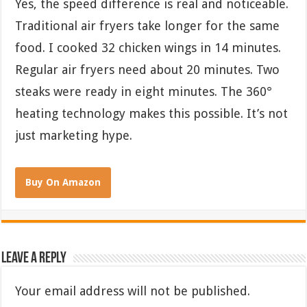
Yes, the speed difference is real and noticeable.
Traditional air fryers take longer for the same
food. I cooked 32 chicken wings in 14 minutes.
Regular air fryers need about 20 minutes. Two
steaks were ready in eight minutes. The 360°
heating technology makes this possible. It’s not
just marketing hype.
Buy On Amazon
Leave a Reply
Your email address will not be published.