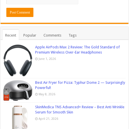
Recent
Popular
Comments
Tags
Apple AirPods Max 2 Review: The Gold Standard of
Premium Wireless Over-Ear Headphones
June 1, 2026
Best Air Fryer for Pizza: Typhur Dome 2 — Surprisingly
Powerful!
May 8, 2026
SkinMedica TNS Advanced+ Review – Best Anti Wrinkle
Serum for Smooth Skin
April 21, 2026