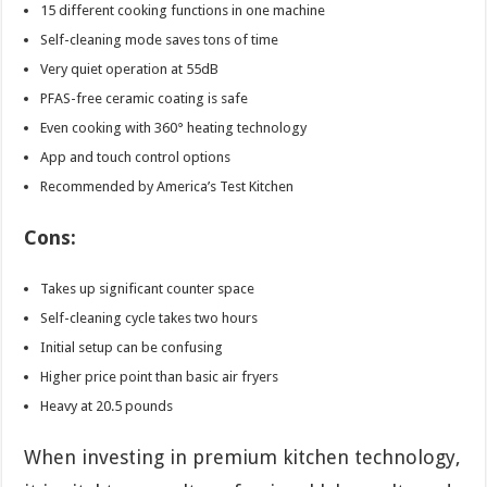
15 different cooking functions in one machine
Self-cleaning mode saves tons of time
Very quiet operation at 55dB
PFAS-free ceramic coating is safe
Even cooking with 360° heating technology
App and touch control options
Recommended by America’s Test Kitchen
Cons:
Takes up significant counter space
Self-cleaning cycle takes two hours
Initial setup can be confusing
Higher price point than basic air fryers
Heavy at 20.5 pounds
When investing in premium kitchen technology,