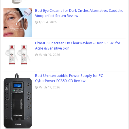
Best Eye Creams for Dark Circles Alternative: Caudalie
Vinoperfect Serum Review
April 4, 2026
EltaMD Sunscreen UV Clear Review – Best SPF 46 for
Acne & Sensitive Skin
March 19, 2026
Best Uninterruptible Power Supply for PC –
CyberPower EC850LCD Review
March 17, 2026