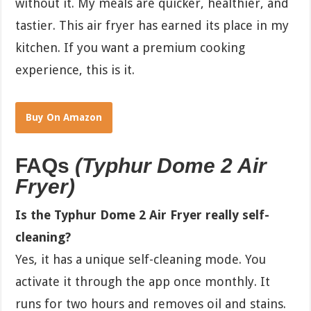
without it. My meals are quicker, healthier, and
tastier. This air fryer has earned its place in my
kitchen. If you want a premium cooking
experience, this is it.
Buy On Amazon
FAQs
(Typhur Dome 2 Air
Fryer)
Is the Typhur Dome 2 Air Fryer really self-
cleaning?
Yes, it has a unique self-cleaning mode. You
activate it through the app once monthly. It
runs for two hours and removes oil and stains.