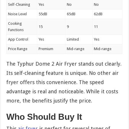
Self-Cleaning
Yes
No
No
Noise Level
55dB
65dB
62dB
Cooking
15
9
11
Functions
App Control
Yes
Limited
Yes
Price Range
Premium
Mid-range
Mid-range
The Typhur Dome 2 Air Fryer stands out clearly.
Its self-cleaning feature is unique. No other air
fryer offers this convenience. The speed
advantage is real and noticeable. While it costs
more, the benefits justify the price.
Who Should Buy It
This
air fryer
is perfect for several types of