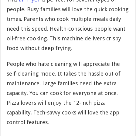
people. Busy families will love the quick cooking
times. Parents who cook multiple meals daily
need this speed. Health-conscious people want
oil-free cooking. This machine delivers crispy
food without deep frying.
People who hate cleaning will appreciate the
self-cleaning mode. It takes the hassle out of
maintenance. Large families need the extra
capacity. You can cook for everyone at once.
Pizza lovers will enjoy the 12-inch pizza
capability. Tech-savvy cooks will love the app
control features.