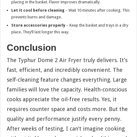
placing in the basket. Flavor improves dramatically.
Let it cool before cleaning
– Wait 10 minutes after cooking. This
prevents burns and damage.
Store accessories properly
– Keep the basket and trays in a dry
place. They’ll last longer this way.
Conclusion
The Typhur Dome 2 Air Fryer truly delivers. It’s
fast, efficient, and incredibly convenient. The
self-cleaning feature changes everything. Large
families will love the capacity. Health-conscious
cooks appreciate the oil-free results. Yes, it
requires counter space and costs more. But the
quality and performance justify every penny.
After weeks of testing, I can’t imagine cooking