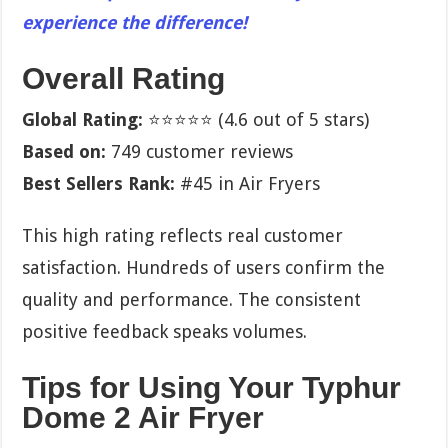
experience the difference!
Overall Rating
Global Rating:
⭐⭐⭐⭐⭐ (4.6 out of 5 stars)
Based on:
749 customer reviews
Best Sellers Rank:
#45 in Air Fryers
This high rating reflects real customer
satisfaction. Hundreds of users confirm the
quality and performance. The consistent
positive feedback speaks volumes.
Tips for Using Your Typhur
Dome 2 Air Fryer