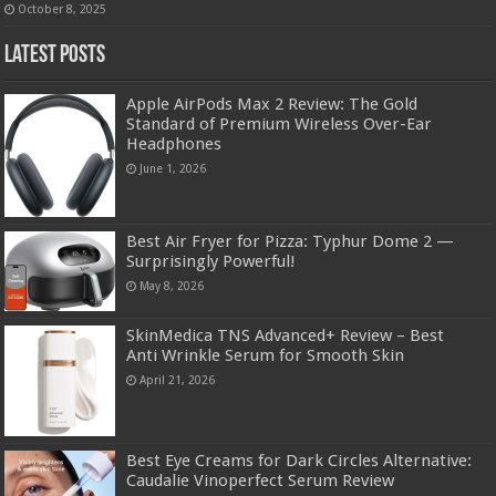
October 8, 2025
Latest Posts
Apple AirPods Max 2 Review: The Gold
Standard of Premium Wireless Over-Ear
Headphones
June 1, 2026
Best Air Fryer for Pizza: Typhur Dome 2 —
Surprisingly Powerful!
May 8, 2026
SkinMedica TNS Advanced+ Review – Best
Anti Wrinkle Serum for Smooth Skin
April 21, 2026
Best Eye Creams for Dark Circles Alternative:
Caudalie Vinoperfect Serum Review