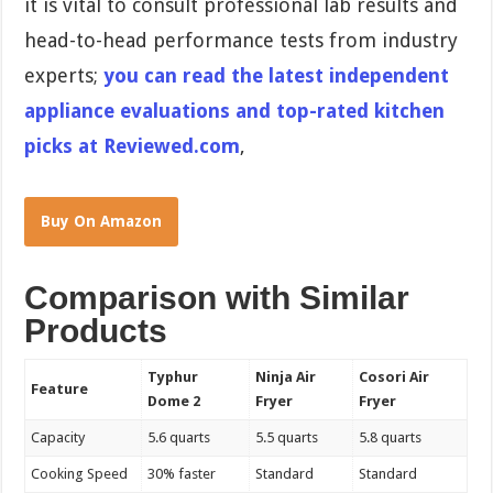
it is vital to consult professional lab results and
head-to-head performance tests from industry
experts;
you can read the latest independent
appliance evaluations and top-rated kitchen
picks at Reviewed.com
,
Buy On Amazon
Comparison with Similar
Products
Typhur
Ninja Air
Cosori Air
Feature
Dome 2
Fryer
Fryer
Capacity
5.6 quarts
5.5 quarts
5.8 quarts
Cooking Speed
30% faster
Standard
Standard