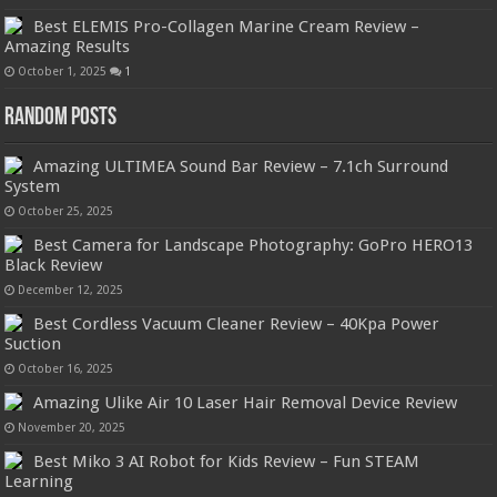
Best ELEMIS Pro-Collagen Marine Cream Review –
Amazing Results
October 1, 2025
1
Random Posts
Amazing ULTIMEA Sound Bar Review – 7.1ch Surround
System
October 25, 2025
Best Camera for Landscape Photography: GoPro HERO13
Black Review
December 12, 2025
Best Cordless Vacuum Cleaner Review – 40Kpa Power
Suction
October 16, 2025
Amazing Ulike Air 10 Laser Hair Removal Device Review
November 20, 2025
Best Miko 3 AI Robot for Kids Review – Fun STEAM
Learning