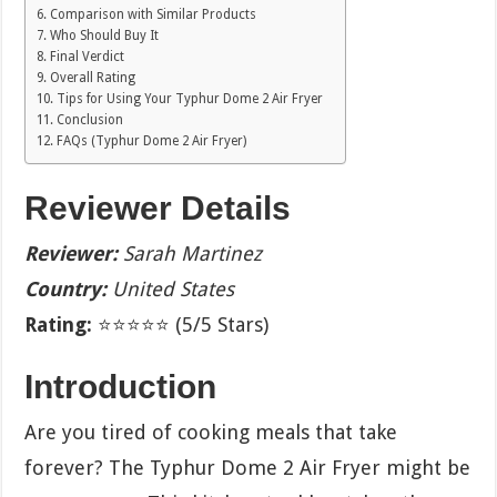
Comparison with Similar Products
Who Should Buy It
Final Verdict
Overall Rating
Tips for Using Your Typhur Dome 2 Air Fryer
Conclusion
FAQs (Typhur Dome 2 Air Fryer)
Reviewer Details
Reviewer:
Sarah Martinez
Country:
United States
Rating:
⭐⭐⭐⭐⭐ (5/5 Stars)
Introduction
Are you tired of cooking meals that take
forever? The Typhur Dome 2 Air Fryer might be