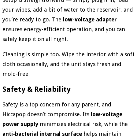
your wipes, add a bit of water to the reservoir, and
you’re ready to go. The
low-voltage adapter
ensures energy-efficient operation, and you can
safely keep it on all night.
Cleaning is simple too. Wipe the interior with a soft
cloth occasionally, and the unit stays fresh and
mold-free.
Safety & Reliability
Safety is a top concern for any parent, and
Hiccapop doesn’t compromise. Its
low-voltage
power supply
minimizes electrical risk, while the
anti-bacterial internal surface
helps maintain