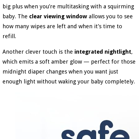
big plus when you’re multitasking with a squirming
baby. The
clear viewing window
allows you to see
how many wipes are left and when it’s time to
refill.
Another clever touch is the
integrated nightlight
,
which emits a soft amber glow — perfect for those
midnight diaper changes when you want just
enough light without waking your baby completely.