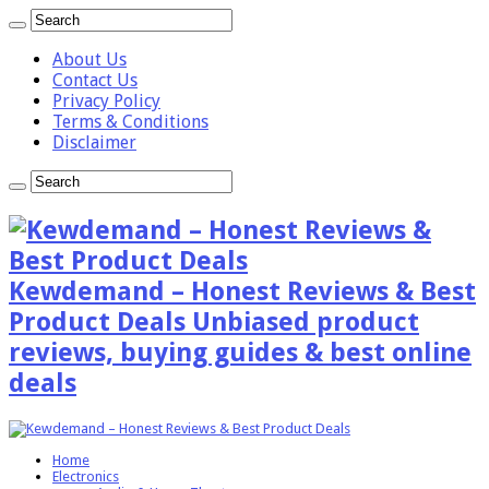
About Us
Contact Us
Privacy Policy
Terms & Conditions
Disclaimer
Kewdemand – Honest Reviews & Best
Product Deals Unbiased product
reviews, buying guides & best online
deals
Home
Electronics