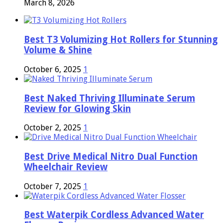
March 8, 2026
Best T3 Volumizing Hot Rollers for Stunning
Volume & Shine
October 6, 2025
1
Best Naked Thriving Illuminate Serum
Review for Glowing Skin
October 2, 2025
1
Best Drive Medical Nitro Dual Function
Wheelchair Review
October 7, 2025
1
Best Waterpik Cordless Advanced Water