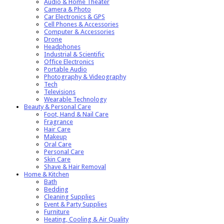
Audio & Home Theater
Camera & Photo
Car Electronics & GPS
Cell Phones & Accessories
Computer & Accessories
Drone
Headphones
Industrial & Scientific
Office Electronics
Portable Audio
Photography & Videography
Tech
Televisions
Wearable Technology
Beauty & Personal Care
Foot, Hand & Nail Care
Fragrance
Hair Care
Makeup
Oral Care
Personal Care
Skin Care
Shave & Hair Removal
Home & Kitchen
Bath
Bedding
Cleaning Supplies
Event & Party Supplies
Furniture
Heating, Cooling & Air Quality