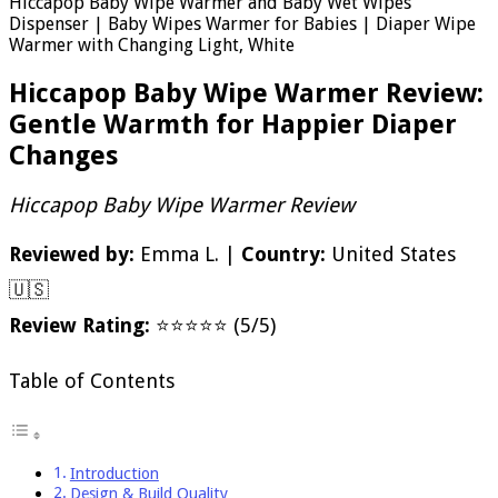
Hiccapop Baby Wipe Warmer and Baby Wet Wipes
Dispenser | Baby Wipes Warmer for Babies | Diaper Wipe
Warmer with Changing Light, White
Hiccapop Baby Wipe Warmer Review:
Gentle Warmth for Happier Diaper
Changes
Hiccapop Baby Wipe Warmer Review
Reviewed by:
Emma L. |
Country:
United States
🇺🇸
Review Rating:
⭐⭐⭐⭐⭐ (5/5)
Table of Contents
Introduction
Design & Build Quality