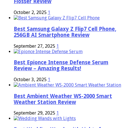
Flosser Review
October 2, 2025
1
Best Samsung Galaxy Z Flip7 Cell Phone,
256GB AI Smartphone Review
September 27, 2025
1
Best Epionce Intense Defense Serum
Review – Amazing Results!
October 3, 2025
1
Best Ambient Weather WS-2000 Smart
Weather Station Review
September 29, 2025
1