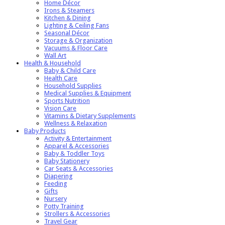
Home Décor
Irons & Steamers
Kitchen & Dining
Lighting & Ceiling Fans
Seasonal Décor
Storage & Organization
Vacuums & Floor Care
Wall Art
Health & Household
Baby & Child Care
Health Care
Household Supplies
Medical Supplies & Equipment
Sports Nutrition
Vision Care
Vitamins & Dietary Supplements
Wellness & Relaxation
Baby Products
Activity & Entertainment
Apparel & Accessories
Baby & Toddler Toys
Baby Stationery
Car Seats & Accessories
Diapering
Feeding
Gifts
Nursery
Potty Training
Strollers & Accessories
Travel Gear