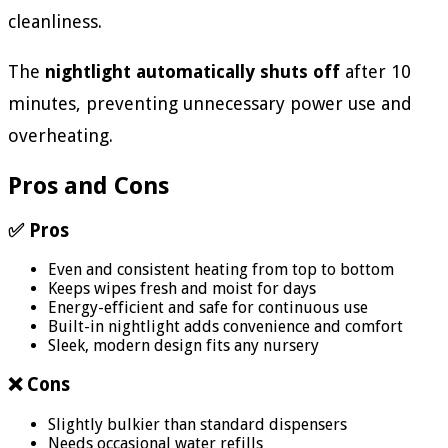
cleanliness.
The
nightlight automatically shuts off
after 10
minutes, preventing unnecessary power use and
overheating.
Pros and Cons
✅ Pros
Even and consistent heating from top to bottom
Keeps wipes fresh and moist for days
Energy-efficient and safe for continuous use
Built-in nightlight adds convenience and comfort
Sleek, modern design fits any nursery
❌ Cons
Slightly bulkier than standard dispensers
Needs occasional water refills