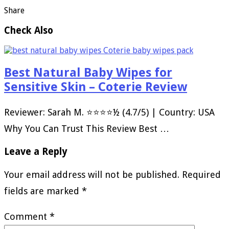
Share
Check Also
Best Natural Baby Wipes for
Sensitive Skin – Coterie Review
Reviewer: Sarah M. ⭐⭐⭐⭐½ (4.7/5) | Country: USA
Why You Can Trust This Review Best …
Leave a Reply
Your email address will not be published.
Required
fields are marked
*
Comment
*