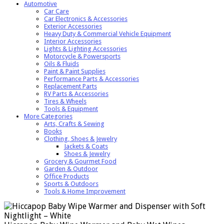
Automotive
Car Care
Car Electronics & Accessories
Exterior Accessories
Heavy Duty & Commercial Vehicle Equipment
Interior Accessories
Lights & Lighting Accessories
Motorcycle & Powersports
Oils & Fluids
Paint & Paint Supplies
Performance Parts & Accessories
Replacement Parts
RV Parts & Accessories
Tires & Wheels
Tools & Equipment
More Categories
Arts, Crafts & Sewing
Books
Clothing, Shoes & Jewelry
Jackets & Coats
Shoes & Jewelry
Grocery & Gourmet Food
Garden & Outdoor
Office Products
Sports & Outdoors
Tools & Home Improvement