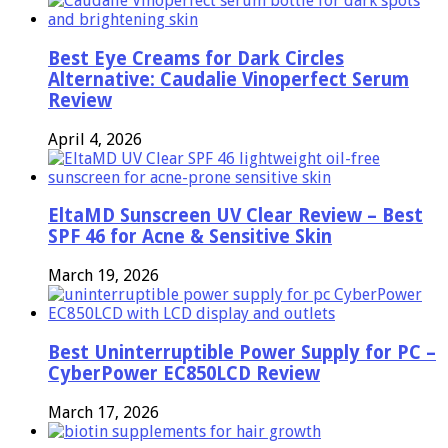
Best Eye Creams for Dark Circles
Alternative: Caudalie Vinoperfect Serum
Review
April 4, 2026
EltaMD Sunscreen UV Clear Review – Best
SPF 46 for Acne & Sensitive Skin
March 19, 2026
Best Uninterruptible Power Supply for PC –
CyberPower EC850LCD Review
March 17, 2026