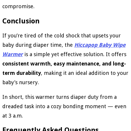
compromise.
Conclusion
If you’re tired of the cold shock that upsets your
baby during diaper time, the
Hiccapop Baby Wipe
Warmer
is a simple yet effective solution. It offers
consistent warmth, easy maintenance, and long-
term durability
, making it an ideal addition to your
baby’s nursery.
In short, this warmer turns diaper duty from a
dreaded task into a cozy bonding moment — even
at 3 a.m.
Frequently Asked Questions