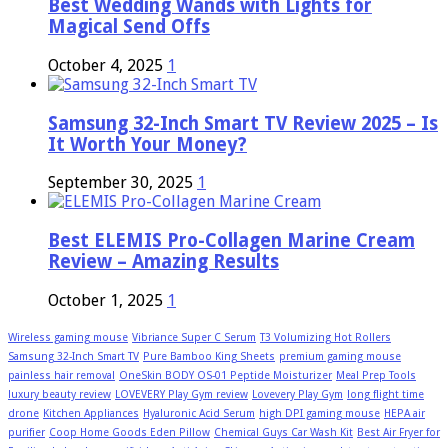
Best Wedding Wands with Lights for
Magical Send Offs
October 4, 2025
1
Samsung 32-Inch Smart TV Review 2025 – Is
It Worth Your Money?
September 30, 2025
1
Best ELEMIS Pro-Collagen Marine Cream
Review – Amazing Results
October 1, 2025
1
Wireless gaming mouse
Vibriance Super C Serum
T3 Volumizing Hot Rollers
Samsung 32-Inch Smart TV
Pure Bamboo King Sheets
premium gaming mouse
painless hair removal
OneSkin BODY OS-01 Peptide Moisturizer
Meal Prep Tools
luxury beauty review
LOVEVERY Play Gym review
Lovevery Play Gym
long flight time
drone
Kitchen Appliances
Hyaluronic Acid Serum
high DPI gaming mouse
HEPA air
purifier
Coop Home Goods Eden Pillow
Chemical Guys Car Wash Kit
Best Air Fryer for