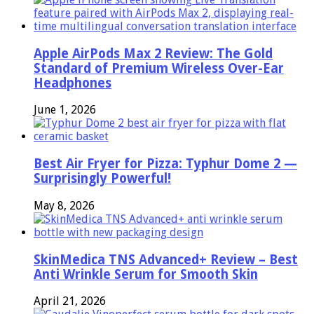
Apple AirPods Max 2 Review: The Gold
Standard of Premium Wireless Over-Ear
Headphones
June 1, 2026
Best Air Fryer for Pizza: Typhur Dome 2 —
Surprisingly Powerful!
May 8, 2026
SkinMedica TNS Advanced+ Review – Best
Anti Wrinkle Serum for Smooth Skin
April 21, 2026