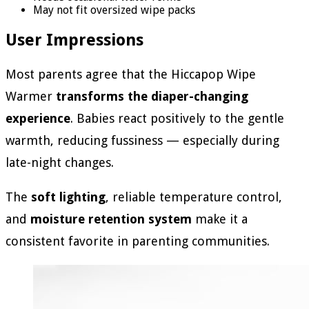
May not fit oversized wipe packs
User Impressions
Most parents agree that the Hiccapop Wipe
Warmer
transforms the diaper-changing
experience
. Babies react positively to the gentle
warmth, reducing fussiness — especially during
late-night changes.
The
soft lighting
, reliable temperature control,
and
moisture retention system
make it a
consistent favorite in parenting communities.