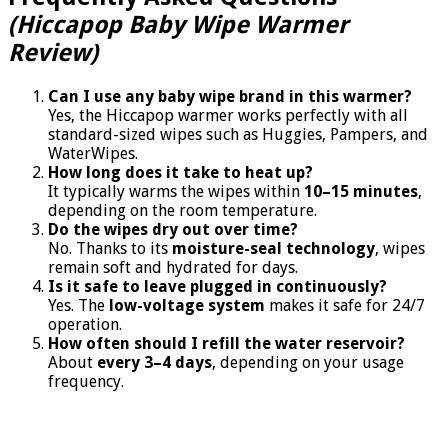
(Hiccapop Baby Wipe Warmer
Review)
Can I use any baby wipe brand in this warmer?
Yes, the Hiccapop warmer works perfectly with all
standard-sized wipes such as Huggies, Pampers, and
WaterWipes.
How long does it take to heat up?
It typically warms the wipes within
10–15 minutes
,
depending on the room temperature.
Do the wipes dry out over time?
No. Thanks to its
moisture-seal technology
, wipes
remain soft and hydrated for days.
Is it safe to leave plugged in continuously?
Yes. The
low-voltage system
makes it safe for 24/7
operation.
How often should I refill the water reservoir?
About
every 3–4 days
, depending on your usage
frequency.