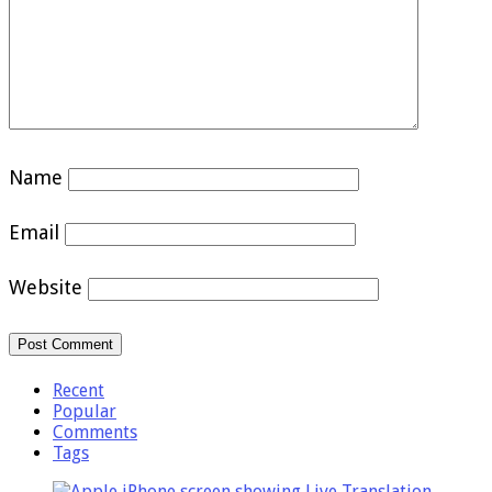
Name
Email
Website
Recent
Popular
Comments
Tags