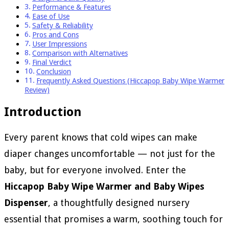
Performance & Features
Ease of Use
Safety & Reliability
Pros and Cons
User Impressions
Comparison with Alternatives
Final Verdict
Conclusion
Frequently Asked Questions (Hiccapop Baby Wipe Warmer
Review)
Introduction
Every parent knows that cold wipes can make
diaper changes uncomfortable — not just for the
baby, but for everyone involved. Enter the
Hiccapop Baby Wipe Warmer and Baby Wipes
Dispenser
, a thoughtfully designed nursery
essential that promises a warm, soothing touch for