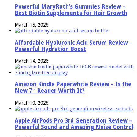
Powerful MaryRuth’s Gummies Review –
Best Biotin Supplements for Hair Growth
March 15, 2026
Affordable Hyaluronic Acid Serum Review –
Powerful Hydration Boost
March 14, 2026
Amazon Kindle Paperwhite Review – Is the
New 7″ Reader Worth It?
March 10, 2026
Apple AirPods Pro 3rd Generation Review –
Powerful Sound and Amazing Noise Control