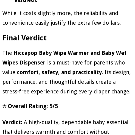
aesthetic
While it costs slightly more, the reliability and
convenience easily justify the extra few dollars.
Final Verdict
The
Hiccapop Baby Wipe Warmer and Baby Wet
Wipes Dispenser
is a must-have for parents who
value
comfort, safety, and practicality
. Its design,
performance, and thoughtful details create a
stress-free experience during every diaper change.
⭐ Overall Rating: 5/5
Verdict:
A high-quality, dependable baby essential
that delivers warmth and comfort without