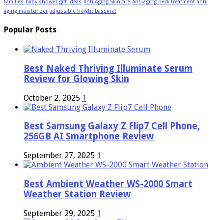
Families
baby shower gift ideas
Anti-Aging Skincare
Anti-aging neck treatment
anti-
aging moisturizer
adjustable height bassinet
Popular Posts
Best Naked Thriving Illuminate Serum
Review for Glowing Skin
October 2, 2025
1
Best Samsung Galaxy Z Flip7 Cell Phone,
256GB AI Smartphone Review
September 27, 2025
1
Best Ambient Weather WS-2000 Smart
Weather Station Review
September 29, 2025
1