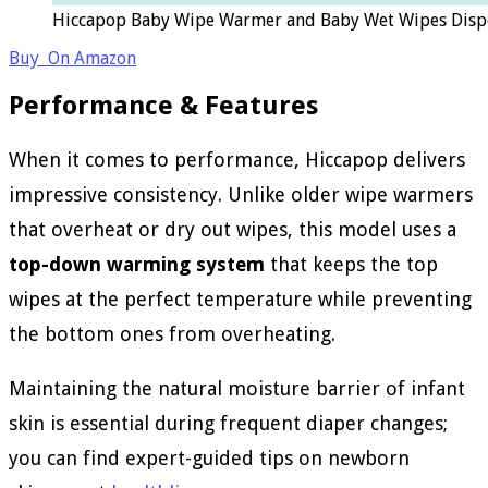
Hiccapop Baby Wipe Warmer and Baby Wet Wipes Dispe
Buy On Amazon
Performance & Features
When it comes to performance, Hiccapop delivers
impressive consistency. Unlike older wipe warmers
that overheat or dry out wipes, this model uses a
top-down warming system
that keeps the top
wipes at the perfect temperature while preventing
the bottom ones from overheating.
Maintaining the natural moisture barrier of infant
skin is essential during frequent diaper changes;
you can find expert-guided tips on newborn