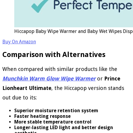
Hiccapop Baby Wipe Warmer and Baby Wet Wipes Dispe
Buy On Amazon
Comparison with Alternatives
When compared with similar products like the
Munchkin Warm Glow Wipe Warmer
or
Prince
Lionheart Ultimate
, the Hiccapop version stands
out due to its:
Superior moisture retention system
Faster heating response
More stable temperature control
Longer-lasting LED light and better design