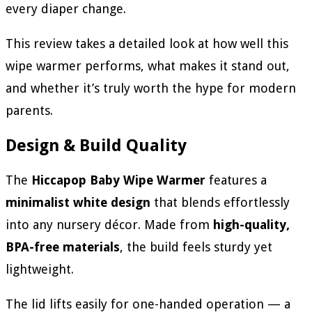
every diaper change.
This review takes a detailed look at how well this
wipe warmer performs, what makes it stand out,
and whether it’s truly worth the hype for modern
parents.
Design & Build Quality
The
Hiccapop Baby Wipe Warmer
features a
minimalist white design
that blends effortlessly
into any nursery décor. Made from
high-quality,
BPA-free materials
, the build feels sturdy yet
lightweight.
The lid lifts easily for one-handed operation — a