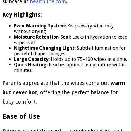
skincare at
healthline.com
.
Key Highlights:
Even Warming System:
Keeps every wipe cozy
without drying.
Moisture Retention Seal:
Locks in hydration to keep
wipes soft.
Nighttime Changing Light:
Subtle illumination for
peaceful diaper changes.
Large Capacity:
Holds up to 75–100 wipes at a time.
Quick Heating:
Reaches optimal temperature within
minutes.
Parents appreciate that the wipes come out
warm
but never hot
, offering the perfect balance for
baby comfort.
Ease of Use
Setup is straightforward — simply plug it in, load