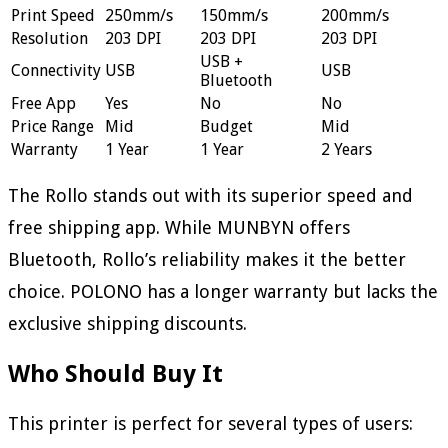
Print Speed
250mm/s
150mm/s
200mm/s
Resolution
203 DPI
203 DPI
203 DPI
USB +
Connectivity
USB
USB
Bluetooth
Free App
Yes
No
No
Price Range
Mid
Budget
Mid
Warranty
1 Year
1 Year
2 Years
The Rollo stands out with its superior speed and
free shipping app. While MUNBYN offers
Bluetooth, Rollo’s reliability makes it the better
choice. POLONO has a longer warranty but lacks the
exclusive shipping discounts.
Who Should Buy It
This printer is perfect for several types of users: