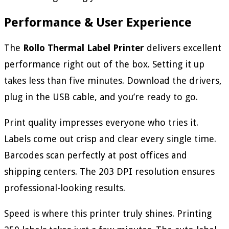
Performance & User Experience
The
Rollo Thermal Label Printer
delivers excellent
performance right out of the box. Setting it up
takes less than five minutes. Download the drivers,
plug in the USB cable, and you’re ready to go.
Print quality impresses everyone who tries it.
Labels come out crisp and clear every single time.
Barcodes scan perfectly at post offices and
shipping centers. The 203 DPI resolution ensures
professional-looking results.
Speed is where this printer truly shines. Printing