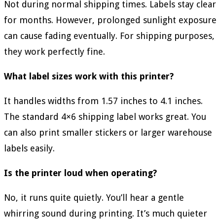
Not during normal shipping times. Labels stay clear
for months. However, prolonged sunlight exposure
can cause fading eventually. For shipping purposes,
they work perfectly fine.
What label sizes work with this printer?
It handles widths from 1.57 inches to 4.1 inches.
The standard 4×6 shipping label works great. You
can also print smaller stickers or larger warehouse
labels easily.
Is the printer loud when operating?
No, it runs quite quietly. You’ll hear a gentle
whirring sound during printing. It’s much quieter