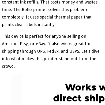
constant ink refills. That costs money and wastes
time. The Rollo printer solves this problem
completely. It uses special thermal paper that
prints clear labels instantly.
This device is perfect for anyone selling on
Amazon, Etsy, or eBay. It also works great for
shipping through UPS, FedEx, and USPS. Let’s dive
into what makes this printer stand out from the
crowd.