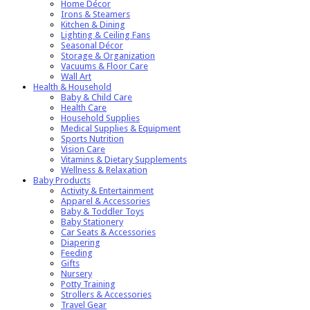
Home Décor
Irons & Steamers
Kitchen & Dining
Lighting & Ceiling Fans
Seasonal Décor
Storage & Organization
Vacuums & Floor Care
Wall Art
Health & Household
Baby & Child Care
Health Care
Household Supplies
Medical Supplies & Equipment
Sports Nutrition
Vision Care
Vitamins & Dietary Supplements
Wellness & Relaxation
Baby Products
Activity & Entertainment
Apparel & Accessories
Baby & Toddler Toys
Baby Stationery
Car Seats & Accessories
Diapering
Feeding
Gifts
Nursery
Potty Training
Strollers & Accessories
Travel Gear