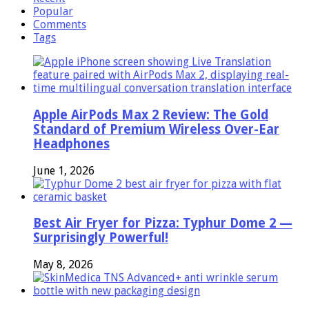
Popular
Comments
Tags
Apple AirPods Max 2 Review: The Gold
Standard of Premium Wireless Over-Ear
Headphones
June 1, 2026
Best Air Fryer for Pizza: Typhur Dome 2 —
Surprisingly Powerful!
May 8, 2026