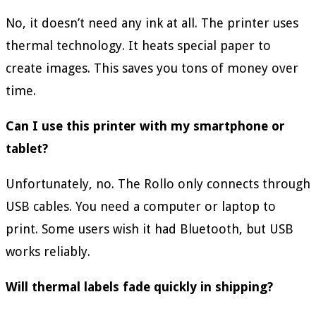
No, it doesn’t need any ink at all. The printer uses
thermal technology. It heats special paper to
create images. This saves you tons of money over
time.
Can I use this printer with my smartphone or
tablet?
Unfortunately, no. The Rollo only connects through
USB cables. You need a computer or laptop to
print. Some users wish it had Bluetooth, but USB
works reliably.
Will thermal labels fade quickly in shipping?