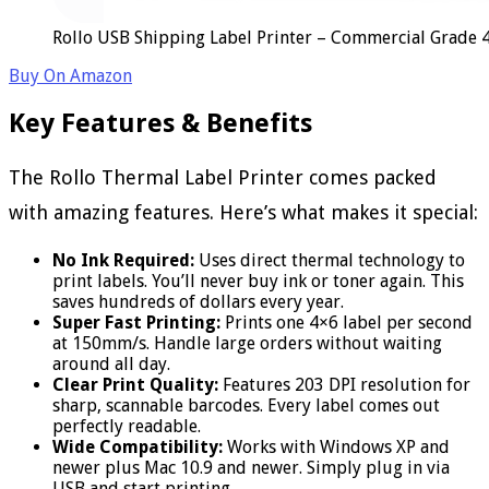
Rollo USB Shipping Label Printer – Commercial Grade 
Buy On Amazon
Key Features & Benefits
The Rollo Thermal Label Printer comes packed
with amazing features. Here’s what makes it special:
No Ink Required:
Uses direct thermal technology to
print labels. You’ll never buy ink or toner again. This
saves hundreds of dollars every year.
Super Fast Printing:
Prints one 4×6 label per second
at 150mm/s. Handle large orders without waiting
around all day.
Clear Print Quality:
Features 203 DPI resolution for
sharp, scannable barcodes. Every label comes out
perfectly readable.
Wide Compatibility:
Works with Windows XP and
newer plus Mac 10.9 and newer. Simply plug in via
USB and start printing.