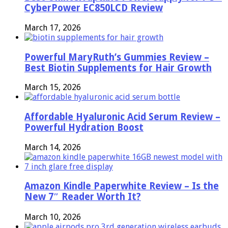
CyberPower EC850LCD Review
March 17, 2026
Powerful MaryRuth’s Gummies Review –
Best Biotin Supplements for Hair Growth
March 15, 2026
Affordable Hyaluronic Acid Serum Review –
Powerful Hydration Boost
March 14, 2026
Amazon Kindle Paperwhite Review – Is the
New 7″ Reader Worth It?
March 10, 2026