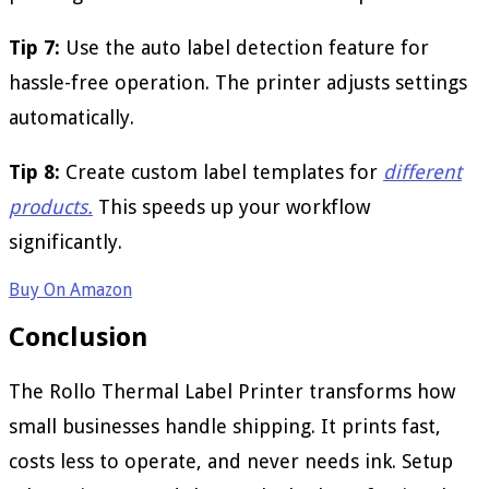
Tip 7:
Use the auto label detection feature for
hassle-free operation. The printer adjusts settings
automatically.
Tip 8:
Create custom label templates for
different
products.
This speeds up your workflow
significantly.
Buy On Amazon
Conclusion
The Rollo Thermal Label Printer transforms how
small businesses handle shipping. It prints fast,
costs less to operate, and never needs ink. Setup