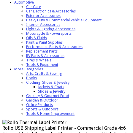
Automotive
Car Care
Car Electronics & Accessories
Exterior Accessories
Heavy Duty & Commercial Vehicle Equipment
Interior Accessories
Lights & Lighting Accessories
Motorcycle & Powersports
Oils & Fluids
Paint & Paint Supplies
Performance Parts & Accessories
Replacement Parts
RV Parts & Accessories
Tires & Wheels
Tools & Equipment
More Categories
Arts, Crafts & Sewing
Books
Clothing, Shoes & Jewelry
Jackets & Coats
Shoes & Jewelry
Grocery & Gourmet Food
Garden & Outdoor
Office Products
Sports & Outdoors
Tools & Home Improvement
Rollo USB Shipping Label Printer - Commercial Grade 4x6