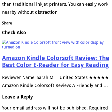
than traditional inkjet printers. You can easily work
nearby without distraction.
Share
Check Also
Amazon Kindle Colorsoft Review: The
Best Color E-Reader for Easy Reading
Reviewer Name: Sarah M. | United States ★★★★★
Amazon Kindle Colorsoft Review: A Friendly and …
Leave a Reply
Your email address will not be published.
Required