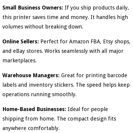
Small Business Owners:
If you ship products daily,
this printer saves time and money. It handles high
volumes without breaking down.
Online Sellers:
Perfect for Amazon FBA, Etsy shops,
and eBay stores. Works seamlessly with all major
marketplaces.
Warehouse Managers:
Great for printing barcode
labels and inventory stickers. The speed helps keep
operations running smoothly.
Home-Based Businesses:
Ideal for people
shipping from home. The compact design fits
anywhere comfortably.