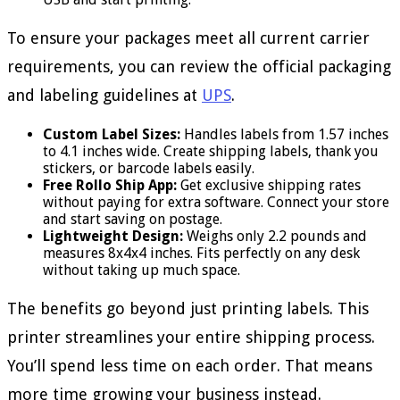
To ensure your packages meet all current carrier
requirements, you can review the official packaging
and labeling guidelines at
UPS
.
Custom Label Sizes:
Handles labels from 1.57 inches
to 4.1 inches wide. Create shipping labels, thank you
stickers, or barcode labels easily.
Free Rollo Ship App:
Get exclusive shipping rates
without paying for extra software. Connect your store
and start saving on postage.
Lightweight Design:
Weighs only 2.2 pounds and
measures 8x4x4 inches. Fits perfectly on any desk
without taking up much space.
The benefits go beyond just printing labels. This
printer streamlines your entire shipping process.
You’ll spend less time on each order. That means
more time growing your business instead.