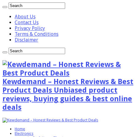
About Us
Contact Us
Privacy Policy
Terms & Conditions
Disclaimer
Kewdemand – Honest Reviews & Best
Product Deals Unbiased product
reviews, buying guides & best online
deals
Home
Electronics