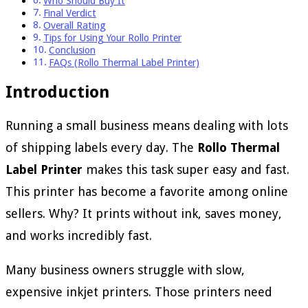
Who Should Buy It
Final Verdict
Overall Rating
Tips for Using Your Rollo Printer
Conclusion
FAQs (Rollo Thermal Label Printer)
Introduction
Running a small business means dealing with lots
of shipping labels every day. The
Rollo Thermal
Label Printer
makes this task super easy and fast.
This printer has become a favorite among online
sellers. Why? It prints without ink, saves money,
and works incredibly fast.
Many business owners struggle with slow,
expensive inkjet printers. Those printers need