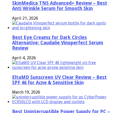
SkinMedica TNS Advanced+ Review – Best
Anti Wrinkle Serum for Smooth Skin
April 21, 2026
Best Eye Creams for Dark Circles
Alternative: Caudalie Vinoperfect Serum
Review
April 4, 2026
EltaMD Sunscreen UV Clear Review – Best
SPF 46 for Acne & Sensitive Skin
March 19, 2026
Best Uninterruptible Power Supply for PC –