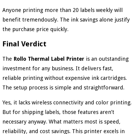
Anyone printing more than 20 labels weekly will
benefit tremendously. The ink savings alone justify
the purchase price quickly.
Final Verdict
The
Rollo Thermal Label Printer
is an outstanding
investment for any business. It delivers fast,
reliable printing without expensive ink cartridges.
The setup process is simple and straightforward.
Yes, it lacks wireless connectivity and color printing.
But for shipping labels, those features aren’t
necessary anyway. What matters most is speed,
reliability, and cost savings. This printer excels in