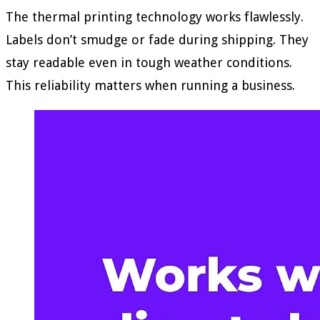
The thermal printing technology works flawlessly.
Labels don’t smudge or fade during shipping. They
stay readable even in tough weather conditions.
This reliability matters when running a business.