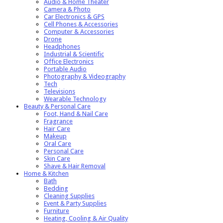
Audio & Home Theater
Camera & Photo
Car Electronics & GPS
Cell Phones & Accessories
Computer & Accessories
Drone
Headphones
Industrial & Scientific
Office Electronics
Portable Audio
Photography & Videography
Tech
Televisions
Wearable Technology
Beauty & Personal Care
Foot, Hand & Nail Care
Fragrance
Hair Care
Makeup
Oral Care
Personal Care
Skin Care
Shave & Hair Removal
Home & Kitchen
Bath
Bedding
Cleaning Supplies
Event & Party Supplies
Furniture
Heating, Cooling & Air Quality