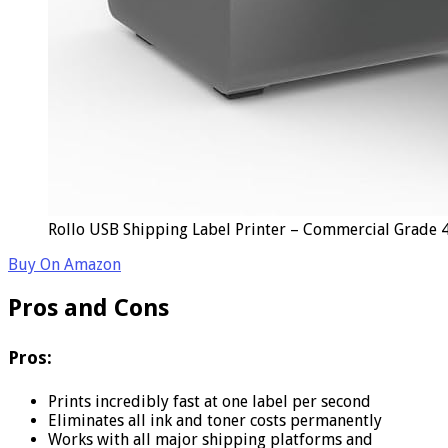
Rollo USB Shipping Label Printer – Commercial Grade 
Buy On Amazon
Pros and Cons
Pros:
Prints incredibly fast at one label per second
Eliminates all ink and toner costs permanently
Works with all major shipping platforms and