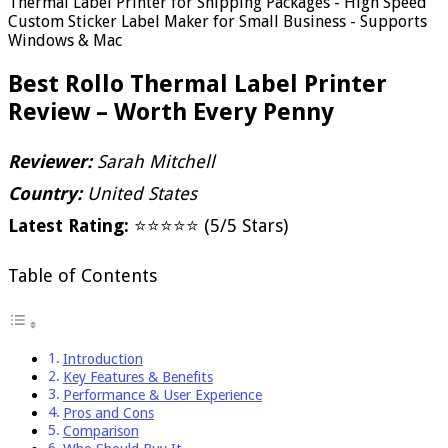
Thermal Label Printer for Shipping Packages - High Speed
Custom Sticker Label Maker for Small Business - Supports
Windows & Mac
Best Rollo Thermal Label Printer
Review – Worth Every Penny
Reviewer:
Sarah Mitchell
Country:
United States
Latest Rating:
⭐⭐⭐⭐⭐ (5/5 Stars)
Table of Contents
Introduction
Key Features & Benefits
Performance & User Experience
Pros and Cons
Comparison