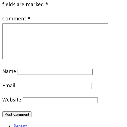
fields are marked
*
Comment
*
Name
Email
Website
Recent