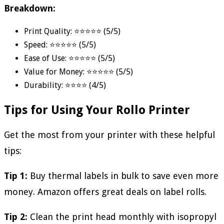
Breakdown:
Print Quality: ⭐⭐⭐⭐⭐ (5/5)
Speed: ⭐⭐⭐⭐⭐ (5/5)
Ease of Use: ⭐⭐⭐⭐⭐ (5/5)
Value for Money: ⭐⭐⭐⭐⭐ (5/5)
Durability: ⭐⭐⭐⭐ (4/5)
Tips for Using Your Rollo Printer
Get the most from your printer with these helpful
tips:
Tip 1:
Buy thermal labels in bulk to save even more
money. Amazon offers great deals on label rolls.
Tip 2:
Clean the print head monthly with isopropyl