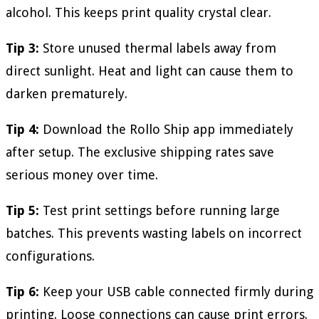
alcohol. This keeps print quality crystal clear.
Tip 3:
Store unused thermal labels away from
direct sunlight. Heat and light can cause them to
darken prematurely.
Tip 4:
Download the Rollo Ship app immediately
after setup. The exclusive shipping rates save
serious money over time.
Tip 5:
Test print settings before running large
batches. This prevents wasting labels on incorrect
configurations.
Tip 6:
Keep your USB cable connected firmly during
printing. Loose connections can cause print errors.