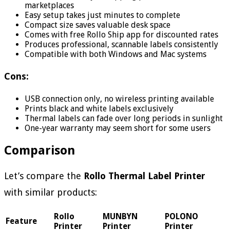
marketplaces
Easy setup takes just minutes to complete
Compact size saves valuable desk space
Comes with free Rollo Ship app for discounted rates
Produces professional, scannable labels consistently
Compatible with both Windows and Mac systems
Cons:
USB connection only, no wireless printing available
Prints black and white labels exclusively
Thermal labels can fade over long periods in sunlight
One-year warranty may seem short for some users
Comparison
Let’s compare the
Rollo Thermal Label Printer
with similar products:
Rollo
MUNBYN
POLONO
Feature
Printer
Printer
Printer