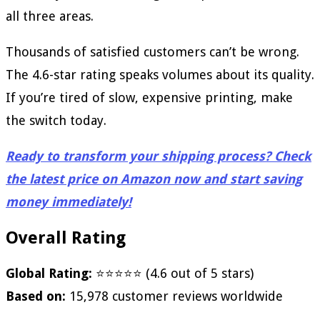
all three areas.
Thousands of satisfied customers can’t be wrong.
The 4.6-star rating speaks volumes about its quality.
If you’re tired of slow, expensive printing, make
the switch today.
Ready to transform your shipping process? Check
the latest price on Amazon now and start saving
money immediately!
Overall Rating
Global Rating:
⭐⭐⭐⭐⭐ (4.6 out of 5 stars)
Based on:
15,978 customer reviews worldwide