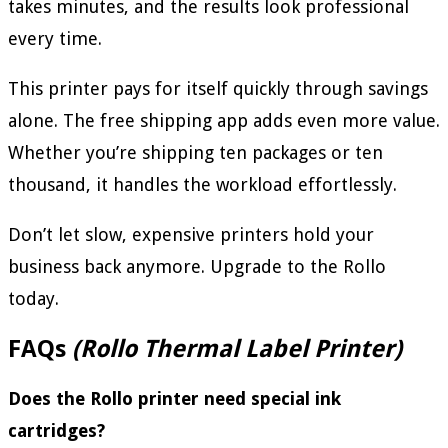
takes minutes, and the results look professional
every time.
This printer pays for itself quickly through savings
alone. The free shipping app adds even more value.
Whether you’re shipping ten packages or ten
thousand, it handles the workload effortlessly.
Don’t let slow, expensive printers hold your
business back anymore. Upgrade to the Rollo
today.
FAQs
(Rollo Thermal Label Printer)
Does the Rollo printer need special ink
cartridges?