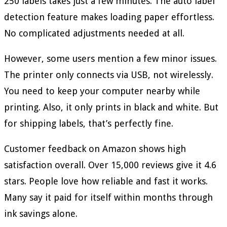
250 labels takes just a few minutes. The auto label
detection feature makes loading paper effortless.
No complicated adjustments needed at all.
However, some users mention a few minor issues.
The printer only connects via USB, not wirelessly.
You need to keep your computer nearby while
printing. Also, it only prints in black and white. But
for shipping labels, that’s perfectly fine.
Customer feedback on Amazon shows high
satisfaction overall. Over 15,000 reviews give it 4.6
stars. People love how reliable and fast it works.
Many say it paid for itself within months through
ink savings alone.