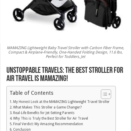
MAMAZING Lightweight Baby Travel Stroller with Carbon Fiber Frame,
Compact & Airplane-Friendly, One-Handed Folding Design, 11.6 lbs,
Perfect for Toddlers, Jet
Unstoppable Travels: The Best Stroller for
Air Travel is MAMAZING!
Table of Contents
My Honest Look at the MAMAZING Lightweight Travel Stroller
What Makes This Stroller a Game Changer?
Real-Life Benefits for Jet-Setting Parents
Why This is Truly the Best Stroller for Air Travel
Final Verdict: My Amazing Recommendation
Conclusion