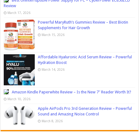
Best Uninterruptible Power Supply for PC – CyberPower EC850LCD
Review
March 17, 2026
Powerful MaryRuth’s Gummies Review – Best Biotin
Supplements for Hair Growth
March 15, 2026
Affordable Hyaluronic Acid Serum Review – Powerful
Hydration Boost
March 14, 2026
Amazon Kindle Paperwhite Review – Is the New 7″ Reader Worth It?
March 10, 2026
Apple AirPods Pro 3rd Generation Review – Powerful
Sound and Amazing Noise Control
March 8, 2026