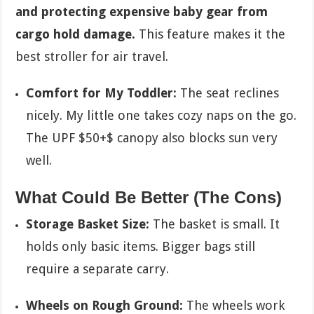
and protecting expensive baby gear from
cargo hold damage.
This feature makes it the
best stroller for air travel.
Comfort for My Toddler:
The seat reclines
nicely. My little one takes cozy naps on the go.
The UPF
$50+$
canopy also blocks sun very
well.
What Could Be Better (The Cons)
Storage Basket Size:
The basket is small. It
holds only basic items. Bigger bags still
require a separate carry.
Wheels on Rough Ground:
The wheels work