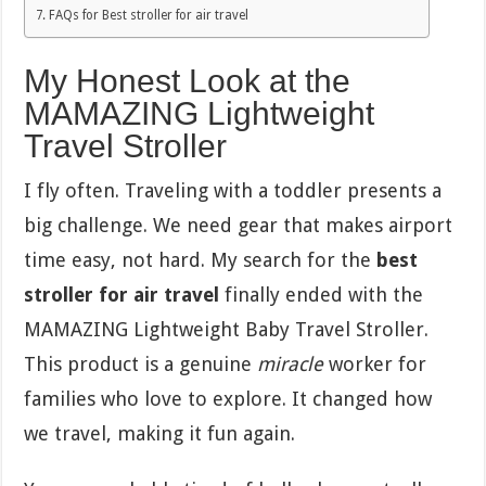
FAQs for Best stroller for air travel
My Honest Look at the
MAMAZING Lightweight
Travel Stroller
I fly often. Traveling with a toddler presents a
big challenge. We need gear that makes airport
time easy, not hard. My search for the
best
stroller for air travel
finally ended with the
MAMAZING Lightweight Baby Travel Stroller.
This product is a genuine
miracle
worker for
families who love to explore. It changed how
we travel, making it fun again.