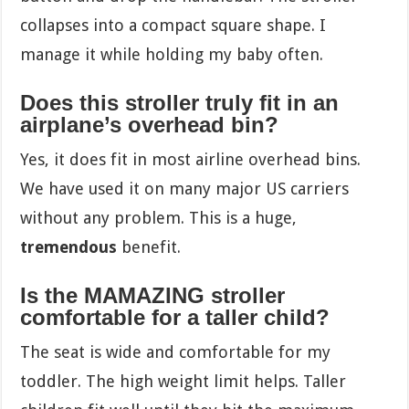
collapses into a compact square shape. I
manage it while holding my baby often.
Does this stroller truly fit in an
airplane’s overhead bin?
Yes, it does fit in most airline overhead bins.
We have used it on many major US carriers
without any problem. This is a huge,
tremendous
benefit.
Is the MAMAZING stroller
comfortable for a taller child?
The seat is wide and comfortable for my
toddler. The high weight limit helps. Taller