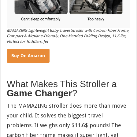
MAMAZING Lightweight Baby Travel Stroller with Carbon Fiber Frame,
Compact & Airplane-Friendly, One-Handed Folding Design, 11.6 lbs,
Perfect for Toddlers, Jet
Buy On Amazon
What Makes This Stroller a
Game Changer
?
The MAMAZING stroller does more than move
your child. It solves the biggest travel
problems. It weighs only
$11.6$
pounds! The
carbon fiber frame makes it super light, yet