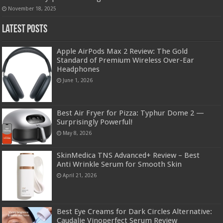
November 18, 2025
Latest Posts
Apple AirPods Max 2 Review: The Gold
Standard of Premium Wireless Over-Ear
Headphones
June 1, 2026
Best Air Fryer for Pizza: Typhur Dome 2 —
Surprisingly Powerful!
May 8, 2026
SkinMedica TNS Advanced+ Review – Best
Anti Wrinkle Serum for Smooth Skin
April 21, 2026
Best Eye Creams for Dark Circles Alternative:
Caudalie Vinoperfect Serum Review