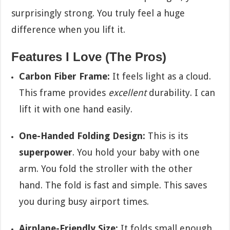
surprisingly strong. You truly feel a huge
difference when you lift it.
Features I Love (The Pros)
Carbon Fiber Frame:
It feels light as a cloud.
This frame provides
excellent
durability. I can
lift it with one hand easily.
One-Handed Folding Design:
This is its
superpower
. You hold your baby with one
arm. You fold the stroller with the other
hand. The fold is fast and simple. This saves
you during busy airport times.
Airplane-Friendly Size:
It folds small enough