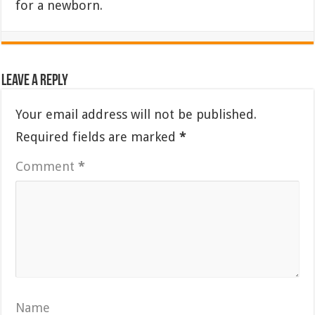
for a newborn.
Leave a Reply
Your email address will not be published.
Required fields are marked
*
Comment
*
Name