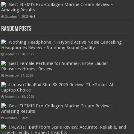
Best ELEMIS Pro-Collagen Marine Cream Review –
Amazing Results
October 1, 2025
1
Random Posts
Nothing Headphone (1) Hybrid Active Noise Cancelling
Headphones Review – Stunning Sound Quality
September 28, 2025
Best Female Perfume for Summer: Estée Lauder
Pleasures Honest Review
December 27, 2025
Lenovo IdeaPad Slim 3X 2025 Review: The Smart AI
Laptop Choice
September 15, 2025
Best ELEMIS Pro-Collagen Marine Cream Review –
Amazing Results
October 1, 2025
INEVIFIT Bathroom Scale Review: Accurate, Reliable, and
User-Friendly | Honest Insights