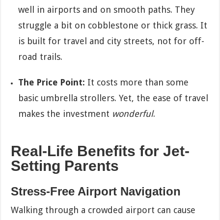
well in airports and on smooth paths. They
struggle a bit on cobblestone or thick grass. It
is built for travel and city streets, not for off-
road trails.
The Price Point:
It costs more than some
basic umbrella strollers. Yet, the ease of travel
makes the investment
wonderful
.
Real-Life Benefits for Jet-
Setting Parents
Stress-Free Airport Navigation
Walking through a crowded airport can cause