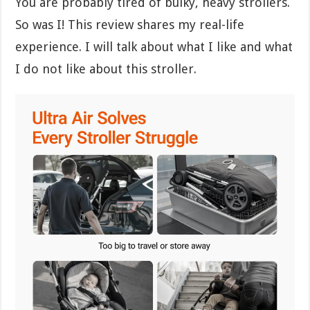
You are probably tired of bulky, heavy strollers.
So was I! This review shares my real-life
experience. I will talk about what I like and what
I do not like about this stroller.