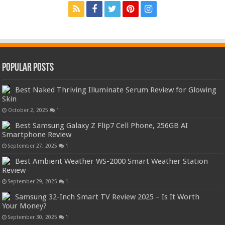
Popular Posts
Best Naked Thriving Illuminate Serum Review for Glowing
Skin
October 2, 2025
1
Best Samsung Galaxy Z Flip7 Cell Phone, 256GB AI
Smartphone Review
September 27, 2025
1
Best Ambient Weather WS-2000 Smart Weather Station
Review
September 29, 2025
1
Samsung 32-Inch Smart TV Review 2025 – Is It Worth
Your Money?
September 30, 2025
1