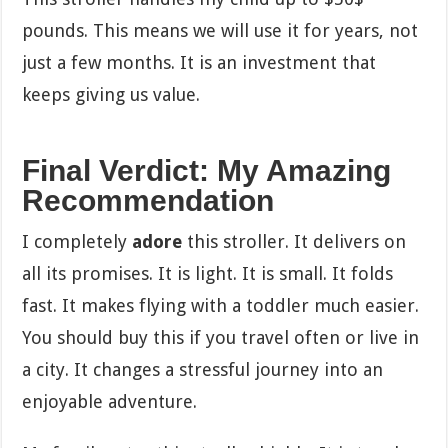
pounds. This means we will use it for years, not
just a few months. It is an investment that
keeps giving us value.
Final Verdict: My Amazing
Recommendation
I completely
adore
this stroller. It delivers on
all its promises. It is light. It is small. It folds
fast. It makes flying with a toddler much easier.
You should buy this if you travel often or live in
a city. It changes a stressful journey into an
enjoyable adventure.