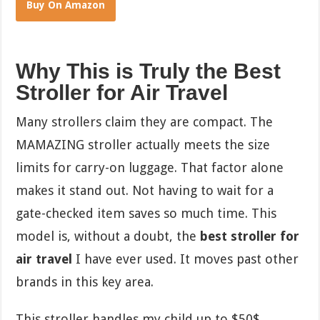
Buy On Amazon
Why This is Truly the Best
Stroller for Air Travel
Many strollers claim they are compact. The
MAMAZING stroller actually meets the size
limits for carry-on luggage. That factor alone
makes it stand out. Not having to wait for a
gate-checked item saves so much time. This
model is, without a doubt, the
best stroller for
air travel
I have ever used. It moves past other
brands in this key area.
This stroller handles my child up to
$50$