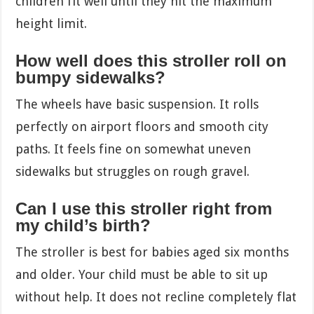
children fit well until they hit the maximum
height limit.
How well does this stroller roll on
bumpy sidewalks?
The wheels have basic suspension. It rolls
perfectly on airport floors and smooth city
paths. It feels fine on somewhat uneven
sidewalks but struggles on rough gravel.
Can I use this stroller right from
my child’s birth?
The stroller is best for babies aged six months
and older. Your child must be able to sit up
without help. It does not recline completely flat