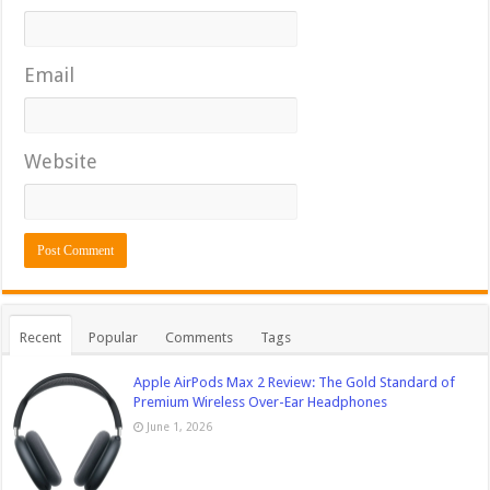
Email
Website
Recent
Popular
Comments
Tags
Apple AirPods Max 2 Review: The Gold Standard of
Premium Wireless Over-Ear Headphones
June 1, 2026