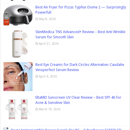
Best Air Fryer for Pizza: Typhur Dome 2 — Surprisingly
Powerful!
May 8, 2026
SkinMedica TNS Advanced+ Review – Best Anti Wrinkle
Serum for Smooth Skin
April 21, 2026
Best Eye Creams for Dark Circles Alternative: Caudalie
Vinoperfect Serum Review
April 4, 2026
EltaMD Sunscreen UV Clear Review – Best SPF 46 for
Acne & Sensitive Skin
March 19, 2026