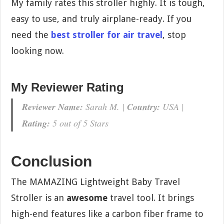
My family rates this stroller highly. It is tough,
easy to use, and truly airplane-ready. If you
need the
best stroller for air travel
, stop
looking now.
My Reviewer Rating
Reviewer Name:
Sarah M. |
Country:
USA |
Rating:
5 out of 5 Stars
Conclusion
The MAMAZING Lightweight Baby Travel
Stroller is an
awesome
travel tool. It brings
high-end features like a carbon fiber frame to