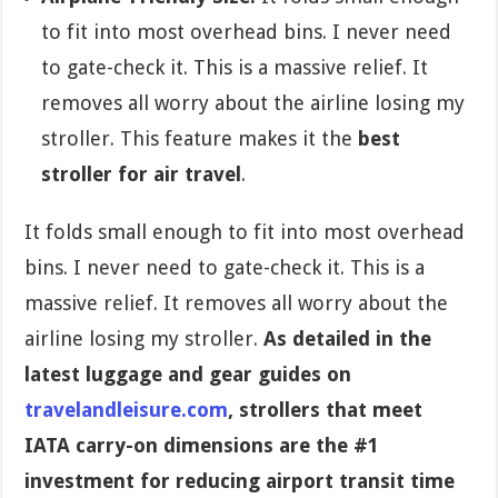
to fit into most overhead bins. I never need
to gate-check it. This is a massive relief. It
removes all worry about the airline losing my
stroller. This feature makes it the
best
stroller for air travel
.
It folds small enough to fit into most overhead
bins. I never need to gate-check it. This is a
massive relief. It removes all worry about the
airline losing my stroller.
As detailed in the
latest luggage and gear guides on
travelandleisure.com
, strollers that meet
IATA carry-on dimensions are the #1
investment for reducing airport transit time