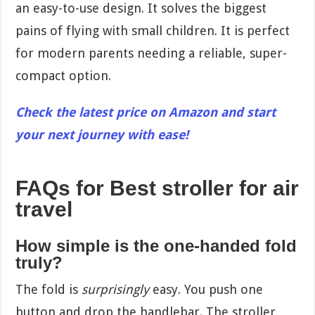
an easy-to-use design. It solves the biggest
pains of flying with small children. It is perfect
for modern parents needing a reliable, super-
compact option.
Check the latest price on Amazon and start
your next journey with ease!
FAQs for Best stroller for air
travel
How simple is the one-handed fold
truly?
The fold is
surprisingly
easy. You push one
button and drop the handlebar. The stroller