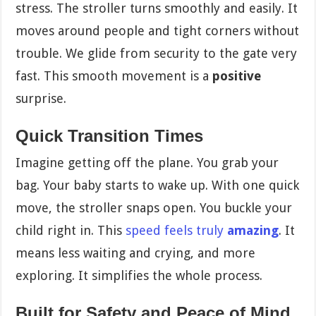
stress. The stroller turns smoothly and easily. It
moves around people and tight corners without
trouble. We glide from security to the gate very
fast. This smooth movement is a
positive
surprise.
Quick Transition Times
Imagine getting off the plane. You grab your
bag. Your baby starts to wake up. With one quick
move, the stroller snaps open. You buckle your
child right in. This
speed feels truly
amazing
. It
means less waiting and crying, and more
exploring. It simplifies the whole process.
Built for Safety and Peace of Mind