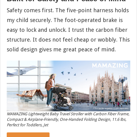
Safety comes first. The five-point harness holds
my child securely. The foot-operated brake is
easy to lock and unlock. I trust the carbon fiber
structure. It does not feel cheap or wobbly. This
solid design gives me great peace of mind.
MAMAZING Lightweight Baby Travel Stroller with Carbon Fiber Frame,
Compact & Airplane-Friendly, One-Handed Folding Design, 11.6 lbs,
Perfect for Toddlers, Jet