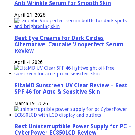
Anti Wrinkle Serum for Smooth Skin
April 21, 2026
Best Eye Creams for Dark Circles
Alternative: Caudalie Vinoperfect Serum
Review
April 4, 2026
EltaMD Sunscreen UV Clear Review – Best
SPF 46 for Acne & Sensitive Skin
March 19, 2026
Best Uninterruptible Power Supply for PC –
CyberPower EC850LCD Review