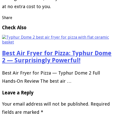
at no extra cost to you.
Share
Check Also
Best Air Fryer for Pizza: Typhur Dome
2 — Surprisingly Powerful!
Best Air Fryer for Pizza — Typhur Dome 2 Full
Hands-On Review The best air …
Leave a Reply
Your email address will not be published.
Required
fields are marked
*