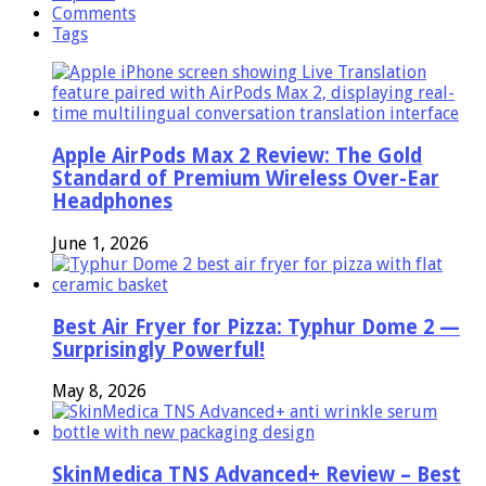
Comments
Tags
Apple AirPods Max 2 Review: The Gold
Standard of Premium Wireless Over-Ear
Headphones
June 1, 2026
Best Air Fryer for Pizza: Typhur Dome 2 —
Surprisingly Powerful!
May 8, 2026
SkinMedica TNS Advanced+ Review – Best