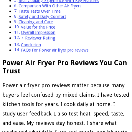
Real Cooking Experience With Key Features
Comparison With Other Air Fryers
Taste Tests Over Time
Safety and Daily Comfort
Cleaning and Care
Value for the Price
Overall Impression
⭐ Reviewer Rating
Conclusion
FAQs For Power air fryer pro reviews
Power Air Fryer Pro Reviews You Can
Trust
Power air fryer pro reviews matter because many
buyers feel confused by mixed claims. I have tested
kitchen tools for years. I cook daily at home. I
study user feedback. I also test heat, speed, taste,
and ease. My reviews stay honest. I share what