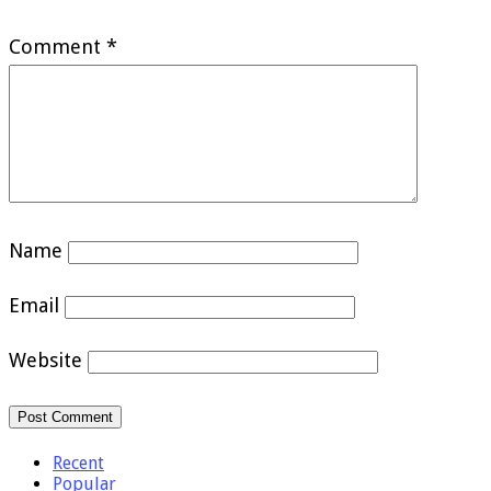
Comment
*
Name
Email
Website
Recent
Popular