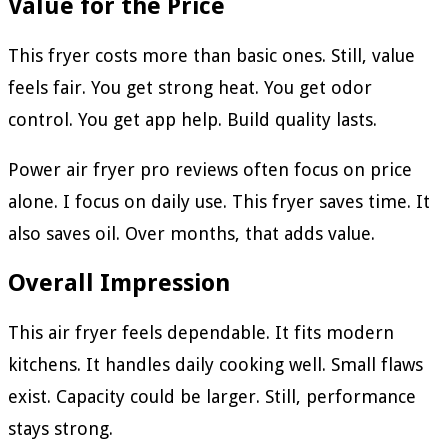
Value for the Price
This fryer costs more than basic ones. Still, value
feels fair. You get strong heat. You get odor
control. You get app help. Build quality lasts.
Power air fryer pro reviews often focus on price
alone. I focus on daily use. This fryer saves time. It
also saves oil. Over months, that adds value.
Overall Impression
This air fryer feels dependable. It fits modern
kitchens. It handles daily cooking well. Small flaws
exist. Capacity could be larger. Still, performance
stays strong.