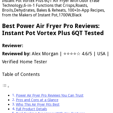
Instant Pot Vortex Plus 6QT Air Fryer with Odor Erase
Technology,6-in-1 Functions that Crisps,Roasts,
Broils,Dehydrates, Bakes & Reheats, 100+In-App Recipes,
from the Makers of Instant Pot,1700W,Black
Best Power Air Fryer Pro Reviews:
Instant Pot Vortex Plus 6QT Tested
Reviewer:
Reviewed by:
Alex Morgan | ⭐⭐⭐⭐☆ 4.6/5 | USA |
Verified Home Tester
Table of Contents
Power Air Fryer Pro Reviews You Can Trust
Pros and Cons at a Glance
Who This Air Fryer Fits Best
Full Product Details