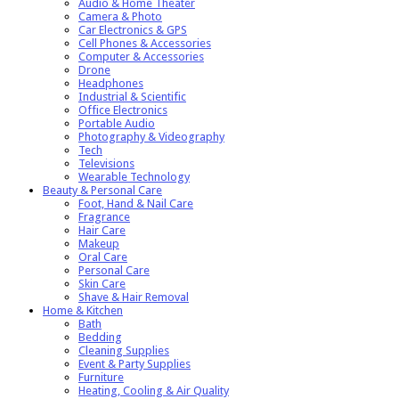
Audio & Home Theater
Camera & Photo
Car Electronics & GPS
Cell Phones & Accessories
Computer & Accessories
Drone
Headphones
Industrial & Scientific
Office Electronics
Portable Audio
Photography & Videography
Tech
Televisions
Wearable Technology
Beauty & Personal Care
Foot, Hand & Nail Care
Fragrance
Hair Care
Makeup
Oral Care
Personal Care
Skin Care
Shave & Hair Removal
Home & Kitchen
Bath
Bedding
Cleaning Supplies
Event & Party Supplies
Furniture
Heating, Cooling & Air Quality