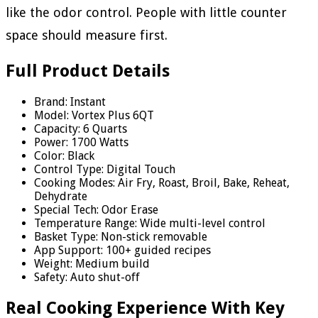
like the odor control. People with little counter
space should measure first.
Full Product Details
Brand: Instant
Model: Vortex Plus 6QT
Capacity: 6 Quarts
Power: 1700 Watts
Color: Black
Control Type: Digital Touch
Cooking Modes: Air Fry, Roast, Broil, Bake, Reheat,
Dehydrate
Special Tech: Odor Erase
Temperature Range: Wide multi-level control
Basket Type: Non-stick removable
App Support: 100+ guided recipes
Weight: Medium build
Safety: Auto shut-off
Real Cooking Experience With Key