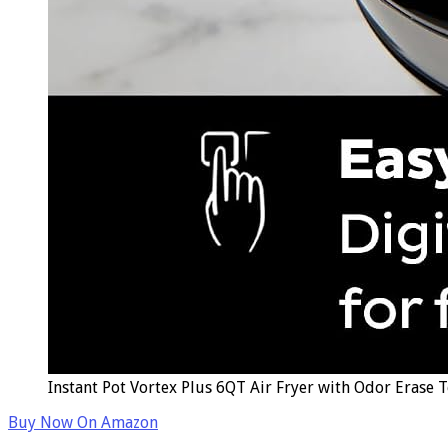
Instant Pot Vortex Plus 6QT Air Fryer with Odor Erase 
Buy Now On Amazon