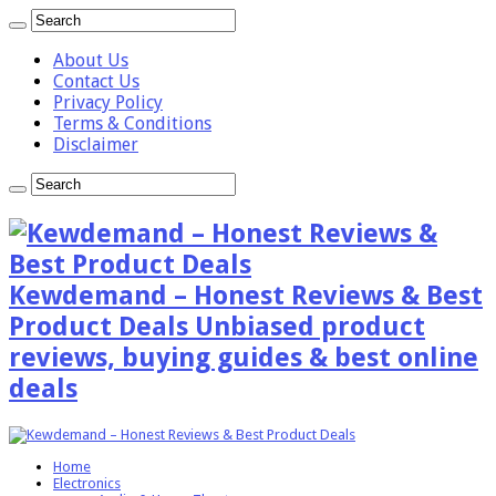
About Us
Contact Us
Privacy Policy
Terms & Conditions
Disclaimer
Kewdemand – Honest Reviews & Best
Product Deals Unbiased product
reviews, buying guides & best online
deals
Home
Electronics