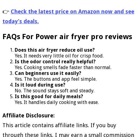
👉
Check the latest price on Amazon now and see
today’s deals.
FAQs For Power air fryer pro reviews
Does this air fryer reduce oil use?
Yes. It needs very little oil for crisp food.
Is the odor control really helpful?
Yes. Cooking smells fade faster than normal.
Can beginners use it easily?
Yes. The buttons and app feel simple.
Is it loud during use?
No. The sound stays soft and steady.
Is this good for daily meals?
Yes. It handles daily cooking with ease.
Affiliate Disclosure:
This article contains affiliate links. If you buy
through these links, I may earn a small commission