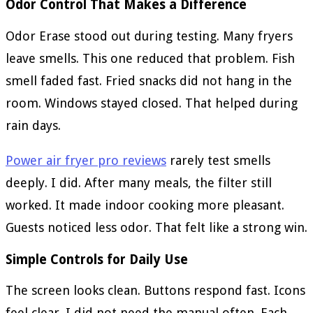
Odor Control That Makes a Difference
Odor Erase stood out during testing. Many fryers
leave smells. This one reduced that problem. Fish
smell faded fast. Fried snacks did not hang in the
room. Windows stayed closed. That helped during
rain days.
Power air fryer pro reviews
rarely test smells
deeply. I did. After many meals, the filter still
worked. It made indoor cooking more pleasant.
Guests noticed less odor. That felt like a strong win.
Simple Controls for Daily Use
The screen looks clean. Buttons respond fast. Icons
feel clear. I did not need the manual often. Each