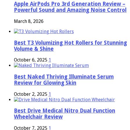
Apple AirPods Pro 3rd Generation Review –
Powerful Sound and Amazing Noise Control
March 8, 2026
Best T3 Volumizing Hot Rollers for Stunning
Volume & Shine
October 6, 2025
1
Best Naked Thriving Illuminate Serum
Review for Glowing Skin
October 2, 2025
1
Best Drive Medical Nitro Dual Function
Wheelchair Review
October 7, 2025
1