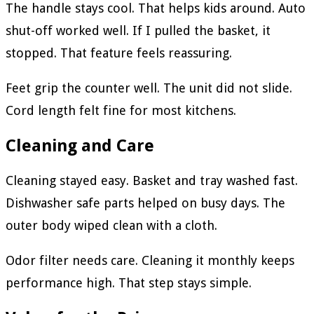
The handle stays cool. That helps kids around. Auto
shut-off worked well. If I pulled the basket, it
stopped. That feature feels reassuring.
Feet grip the counter well. The unit did not slide.
Cord length felt fine for most kitchens.
Cleaning and Care
Cleaning stayed easy. Basket and tray washed fast.
Dishwasher safe parts helped on busy days. The
outer body wiped clean with a cloth.
Odor filter needs care. Cleaning it monthly keeps
performance high. That step stays simple.