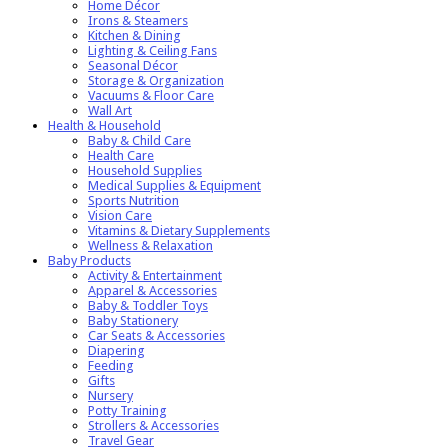
Home Décor
Irons & Steamers
Kitchen & Dining
Lighting & Ceiling Fans
Seasonal Décor
Storage & Organization
Vacuums & Floor Care
Wall Art
Health & Household
Baby & Child Care
Health Care
Household Supplies
Medical Supplies & Equipment
Sports Nutrition
Vision Care
Vitamins & Dietary Supplements
Wellness & Relaxation
Baby Products
Activity & Entertainment
Apparel & Accessories
Baby & Toddler Toys
Baby Stationery
Car Seats & Accessories
Diapering
Feeding
Gifts
Nursery
Potty Training
Strollers & Accessories
Travel Gear