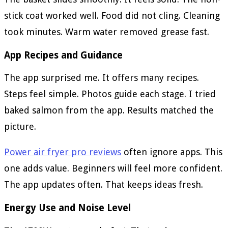
stick coat worked well. Food did not cling. Cleaning
took minutes. Warm water removed grease fast.
App Recipes and Guidance
The app surprised me. It offers many recipes.
Steps feel simple. Photos guide each stage. I tried
baked salmon from the app. Results matched the
picture.
Power air fryer pro reviews
often ignore apps. This
one adds value. Beginners will feel more confident.
The app updates often. That keeps ideas fresh.
Energy Use and Noise Level