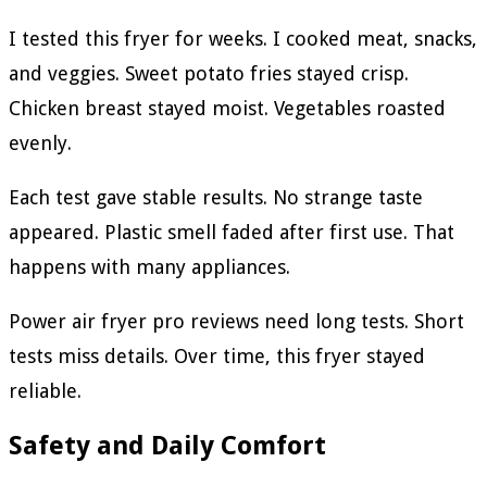
I tested this fryer for weeks. I cooked meat, snacks,
and veggies. Sweet potato fries stayed crisp.
Chicken breast stayed moist. Vegetables roasted
evenly.
Each test gave stable results. No strange taste
appeared. Plastic smell faded after first use. That
happens with many appliances.
Power air fryer pro reviews need long tests. Short
tests miss details. Over time, this fryer stayed
reliable.
Safety and Daily Comfort