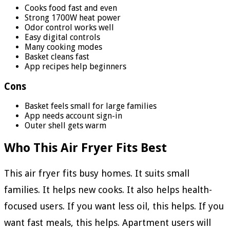
Cooks food fast and even
Strong 1700W heat power
Odor control works well
Easy digital controls
Many cooking modes
Basket cleans fast
App recipes help beginners
Cons
Basket feels small for large families
App needs account sign-in
Outer shell gets warm
Who This Air Fryer Fits Best
This air fryer fits busy homes. It suits small
families. It helps new cooks. It also helps health-
focused users. If you want less oil, this helps. If you
want fast meals, this helps. Apartment users will