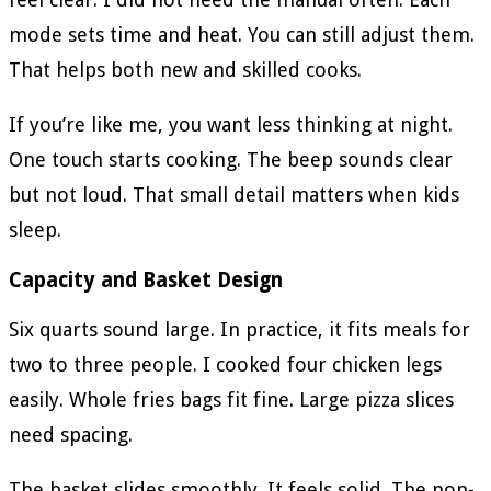
mode sets time and heat. You can still adjust them.
That helps both new and skilled cooks.
If you’re like me, you want less thinking at night.
One touch starts cooking. The beep sounds clear
but not loud. That small detail matters when kids
sleep.
Capacity and Basket Design
Six quarts sound large. In practice, it fits meals for
two to three people. I cooked four chicken legs
easily. Whole fries bags fit fine. Large pizza slices
need spacing.
The basket slides smoothly. It feels solid. The non-