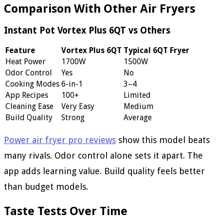
Comparison With Other Air Fryers
Instant Pot Vortex Plus 6QT vs Others
Feature
Vortex Plus 6QT
Typical 6QT Fryer
Heat Power
1700W
1500W
Odor Control
Yes
No
Cooking Modes
6-in-1
3–4
App Recipes
100+
Limited
Cleaning Ease
Very Easy
Medium
Build Quality
Strong
Average
Power air fryer pro reviews
show this model beats
many rivals. Odor control alone sets it apart. The
app adds learning value. Build quality feels better
than budget models.
Taste Tests Over Time