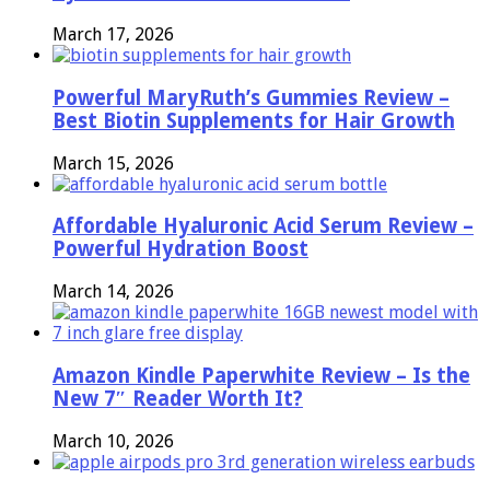
March 17, 2026
Powerful MaryRuth’s Gummies Review –
Best Biotin Supplements for Hair Growth
March 15, 2026
Affordable Hyaluronic Acid Serum Review –
Powerful Hydration Boost
March 14, 2026
Amazon Kindle Paperwhite Review – Is the
New 7″ Reader Worth It?
March 10, 2026