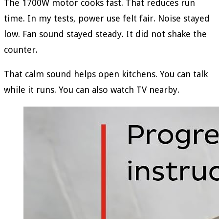
The 1700W motor cooks fast. That reduces run
time. In my tests, power use felt fair. Noise stayed
low. Fan sound stayed steady. It did not shake the
counter.
That calm sound helps open kitchens. You can talk
while it runs. You can also watch TV nearby.