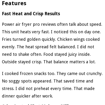
Features
Fast Heat and Crisp Results
Power air fryer pro reviews often talk about speed.
This unit heats very fast. I noticed this on day one.
Fries turned golden quickly. Chicken wings cooked
evenly. The heat spread felt balanced. I did not
need to shake often. Food stayed juicy inside.
Outside stayed crisp. That balance matters a lot.
I cooked frozen snacks too. They came out crunchy.
No soggy spots appeared. That saved time and
stress. I did not preheat every time. That made
dinner quicker after work.