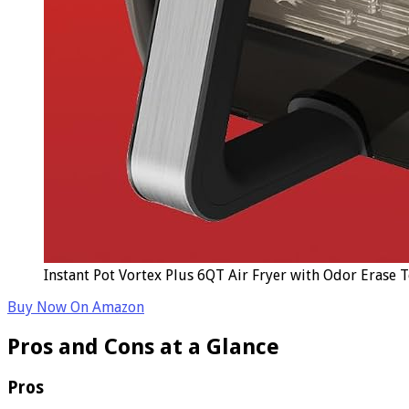
Instant Pot Vortex Plus 6QT Air Fryer with Odor Erase 
Buy Now On Amazon
Pros and Cons at a Glance
Pros