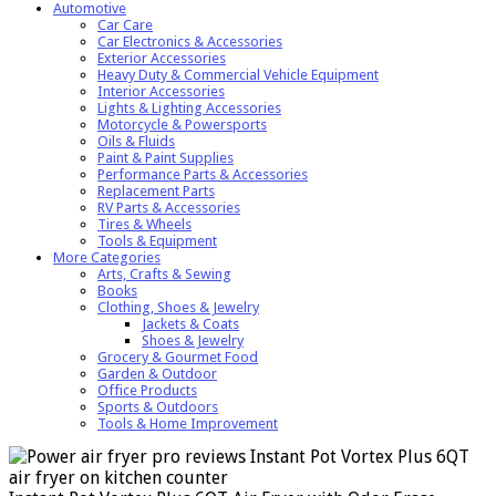
Automotive
Car Care
Car Electronics & Accessories
Exterior Accessories
Heavy Duty & Commercial Vehicle Equipment
Interior Accessories
Lights & Lighting Accessories
Motorcycle & Powersports
Oils & Fluids
Paint & Paint Supplies
Performance Parts & Accessories
Replacement Parts
RV Parts & Accessories
Tires & Wheels
Tools & Equipment
More Categories
Arts, Crafts & Sewing
Books
Clothing, Shoes & Jewelry
Jackets & Coats
Shoes & Jewelry
Grocery & Gourmet Food
Garden & Outdoor
Office Products
Sports & Outdoors
Tools & Home Improvement