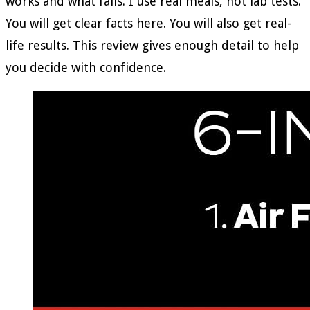
works and what fails. I use real meals, not lab tests.
You will get clear facts here. You will also get real-
life results. This review gives enough detail to help
you decide with confidence.