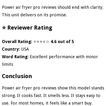
Power air fryer pro reviews should end with clarity.
This unit delivers on its promise.
⭐ Reviewer Rating
Overall Rating:
⭐⭐⭐⭐☆
4.6 out of 5
Country:
USA
Word Rating:
Excellent performance with minor
limits
Conclusion
Power air fryer pro reviews show this model stands
strong. It cooks fast. It smells less. It stays easy to
use. For most homes, it feels like a smart buy.