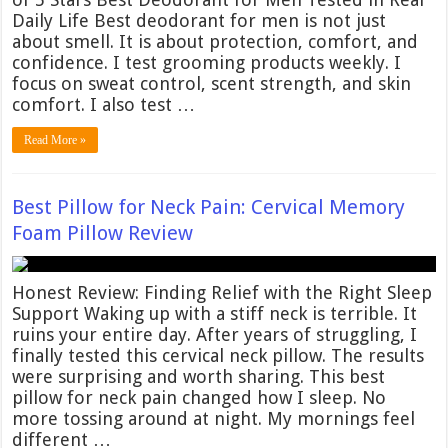
Daily Life Best deodorant for men is not just
about smell. It is about protection, comfort, and
confidence. I test grooming products weekly. I
focus on sweat control, scent strength, and skin
comfort. I also test …
Read More »
Best Pillow for Neck Pain: Cervical Memory
Foam Pillow Review
Honest Review: Finding Relief with the Right Sleep
Support Waking up with a stiff neck is terrible. It
ruins your entire day. After years of struggling, I
finally tested this cervical neck pillow. The results
were surprising and worth sharing. This best
pillow for neck pain changed how I sleep. No
more tossing around at night. My mornings feel
different …