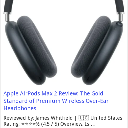
Apple AirPods Max 2 Review: The Gold
Standard of Premium Wireless Over-Ear
Headphones
Reviewed by: James Whitfield | 🇺🇸 United States
Rating: ⭐⭐⭐⭐½ (4.5 / 5) Overview: Is …