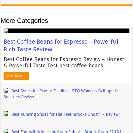
More Categories
Best Coffee Beans for Espresso – Powerful
Rich Taste Review
Best Coffee Beans for Espresso Review – Honest
& Powerful Taste Test best coffee beans …
Read More »
Best Shoes for Plantar Fasciitis – STQ Women’s Orthopedic
Sneakers Review
Best Running Shoes for Flat Feet: Brooks Ghost 17 Review
Best Football Helmet for Youth Safety – Schutt Youth F7 LX1