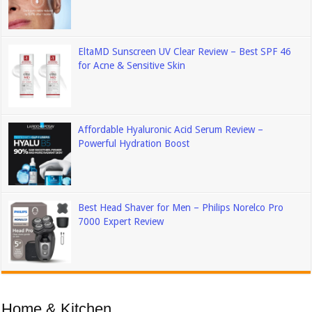
EltaMD Sunscreen UV Clear Review – Best SPF 46
for Acne & Sensitive Skin
Affordable Hyaluronic Acid Serum Review –
Powerful Hydration Boost
Best Head Shaver for Men – Philips Norelco Pro
7000 Expert Review
Home & Kitchen