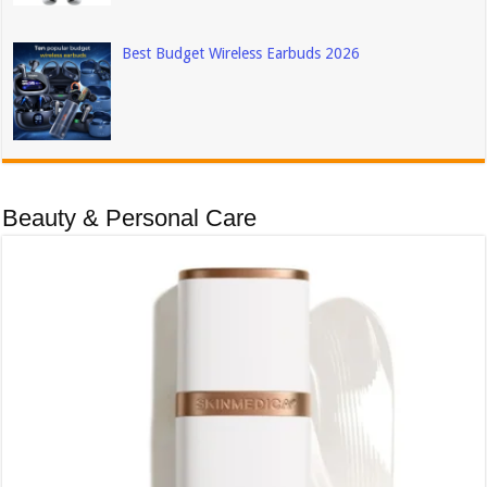
Best Budget Wireless Earbuds 2026
Beauty & Personal Care