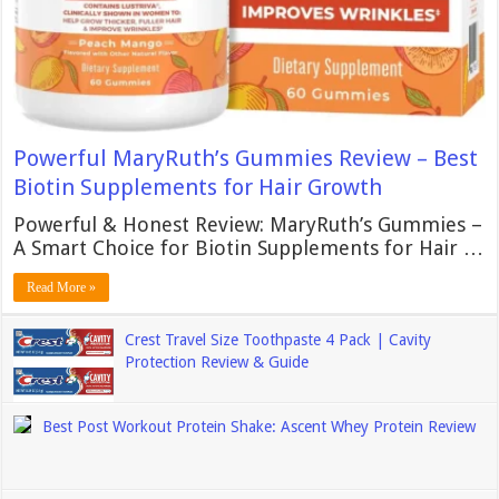
Powerful MaryRuth’s Gummies Review – Best
Biotin Supplements for Hair Growth
Powerful & Honest Review: MaryRuth’s Gummies –
A Smart Choice for Biotin Supplements for Hair …
Read More »
Crest Travel Size Toothpaste 4 Pack | Cavity
Protection Review & Guide
Best Post Workout Protein Shake: Ascent Whey Protein Review