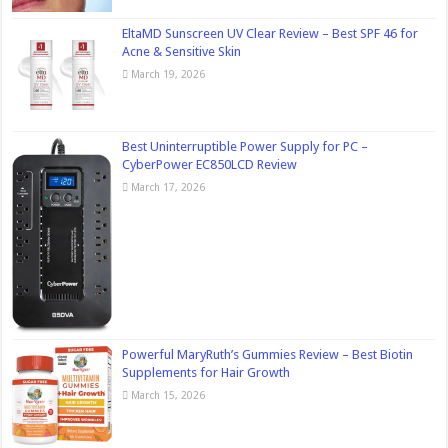
EltaMD Sunscreen UV Clear Review – Best SPF 46 for
Acne & Sensitive Skin
March 19, 2026
Best Uninterruptible Power Supply for PC –
CyberPower EC850LCD Review
March 17, 2026
Powerful MaryRuth’s Gummies Review – Best Biotin
Supplements for Hair Growth
March 15, 2026