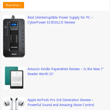
Read More »
Best Uninterruptible Power Supply for PC –
CyberPower EC850LCD Review
Amazon Kindle Paperwhite Review – Is the New 7″
Reader Worth It?
Apple AirPods Pro 3rd Generation Review –
Powerful Sound and Amazing Noise Control