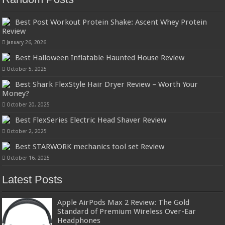
Best Post Workout Protein Shake: Ascent Whey Protein
Review
January 26, 2026
Best Halloween Inflatable Haunted House Review
October 5, 2025
Best Shark FlexStyle Hair Dryer Review – Worth Your
Money?
October 20, 2025
Best FlexSeries Electric Head Shaver Review
October 2, 2025
Best STARWORK mechanics tool set Review
October 16, 2025
Latest Posts
Apple AirPods Max 2 Review: The Gold
Standard of Premium Wireless Over-Ear
Headphones