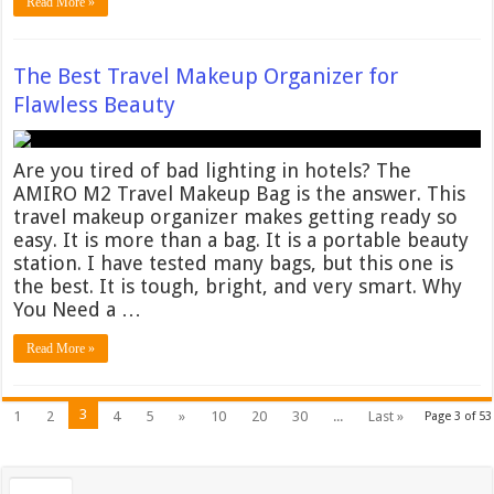
Read More »
The Best Travel Makeup Organizer for
Flawless Beauty
Are you tired of bad lighting in hotels? The
AMIRO M2 Travel Makeup Bag is the answer. This
travel makeup organizer makes getting ready so
easy. It is more than a bag. It is a portable beauty
station. I have tested many bags, but this one is
the best. It is tough, bright, and very smart. Why
You Need a …
Read More »
3
1
2
4
5
»
10
20
30
...
Last »
Page 3 of 53