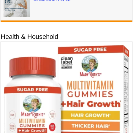
Health & Household