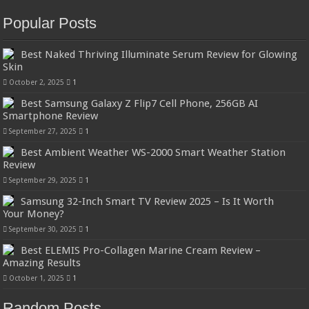
Popular Posts
Best Naked Thriving Illuminate Serum Review for Glowing
Skin
October 2, 2025
1
Best Samsung Galaxy Z Flip7 Cell Phone, 256GB AI
Smartphone Review
September 27, 2025
1
Best Ambient Weather WS-2000 Smart Weather Station
Review
September 29, 2025
1
Samsung 32-Inch Smart TV Review 2025 – Is It Worth
Your Money?
September 30, 2025
1
Best ELEMIS Pro-Collagen Marine Cream Review –
Amazing Results
October 1, 2025
1
Random Posts