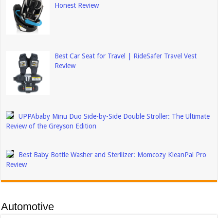
Honest Review
Best Car Seat for Travel | RideSafer Travel Vest
Review
UPPAbaby Minu Duo Side-by-Side Double Stroller: The Ultimate
Review of the Greyson Edition
Best Baby Bottle Washer and Sterilizer: Momcozy KleanPal Pro
Review
Automotive