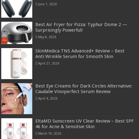
June 1, 2026
Best Air Fryer for Pizza: Typhur Dome 2 —
Surprisingly Powerful!
May 8, 2026
SkinMedica TNS Advanced+ Review – Best
Anti Wrinkle Serum for Smooth Skin
April 21, 2026
Best Eye Creams for Dark Circles Alternative:
Caudalie Vinoperfect Serum Review
April 4, 2026
EltaMD Sunscreen UV Clear Review – Best SPF
46 for Acne & Sensitive Skin
March 19, 2026