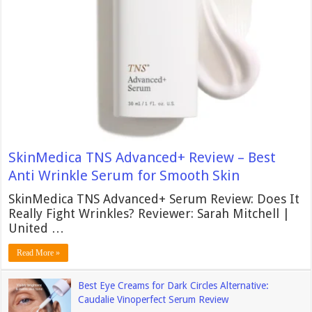
SkinMedica TNS Advanced+ Review – Best
Anti Wrinkle Serum for Smooth Skin
SkinMedica TNS Advanced+ Serum Review: Does It
Really Fight Wrinkles? Reviewer: Sarah Mitchell |
United …
Read More »
Best Eye Creams for Dark Circles Alternative:
Caudalie Vinoperfect Serum Review