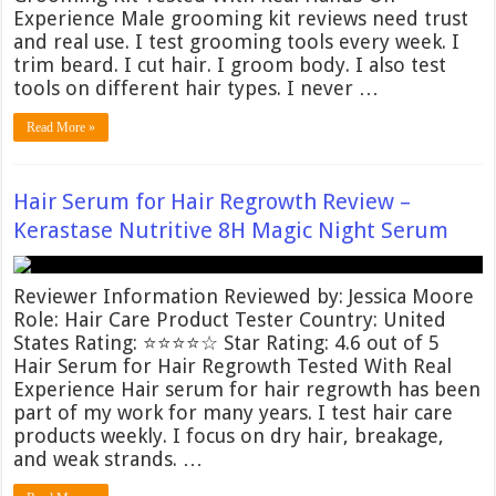
Experience Male grooming kit reviews need trust
and real use. I test grooming tools every week. I
trim beard. I cut hair. I groom body. I also test
tools on different hair types. I never …
Read More »
Hair Serum for Hair Regrowth Review –
Kerastase Nutritive 8H Magic Night Serum
Reviewer Information Reviewed by: Jessica Moore
Role: Hair Care Product Tester Country: United
States Rating: ⭐⭐⭐⭐☆ Star Rating: 4.6 out of 5
Hair Serum for Hair Regrowth Tested With Real
Experience Hair serum for hair regrowth has been
part of my work for many years. I test hair care
products weekly. I focus on dry hair, breakage,
and weak strands. …