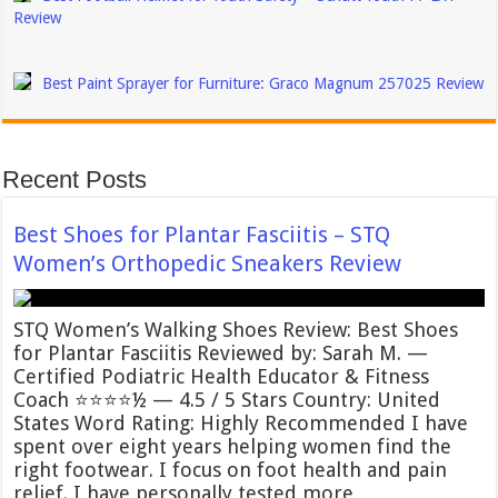
Review
Best Paint Sprayer for Furniture: Graco Magnum 257025 Review
Recent Posts
Best Shoes for Plantar Fasciitis – STQ
Women’s Orthopedic Sneakers Review
STQ Women’s Walking Shoes Review: Best Shoes
for Plantar Fasciitis Reviewed by: Sarah M. —
Certified Podiatric Health Educator & Fitness
Coach ⭐⭐⭐⭐½ — 4.5 / 5 Stars Country: United
States Word Rating: Highly Recommended I have
spent over eight years helping women find the
right footwear. I focus on foot health and pain
relief. I have personally tested more …