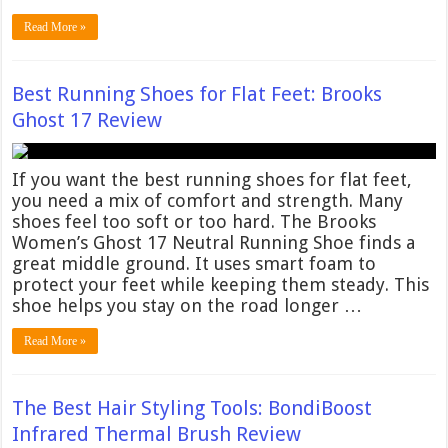
Read More »
Best Running Shoes for Flat Feet: Brooks
Ghost 17 Review
If you want the best running shoes for flat feet,
you need a mix of comfort and strength. Many
shoes feel too soft or too hard. The Brooks
Women’s Ghost 17 Neutral Running Shoe finds a
great middle ground. It uses smart foam to
protect your feet while keeping them steady. This
shoe helps you stay on the road longer …
Read More »
The Best Hair Styling Tools: BondiBoost
Infrared Thermal Brush Review