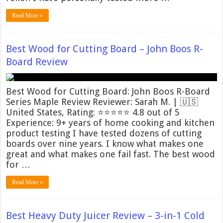
Read More »
Best Wood for Cutting Board – John Boos R-
Board Review
Best Wood for Cutting Board: John Boos R-Board
Series Maple Review Reviewer: Sarah M. | 🇺🇸
United States, Rating: ⭐⭐⭐⭐⭐ 4.8 out of 5
Experience: 9+ years of home cooking and kitchen
product testing I have tested dozens of cutting
boards over nine years. I know what makes one
great and what makes one fail fast. The best wood
for …
Read More »
Best Heavy Duty Juicer Review – 3-in-1 Cold