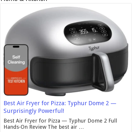
Best Air Fryer for Pizza: Typhur Dome 2 —
Surprisingly Powerful!
Best Air Fryer for Pizza — Typhur Dome 2 Full
Hands-On Review The best air …