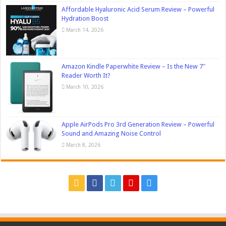
Affordable Hyaluronic Acid Serum Review – Powerful
Hydration Boost
March 14, 2026
Amazon Kindle Paperwhite Review – Is the New 7″
Reader Worth It?
March 10, 2026
Apple AirPods Pro 3rd Generation Review – Powerful
Sound and Amazing Noise Control
March 8, 2026