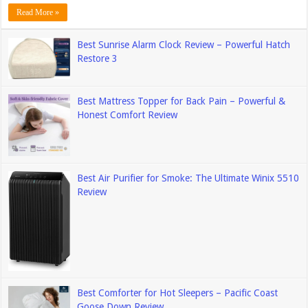
Read More »
Best Sunrise Alarm Clock Review – Powerful Hatch
Restore 3
Best Mattress Topper for Back Pain – Powerful &
Honest Comfort Review
Best Air Purifier for Smoke: The Ultimate Winix 5510
Review
Best Comforter for Hot Sleepers – Pacific Coast
Goose Down Review