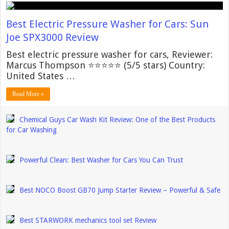
Best Electric Pressure Washer for Cars: Sun
Joe SPX3000 Review
Best electric pressure washer for cars, Reviewer:
Marcus Thompson ⭐⭐⭐⭐⭐ (5/5 stars) Country:
United States …
Read More »
Chemical Guys Car Wash Kit Review: One of the Best Products
for Car Washing
Powerful Clean: Best Washer for Cars You Can Trust
Best NOCO Boost GB70 Jump Starter Review – Powerful & Safe
Best STARWORK mechanics tool set Review