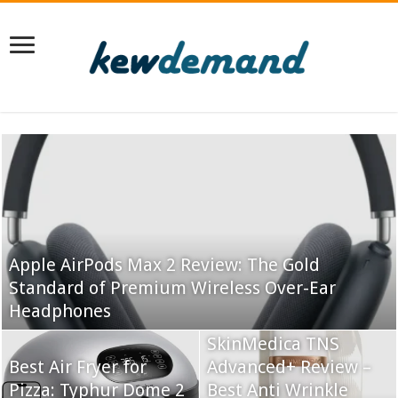
Apple AirPods Max 2 Review: The Gold
Standard of Premium Wireless Over-Ear
Headphones
SkinMedica TNS
Best Air Fryer for
Advanced+ Review –
Pizza: Typhur Dome 2
Best Anti Wrinkle