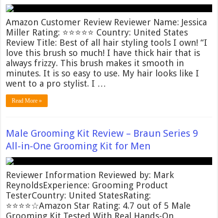
Amazon Customer Review Reviewer Name: Jessica
Miller Rating: ⭐⭐⭐⭐⭐ Country: United States
Review Title: Best of all hair styling tools I own! “I
love this brush so much! I have thick hair that is
always frizzy. This brush makes it smooth in
minutes. It is so easy to use. My hair looks like I
went to a pro stylist. I …
Read More »
Male Grooming Kit Review – Braun Series 9
All-in-One Grooming Kit for Men
Reviewer Information Reviewed by: Mark
ReynoldsExperience: Grooming Product
TesterCountry: United StatesRating:
⭐⭐⭐⭐☆Amazon Star Rating: 4.7 out of 5 Male
Grooming Kit Tested With Real Hands-On