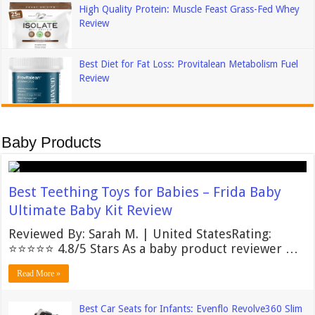
High Quality Protein: Muscle Feast Grass-Fed Whey
Review
Best Diet for Fat Loss: Provitalean Metabolism Fuel
Review
Baby Products
Best Teething Toys for Babies – Frida Baby
Ultimate Baby Kit Review
Reviewed By: Sarah M. | United StatesRating:
⭐⭐⭐⭐⭐ 4.8/5 Stars As a baby product reviewer …
Read More »
Best Car Seats for Infants: Evenflo Revolve360 Slim