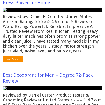
Press Power for Home
Reviewed by: Daniel R. Country: United States
Amazon Rating: ⭐⭐⭐⭐☆ 4.6 out of 5 Reviewer
Word Rating: Powerful, Reliable, Impressive A
Trusted Review From Real Kitchen Testing Heavy
duty juicer machines often promise strong power
and clean juice. I have tested many models in my
kitchen over the years. I study motor strength,
juice yield, noise level, and pulp dryness. …
Read More »
Best Deodorant for Men – Degree 72-Pack
Review
Reviewed by Daniel Carter Product Tester &
Grooming Reviewer United States ⭐⭐⭐⭐☆ 4.7 out
of 5 Stars Best Deodorant for Men Tested in Real