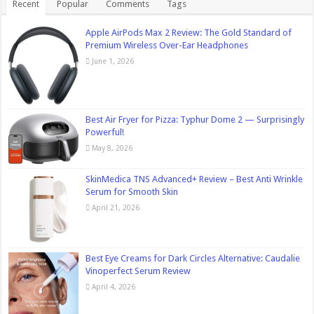
Recent
Popular
Comments
Tags
Apple AirPods Max 2 Review: The Gold Standard of
Premium Wireless Over-Ear Headphones
June 1, 2026
Best Air Fryer for Pizza: Typhur Dome 2 — Surprisingly
Powerful!
May 8, 2026
SkinMedica TNS Advanced+ Review – Best Anti Wrinkle
Serum for Smooth Skin
April 21, 2026
Best Eye Creams for Dark Circles Alternative: Caudalie
Vinoperfect Serum Review
April 4, 2026