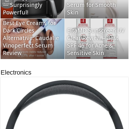
— Surprisingly
Serum for Smooth
Powerful!
Skin
Best Eye Creams for
Dark Circles
EltaMD Sunscreen UV
Alternative: Caudalie
Clear Review – Best
Vinoperfect Serum
SPF 46 for Acne &
Review
Sensitive Skin
Electronics