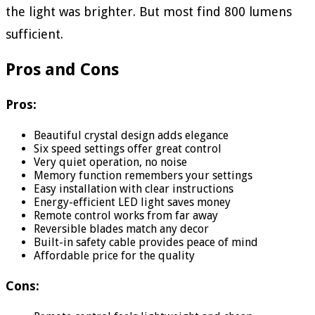
the light was brighter. But most find 800 lumens
sufficient.
Pros and Cons
Pros:
Beautiful crystal design adds elegance
Six speed settings offer great control
Very quiet operation, no noise
Memory function remembers your settings
Easy installation with clear instructions
Energy-efficient LED light saves money
Remote control works from far away
Reversible blades match any decor
Built-in safety cable provides peace of mind
Affordable price for the quality
Cons: