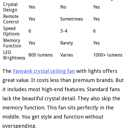
Crystal
Yes
No
Yes
Design
Remote
Yes
Sometimes
Yes
Control
Speed
6
3-4
6
Options
Memory
Yes
Rarely
Yes
Function
LED
800 lumens
Varies
1000+ lumens
Brightness
The
Fanyank crystal ceiling fan
with lights offers
great value. It costs less than premium brands. But
it includes most high-end features. Standard fans
lack the beautiful crystal detail. They also skip the
memory function. This fan sits perfectly in the
middle. You get style and function without
overspending.