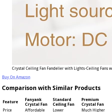
Crystal Ceiling Fan Fandelier with Lights-Ceiling Fans
Buy On Amazon
Comparison with Similar Products
Fanyank
Standard
Premium
Feature
Crystal Fan
Ceiling Fan
Crystal Fan
Price
Affordable
Lower
Much Higher