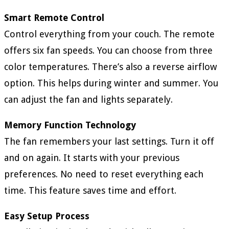
Smart Remote Control
Control everything from your couch. The remote
offers six fan speeds. You can choose from three
color temperatures. There’s also a reverse airflow
option. This helps during winter and summer. You
can adjust the fan and lights separately.
Memory Function Technology
The fan remembers your last settings. Turn it off
and on again. It starts with your previous
preferences. No need to reset everything each
time. This feature saves time and effort.
Easy Setup Process