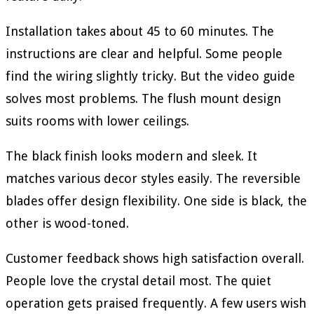
Installation takes about 45 to 60 minutes. The
instructions are clear and helpful. Some people
find the wiring slightly tricky. But the video guide
solves most problems. The flush mount design
suits rooms with lower ceilings.
The black finish looks modern and sleek. It
matches various decor styles easily. The reversible
blades offer design flexibility. One side is black, the
other is wood-toned.
Customer feedback shows high satisfaction overall.
People love the crystal detail most. The quiet
operation gets praised frequently. A few users wish