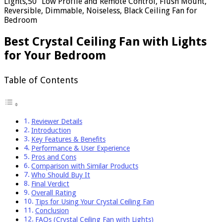
Lights,50" Low Profile and Remote Control, Flush Mount,
Reversible, Dimmable, Noiseless, Black Ceiling Fan for
Bedroom
Best Crystal Ceiling Fan with Lights
for Your Bedroom
Table of Contents
Reviewer Details
Introduction
Key Features & Benefits
Performance & User Experience
Pros and Cons
Comparison with Similar Products
Who Should Buy It
Final Verdict
Overall Rating
Tips for Using Your Crystal Ceiling Fan
Conclusion
FAQs (Crystal Ceiling Fan with Lights)