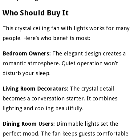
Who Should Buy It
This crystal ceiling fan with lights works for many
people. Here’s who benefits most:
Bedroom Owners:
The elegant design creates a
romantic atmosphere. Quiet operation won’t
disturb your sleep.
Living Room Decorators:
The crystal detail
becomes a conversation starter. It combines
lighting and cooling beautifully.
Dining Room Users:
Dimmable lights set the
perfect mood. The fan keeps guests comfortable