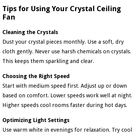
Tips for Using Your Crystal Ceiling
Fan
Cleaning the Crystals
Dust your crystal pieces monthly. Use a soft, dry
cloth gently. Never use harsh chemicals on crystals.
This keeps them sparkling and clear.
Choosing the Right Speed
Start with medium speed first. Adjust up or down
based on comfort. Lower speeds work well at night.
Higher speeds cool rooms faster during hot days.
Optimizing Light Settings
Use warm white in evenings for relaxation. Try cool