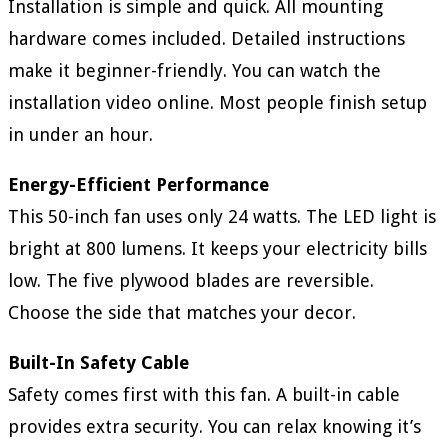
Installation is simple and quick. All mounting
hardware comes included. Detailed instructions
make it beginner-friendly. You can watch the
installation video online. Most people finish setup
in under an hour.
Energy-Efficient Performance
This 50-inch fan uses only 24 watts. The LED light is
bright at 800 lumens. It keeps your electricity bills
low. The five plywood blades are reversible.
Choose the side that matches your decor.
Built-In Safety Cable
Safety comes first with this fan. A built-in cable
provides extra security. You can relax knowing it’s