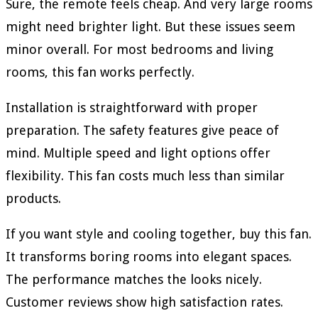
Sure, the remote feels cheap. And very large rooms
might need brighter light. But these issues seem
minor overall. For most bedrooms and living
rooms, this fan works perfectly.
Installation is straightforward with proper
preparation. The safety features give peace of
mind. Multiple speed and light options offer
flexibility. This fan costs much less than similar
products.
If you want style and cooling together, buy this fan.
It transforms boring rooms into elegant spaces.
The performance matches the looks nicely.
Customer reviews show high satisfaction rates.