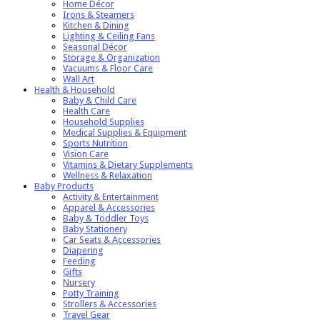
Home Décor
Irons & Steamers
Kitchen & Dining
Lighting & Ceiling Fans
Seasonal Décor
Storage & Organization
Vacuums & Floor Care
Wall Art
Health & Household
Baby & Child Care
Health Care
Household Supplies
Medical Supplies & Equipment
Sports Nutrition
Vision Care
Vitamins & Dietary Supplements
Wellness & Relaxation
Baby Products
Activity & Entertainment
Apparel & Accessories
Baby & Toddler Toys
Baby Stationery
Car Seats & Accessories
Diapering
Feeding
Gifts
Nursery
Potty Training
Strollers & Accessories
Travel Gear