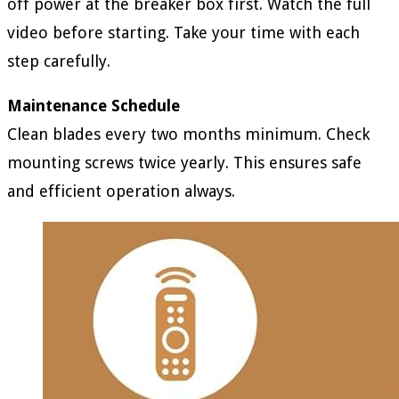
off power at the breaker box first. Watch the full
video before starting. Take your time with each
step carefully.
Maintenance Schedule
Clean blades every two months minimum. Check
mounting screws twice yearly. This ensures safe
and efficient operation always.