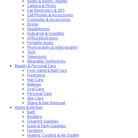
Audio & Home Theater
Camera & Photo
Car Electronics & GPS
Cell Phones & Accessories
Computer & Accessories
Drone
Headphones
Industrial & Scientific
Office Electronics
Portable Audio
Photography & Videography
Tech
Televisions
Wearable Technology
Beauty & Personal Care
Foot, Hand & Nail Care
Fragrance
Hair Care
Makeup
Oral Care
Personal Care
Skin Care
Shave & Hair Removal
Home & Kitchen
Bath
Bedding
Cleaning Supplies
Event & Party Supplies
Furniture
Heating, Cooling & Air Quality