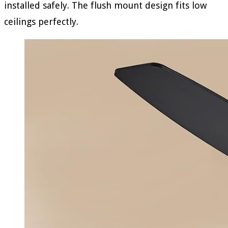
installed safely. The flush mount design fits low
ceilings perfectly.