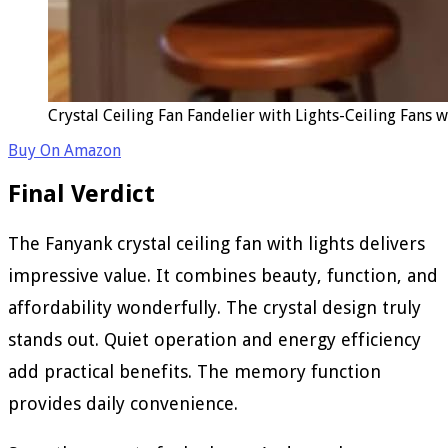
Crystal Ceiling Fan Fandelier with Lights-Ceiling Fans
Buy On Amazon
Final Verdict
The Fanyank crystal ceiling fan with lights delivers
impressive value. It combines beauty, function, and
affordability wonderfully. The crystal design truly
stands out. Quiet operation and energy efficiency
add practical benefits. The memory function
provides daily convenience.