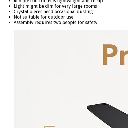
Remote control feels lightweight and cheap
Light might be dim for very large rooms
Crystal pieces need occasional dusting
Not suitable for outdoor use
Assembly requires two people for safety