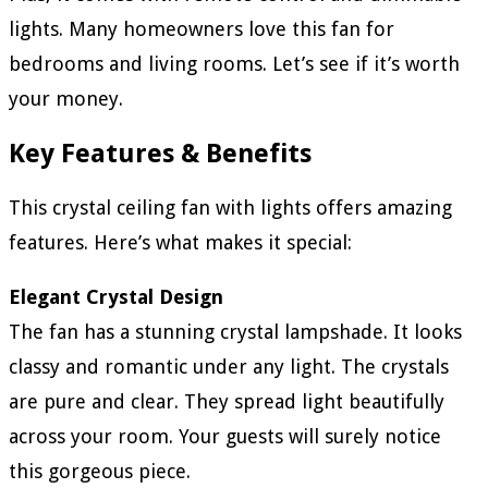
lights. Many homeowners love this fan for
bedrooms and living rooms. Let’s see if it’s worth
your money.
Key Features & Benefits
This crystal ceiling fan with lights offers amazing
features. Here’s what makes it special:
Elegant Crystal Design
The fan has a stunning crystal lampshade. It looks
classy and romantic under any light. The crystals
are pure and clear. They spread light beautifully
across your room. Your guests will surely notice
this gorgeous piece.