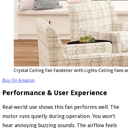
Crystal Ceiling Fan Fandelier with Lights-Ceiling Fans
Buy On Amazon
Performance & User Experience
Real-world use shows this fan performs well. The
motor runs quietly during operation. You won’t
hear annoying buzzing sounds. The airflow feels