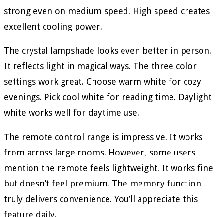
strong even on medium speed. High speed creates
excellent cooling power.
The crystal lampshade looks even better in person.
It reflects light in magical ways. The three color
settings work great. Choose warm white for cozy
evenings. Pick cool white for reading time. Daylight
white works well for daytime use.
The remote control range is impressive. It works
from across large rooms. However, some users
mention the remote feels lightweight. It works fine
but doesn’t feel premium. The memory function
truly delivers convenience. You’ll appreciate this
feature daily.