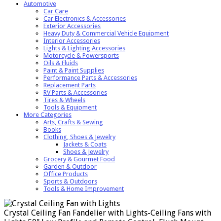
Automotive
Car Care
Car Electronics & Accessories
Exterior Accessories
Heavy Duty & Commercial Vehicle Equipment
Interior Accessories
Lights & Lighting Accessories
Motorcycle & Powersports
Oils & Fluids
Paint & Paint Supplies
Performance Parts & Accessories
Replacement Parts
RV Parts & Accessories
Tires & Wheels
Tools & Equipment
More Categories
Arts, Crafts & Sewing
Books
Clothing, Shoes & Jewelry
Jackets & Coats
Shoes & Jewelry
Grocery & Gourmet Food
Garden & Outdoor
Office Products
Sports & Outdoors
Tools & Home Improvement
Crystal Ceiling Fan Fandelier with Lights-Ceiling Fans with