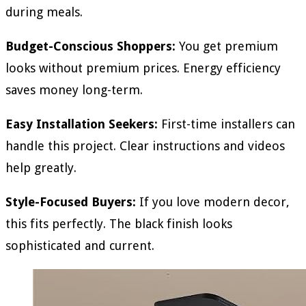
during meals.
Budget-Conscious Shoppers:
You get premium
looks without premium prices. Energy efficiency
saves money long-term.
Easy Installation Seekers:
First-time installers can
handle this project. Clear instructions and videos
help greatly.
Style-Focused Buyers:
If you love modern decor,
this fits perfectly. The black finish looks
sophisticated and current.