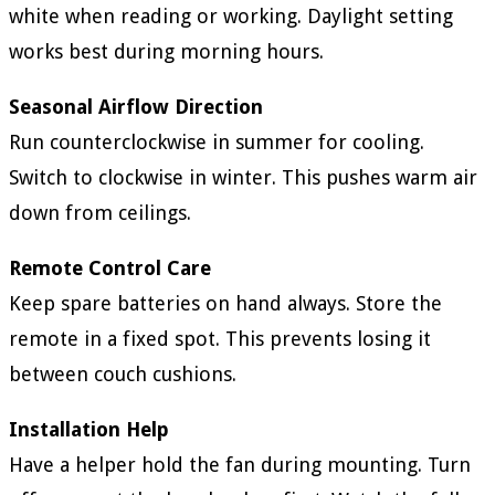
white when reading or working. Daylight setting
works best during morning hours.
Seasonal Airflow Direction
Run counterclockwise in summer for cooling.
Switch to clockwise in winter. This pushes warm air
down from ceilings.
Remote Control Care
Keep spare batteries on hand always. Store the
remote in a fixed spot. This prevents losing it
between couch cushions.
Installation Help
Have a helper hold the fan during mounting. Turn