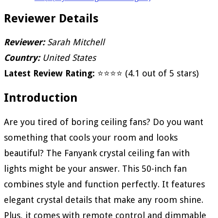
Reviewer Details
Reviewer:
Sarah Mitchell
Country:
United States
Latest Review Rating:
⭐⭐⭐⭐ (4.1 out of 5 stars)
Introduction
Are you tired of boring ceiling fans? Do you want
something that cools your room and looks
beautiful? The Fanyank crystal ceiling fan with
lights might be your answer. This 50-inch fan
combines style and function perfectly. It features
elegant crystal details that make any room shine.
Plus, it comes with remote control and dimmable