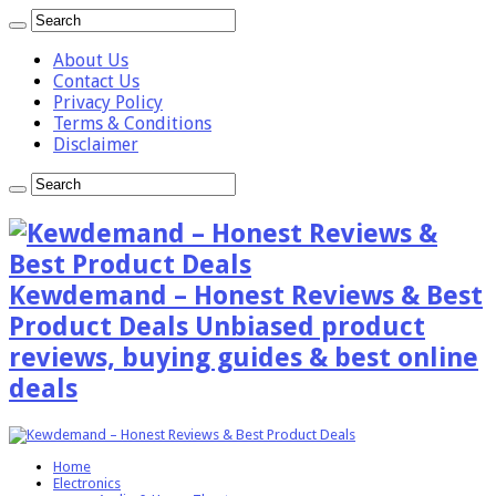
About Us
Contact Us
Privacy Policy
Terms & Conditions
Disclaimer
Kewdemand – Honest Reviews & Best
Product Deals Unbiased product
reviews, buying guides & best online
deals
Home
Electronics