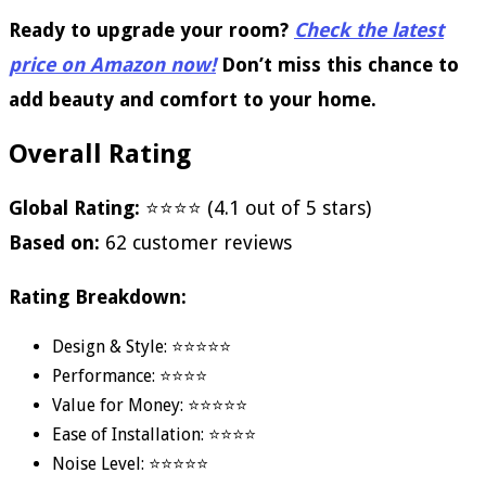
Ready to upgrade your room?
Check the latest
price on Amazon now!
Don’t miss this chance to
add beauty and comfort to your home.
Overall Rating
Global Rating:
⭐⭐⭐⭐ (4.1 out of 5 stars)
Based on:
62 customer reviews
Rating Breakdown:
Design & Style: ⭐⭐⭐⭐⭐
Performance: ⭐⭐⭐⭐
Value for Money: ⭐⭐⭐⭐⭐
Ease of Installation: ⭐⭐⭐⭐
Noise Level: ⭐⭐⭐⭐⭐