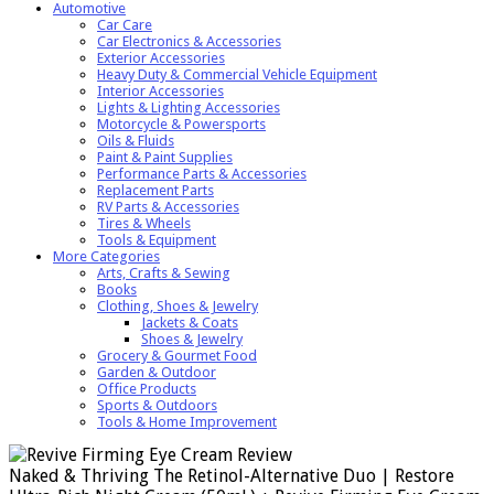
Automotive
Car Care
Car Electronics & Accessories
Exterior Accessories
Heavy Duty & Commercial Vehicle Equipment
Interior Accessories
Lights & Lighting Accessories
Motorcycle & Powersports
Oils & Fluids
Paint & Paint Supplies
Performance Parts & Accessories
Replacement Parts
RV Parts & Accessories
Tires & Wheels
Tools & Equipment
More Categories
Arts, Crafts & Sewing
Books
Clothing, Shoes & Jewelry
Jackets & Coats
Shoes & Jewelry
Grocery & Gourmet Food
Garden & Outdoor
Office Products
Sports & Outdoors
Tools & Home Improvement
Naked & Thriving The Retinol-Alternative Duo | Restore