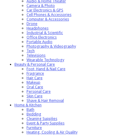
Audio & Home Theater
Camera & Photo
Car Electronics & GPS
Cell Phones & Accessories
Computer & Accessories
Drone
Headphones
Industrial & Scientific
Office Electronics
Portable Audio
Photography & Videography
Tech
Televisions
Wearable Technology
Beauty & Personal Care
Foot, Hand & Nail Care
Fragrance
Hair Care
Makeup
Oral Care
Personal Care
Skin Care
Shave & Hair Removal
Home & Kitchen
Bath
Bedding
Cleaning Supplies
Event & Party Supplies
Furniture
Heating, Cooling & Air Quality