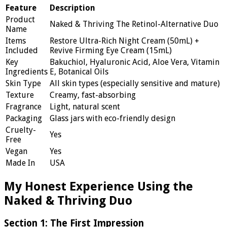
Feature
Description
Product
Naked & Thriving The Retinol-Alternative Duo
Name
Items
Restore Ultra-Rich Night Cream (50mL) +
Included
Revive Firming Eye Cream (15mL)
Key
Bakuchiol, Hyaluronic Acid, Aloe Vera, Vitamin
Ingredients
E, Botanical Oils
Skin Type
All skin types (especially sensitive and mature)
Texture
Creamy, fast-absorbing
Fragrance
Light, natural scent
Packaging
Glass jars with eco-friendly design
Cruelty-
Yes
Free
Vegan
Yes
Made In
USA
My Honest Experience Using the
Naked & Thriving Duo
Section 1: The First Impression