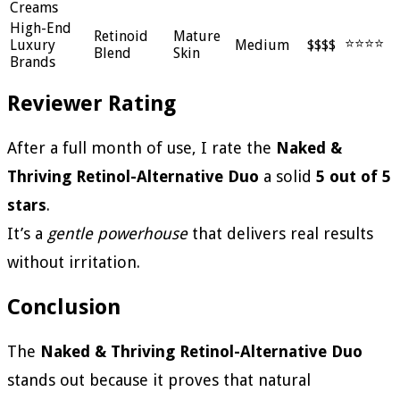
Creams
High-End
Retinoid
Mature
⭐⭐⭐⭐
Luxury
Medium
$$$$
Blend
Skin
Brands
Reviewer Rating
After a full month of use, I rate the
Naked &
Thriving Retinol-Alternative Duo
a solid
5 out of 5
stars
.
It’s a
gentle powerhouse
that delivers real results
without irritation.
Conclusion
The
Naked & Thriving Retinol-Alternative Duo
stands out because it proves that natural