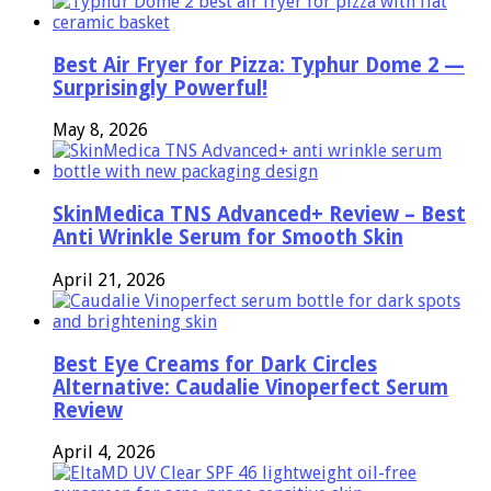
Best Air Fryer for Pizza: Typhur Dome 2 —
Surprisingly Powerful!
May 8, 2026
SkinMedica TNS Advanced+ Review – Best
Anti Wrinkle Serum for Smooth Skin
April 21, 2026
Best Eye Creams for Dark Circles
Alternative: Caudalie Vinoperfect Serum
Review
April 4, 2026