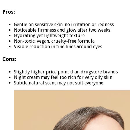
Pros:
Gentle on sensitive skin; no irritation or redness
Noticeable firmness and glow after two weeks
Hydrating yet lightweight texture
Non-toxic, vegan, cruelty-free formula
Visible reduction in fine lines around eyes
Cons:
Slightly higher price point than drugstore brands
Night cream may feel too rich for very oily skin
Subtle natural scent may not suit everyone