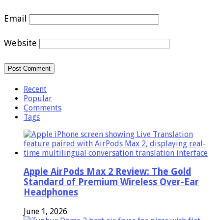
Email
Website
Recent
Popular
Comments
Tags
Apple AirPods Max 2 Review: The Gold
Standard of Premium Wireless Over-Ear
Headphones
June 1, 2026