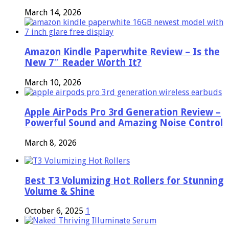
March 14, 2026
Amazon Kindle Paperwhite Review – Is the
New 7″ Reader Worth It?
March 10, 2026
Apple AirPods Pro 3rd Generation Review –
Powerful Sound and Amazing Noise Control
March 8, 2026
Best T3 Volumizing Hot Rollers for Stunning
Volume & Shine
October 6, 2025
1