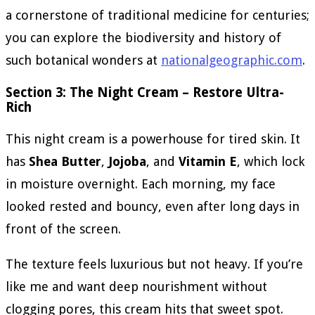
a cornerstone of traditional medicine for centuries;
you can explore the biodiversity and history of
such botanical wonders at
nationalgeographic.com
.
Section 3: The Night Cream – Restore Ultra-
Rich
This night cream is a powerhouse for tired skin. It
has
Shea Butter
,
Jojoba
, and
Vitamin E
, which lock
in moisture overnight. Each morning, my face
looked rested and bouncy, even after long days in
front of the screen.
The texture feels luxurious but not heavy. If you’re
like me and want deep nourishment without
clogging pores, this cream hits that sweet spot.