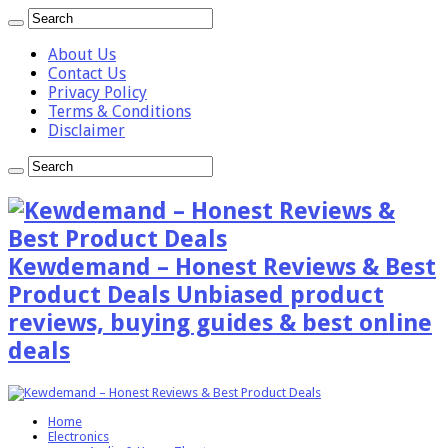
About Us
Contact Us
Privacy Policy
Terms & Conditions
Disclaimer
Kewdemand – Honest Reviews & Best
Product Deals Unbiased product
reviews, buying guides & best online
deals
Home
Electronics