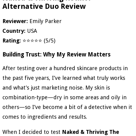
Alternative Duo Review
Reviewer:
Emily Parker
Country:
USA
Rating:
⭐⭐⭐⭐⭐ (5/5)
Building Trust: Why My Review Matters
After testing over a hundred skincare products in
the past five years, I’ve learned what truly works
and what’s just marketing noise. My skin is
combination-type—dry in some areas and oily in
others—so I’ve become a bit of a detective when it
comes to ingredients and results.
When I decided to test
Naked & Thriving The