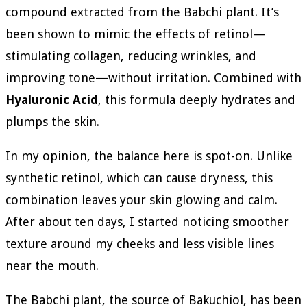
compound extracted from the Babchi plant. It’s
been shown to mimic the effects of retinol—
stimulating collagen, reducing wrinkles, and
improving tone—without irritation. Combined with
Hyaluronic Acid
, this formula deeply hydrates and
plumps the skin.
In my opinion, the balance here is spot-on. Unlike
synthetic retinol, which can cause dryness, this
combination leaves your skin glowing and calm.
After about ten days, I started noticing smoother
texture around my cheeks and less visible lines
near the mouth.
The Babchi plant, the source of Bakuchiol, has been