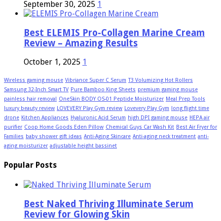
September 30, 2025
1
Best ELEMIS Pro-Collagen Marine Cream
Review – Amazing Results
October 1, 2025
1
Wireless gaming mouse
Vibriance Super C Serum
T3 Volumizing Hot Rollers
Samsung 32-Inch Smart TV
Pure Bamboo King Sheets
premium gaming mouse
painless hair removal
OneSkin BODY OS-01 Peptide Moisturizer
Meal Prep Tools
luxury beauty review
LOVEVERY Play Gym review
Lovevery Play Gym
long flight time
drone
Kitchen Appliances
Hyaluronic Acid Serum
high DPI gaming mouse
HEPA air
purifier
Coop Home Goods Eden Pillow
Chemical Guys Car Wash Kit
Best Air Fryer for
Families
baby shower gift ideas
Anti-Aging Skincare
Anti-aging neck treatment
anti-
aging moisturizer
adjustable height bassinet
Popular Posts
Best Naked Thriving Illuminate Serum
Review for Glowing Skin