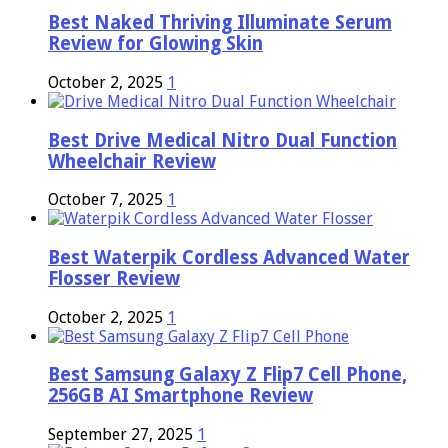
Best Naked Thriving Illuminate Serum
Review for Glowing Skin
October 2, 2025
1
Best Drive Medical Nitro Dual Function
Wheelchair Review
October 7, 2025
1
Best Waterpik Cordless Advanced Water
Flosser Review
October 2, 2025
1
Best Samsung Galaxy Z Flip7 Cell Phone,
256GB AI Smartphone Review
September 27, 2025
1