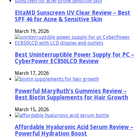
EltaMD Sunscreen UV Clear Review – Best
SPF 46 for Acne & Sensitive Skin
March 19, 2026
Best Uninterruptible Power Supply for PC –
CyberPower EC850LCD Review
March 17, 2026
Powerful MaryRuth’s Gummies Review –
Best Biotin Supplements for Hair Growth
March 15, 2026
Affordable Hyaluronic Acid Serum Review –
Powerful Hydration Boost