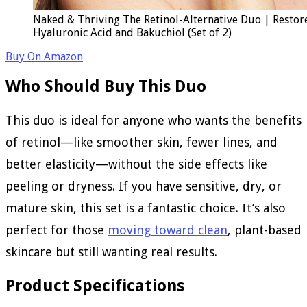
Naked & Thriving The Retinol-Alternative Duo | Restor
Hyaluronic Acid and Bakuchiol (Set of 2)
Buy On Amazon
Who Should Buy This Duo
This duo is ideal for anyone who wants the benefits
of retinol—like smoother skin, fewer lines, and
better elasticity—without the side effects like
peeling or dryness. If you have sensitive, dry, or
mature skin, this set is a fantastic choice. It’s also
perfect for those
moving toward clean
, plant-based
skincare but still wanting real results.
Product Specifications