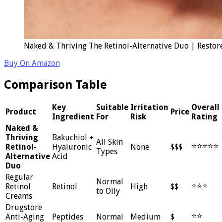
Naked & Thriving The Retinol-Alternative Duo | Restor
Buy On Amazon
Comparison Table
Key
Suitable
Irritation
Overall
Product
Price
Ingredient
For
Risk
Rating
Naked &
Thriving
Bakuchiol +
All Skin
⭐⭐⭐⭐⭐
Retinol-
Hyaluronic
None
$$$
Types
Alternative
Acid
Duo
Regular
Normal
⭐⭐⭐
Retinol
Retinol
High
$$
to Oily
Creams
Drugstore
⭐⭐
Anti-Aging
Peptides
Normal
Medium
$