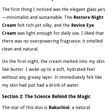
The first thing I noticed was the elegant glass jars
—minimalist and sustainable. The
Restore Night
Cream
felt rich yet silky, and the
Revive Eye
Cream
was light enough for daily use. I liked that
there was no overpowering fragrance; it smelled
clean and natural.
On the first night, the cream melted into my skin
like butter. I woke up to a soft, hydrated feel
without any greasy layer. It immediately felt like
my skin had just had a drink of water.
Section 2: The Science Behind the Magic
The star of this duo is
Bakuchiol
, a natural