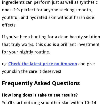
ingredients can perform just as well as synthetic
ones. It’s perfect for anyone seeking smooth,
youthful, and hydrated skin without harsh side
effects.
If you’ve been hunting for a clean beauty solution
that truly works, this duo is a brilliant investment
for your nightly routine.
👉
Check the latest price on Amazon
and give
your skin the care it deserves!
Frequently Asked Questions
How long does it take to see results?
You’ll start noticing smoother skin within 10–14