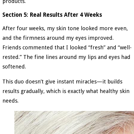
products.
Section 5: Real Results After 4 Weeks
After four weeks, my skin tone looked more even,
and the firmness around my eyes improved.
Friends commented that I looked “fresh” and “well-
rested.” The fine lines around my lips and eyes had
softened.
This duo doesn’t give instant miracles—it builds
results gradually, which is exactly what healthy skin
needs.