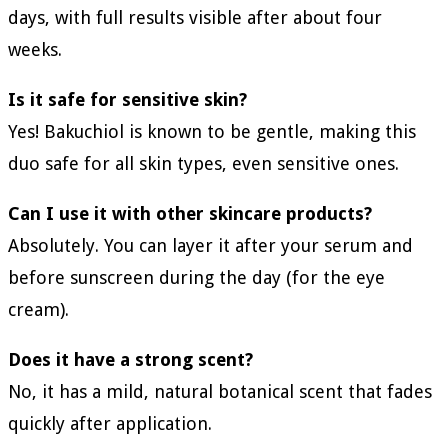
days, with full results visible after about four
weeks.
Is it safe for sensitive skin?
Yes! Bakuchiol is known to be gentle, making this
duo safe for all skin types, even sensitive ones.
Can I use it with other skincare products?
Absolutely. You can layer it after your serum and
before sunscreen during the day (for the eye
cream).
Does it have a strong scent?
No, it has a mild, natural botanical scent that fades
quickly after application.