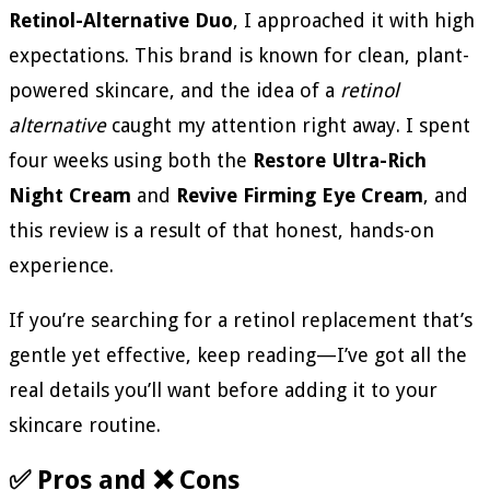
Retinol-Alternative Duo
, I approached it with high
expectations. This brand is known for clean, plant-
powered skincare, and the idea of a
retinol
alternative
caught my attention right away. I spent
four weeks using both the
Restore Ultra-Rich
Night Cream
and
Revive Firming Eye Cream
, and
this review is a result of that honest, hands-on
experience.
If you’re searching for a retinol replacement that’s
gentle yet effective, keep reading—I’ve got all the
real details you’ll want before adding it to your
skincare routine.
✅ Pros and ❌ Cons