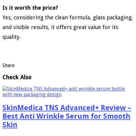
Is it worth the price?
Yes, considering the clean formula, glass packaging,
and visible results, it offers great value for its
quality.
Share
Check Also
SkinMedica TNS Advanced+ Review –
Best Anti Wrinkle Serum for Smooth
Skin