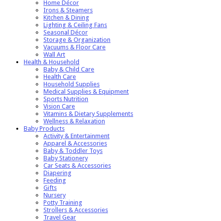
Home Décor
Irons & Steamers
Kitchen & Dining
Lighting & Ceiling Fans
Seasonal Décor
Storage & Organization
Vacuums & Floor Care
Wall Art
Health & Household
Baby & Child Care
Health Care
Household Supplies
Medical Supplies & Equipment
Sports Nutrition
Vision Care
Vitamins & Dietary Supplements
Wellness & Relaxation
Baby Products
Activity & Entertainment
Apparel & Accessories
Baby & Toddler Toys
Baby Stationery
Car Seats & Accessories
Diapering
Feeding
Gifts
Nursery
Potty Training
Strollers & Accessories
Travel Gear