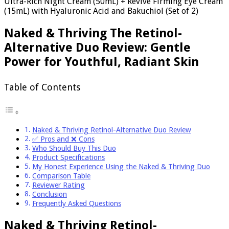
Ultra-Rich Night Cream (50mL) + Revive Firming Eye Cream
(15mL) with Hyaluronic Acid and Bakuchiol (Set of 2)
Naked & Thriving The Retinol-
Alternative Duo Review: Gentle
Power for Youthful, Radiant Skin
Table of Contents
Naked & Thriving Retinol-Alternative Duo Review
✅ Pros and ❌ Cons
Who Should Buy This Duo
Product Specifications
My Honest Experience Using the Naked & Thriving Duo
Comparison Table
Reviewer Rating
Conclusion
Frequently Asked Questions
Naked & Thriving Retinol-