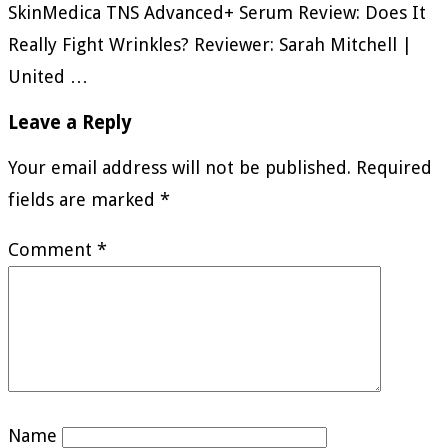
SkinMedica TNS Advanced+ Serum Review: Does It
Really Fight Wrinkles? Reviewer: Sarah Mitchell |
United …
Leave a Reply
Your email address will not be published.
Required
fields are marked
*
Comment
*
Name