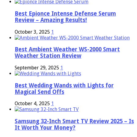
Best Epionce Intense Defense Serum
Review – Amazing Results!
October 3, 2025
1
Best Ambient Weather WS-2000 Smart
Weather Station Review
September 29, 2025
1
Best Wedding Wands with Lights for
Magical Send Offs
October 4, 2025
1
Samsung 32-Inch Smart TV Review 2025 – Is
It Worth Your Money?