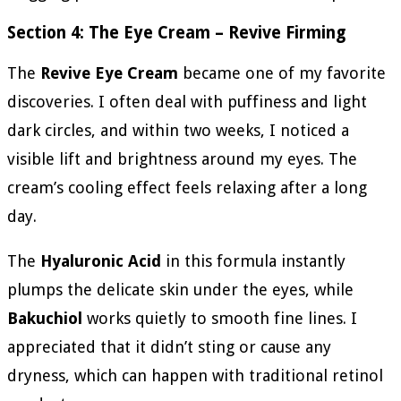
Section 4: The Eye Cream – Revive Firming
The
Revive Eye Cream
became one of my favorite
discoveries. I often deal with puffiness and light
dark circles, and within two weeks, I noticed a
visible lift and brightness around my eyes. The
cream’s cooling effect feels relaxing after a long
day.
The
Hyaluronic Acid
in this formula instantly
plumps the delicate skin under the eyes, while
Bakuchiol
works quietly to smooth fine lines. I
appreciated that it didn’t sting or cause any
dryness, which can happen with traditional retinol