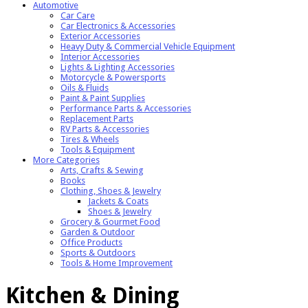
Automotive
Car Care
Car Electronics & Accessories
Exterior Accessories
Heavy Duty & Commercial Vehicle Equipment
Interior Accessories
Lights & Lighting Accessories
Motorcycle & Powersports
Oils & Fluids
Paint & Paint Supplies
Performance Parts & Accessories
Replacement Parts
RV Parts & Accessories
Tires & Wheels
Tools & Equipment
More Categories
Arts, Crafts & Sewing
Books
Clothing, Shoes & Jewelry
Jackets & Coats
Shoes & Jewelry
Grocery & Gourmet Food
Garden & Outdoor
Office Products
Sports & Outdoors
Tools & Home Improvement
Kitchen & Dining