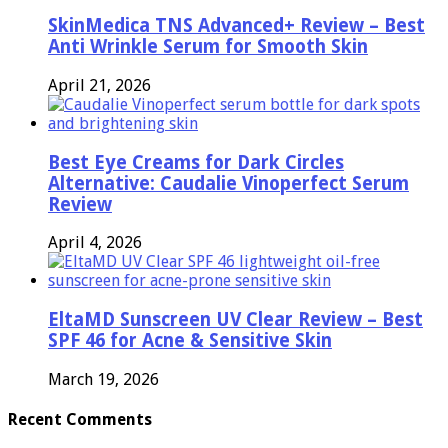
SkinMedica TNS Advanced+ Review – Best
Anti Wrinkle Serum for Smooth Skin
April 21, 2026
Best Eye Creams for Dark Circles
Alternative: Caudalie Vinoperfect Serum
Review
April 4, 2026
EltaMD Sunscreen UV Clear Review – Best
SPF 46 for Acne & Sensitive Skin
March 19, 2026
Recent Comments