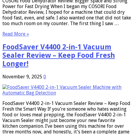
COSORI Food Dehydrator Review: Bigger Space and Strong
Power for Fast Drying When I began my COSORI Food
Dehydrator Review, I hoped for a machine that could dry
food fast, even, and safe. I also wanted one that did not take
too much room on my counter. The first thing I saw …
Read More »
FoodSaver V4400 2-in-1 Vacuum
Sealer Review – Keep Food Fresh
Longer!
November 9, 2025
0
FoodSaver V4400 2-in-1 Vacuum Sealer Review – Keep Food
Fresh the Smart Way If you’re someone who hates wasting
food or loves meal prepping, the FoodSaver V4400 2-in-1
Vacuum Sealer might just become your new favorite
kitchen companion. I’ve been using this machine for over
three months now, and honestly, it’s been a complete game