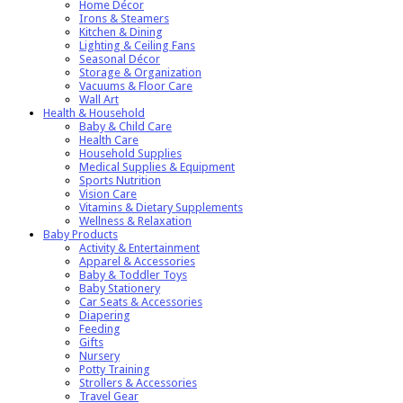
Home Décor
Irons & Steamers
Kitchen & Dining
Lighting & Ceiling Fans
Seasonal Décor
Storage & Organization
Vacuums & Floor Care
Wall Art
Health & Household
Baby & Child Care
Health Care
Household Supplies
Medical Supplies & Equipment
Sports Nutrition
Vision Care
Vitamins & Dietary Supplements
Wellness & Relaxation
Baby Products
Activity & Entertainment
Apparel & Accessories
Baby & Toddler Toys
Baby Stationery
Car Seats & Accessories
Diapering
Feeding
Gifts
Nursery
Potty Training
Strollers & Accessories
Travel Gear