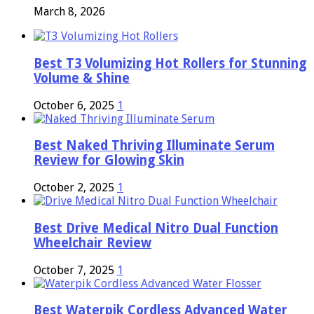
March 8, 2026
Best T3 Volumizing Hot Rollers for Stunning
Volume & Shine
October 6, 2025
1
Best Naked Thriving Illuminate Serum
Review for Glowing Skin
October 2, 2025
1
Best Drive Medical Nitro Dual Function
Wheelchair Review
October 7, 2025
1
Best Waterpik Cordless Advanced Water