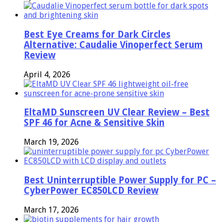
Best Eye Creams for Dark Circles
Alternative: Caudalie Vinoperfect Serum
Review
April 4, 2026
EltaMD Sunscreen UV Clear Review – Best
SPF 46 for Acne & Sensitive Skin
March 19, 2026
Best Uninterruptible Power Supply for PC –
CyberPower EC850LCD Review
March 17, 2026