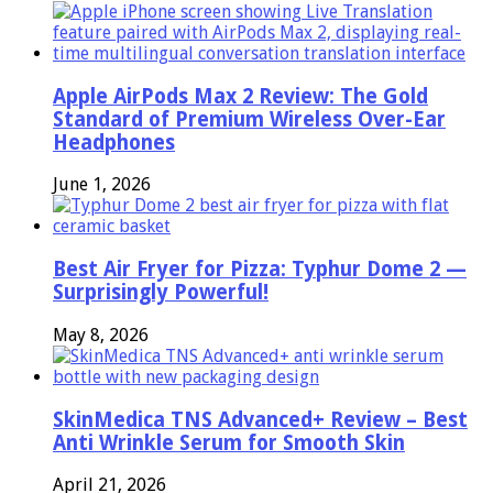
Apple AirPods Max 2 Review: The Gold
Standard of Premium Wireless Over-Ear
Headphones
June 1, 2026
Best Air Fryer for Pizza: Typhur Dome 2 —
Surprisingly Powerful!
May 8, 2026
SkinMedica TNS Advanced+ Review – Best
Anti Wrinkle Serum for Smooth Skin
April 21, 2026