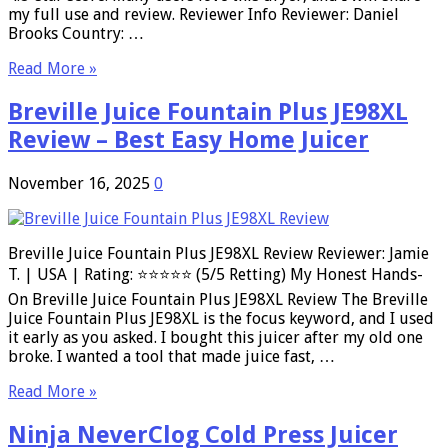
my full use and review. Reviewer Info Reviewer: Daniel
Brooks Country: …
Read More »
Breville Juice Fountain Plus JE98XL
Review – Best Easy Home Juicer
November 16, 2025
0
Breville Juice Fountain Plus JE98XL Review Reviewer: Jamie
T. | USA | Rating: ⭐⭐⭐⭐⭐ (5/5 Retting) My Honest Hands-
On Breville Juice Fountain Plus JE98XL Review The Breville
Juice Fountain Plus JE98XL is the focus keyword, and I used
it early as you asked. I bought this juicer after my old one
broke. I wanted a tool that made juice fast, …
Read More »
Ninja NeverClog Cold Press Juicer