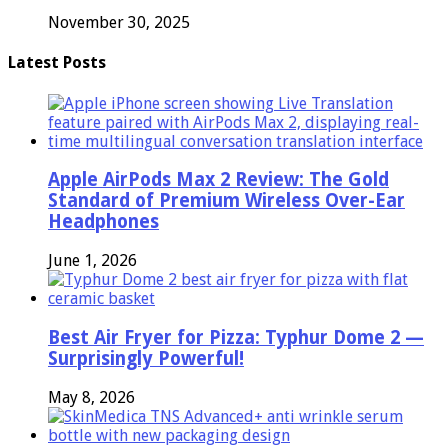
November 30, 2025
Latest Posts
Apple AirPods Max 2 Review: The Gold
Standard of Premium Wireless Over-Ear
Headphones
June 1, 2026
Best Air Fryer for Pizza: Typhur Dome 2 —
Surprisingly Powerful!
May 8, 2026