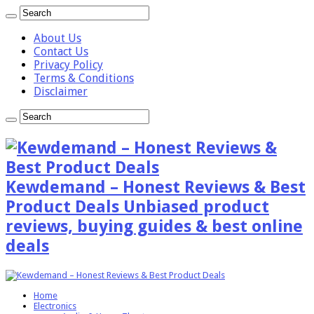
About Us
Contact Us
Privacy Policy
Terms & Conditions
Disclaimer
Kewdemand – Honest Reviews & Best
Product Deals Unbiased product
reviews, buying guides & best online
deals
Home
Electronics