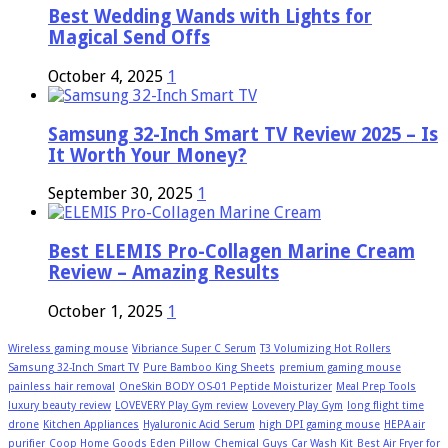
Best Wedding Wands with Lights for
Magical Send Offs
October 4, 2025
1
Samsung 32-Inch Smart TV Review 2025 – Is
It Worth Your Money?
September 30, 2025
1
Best ELEMIS Pro-Collagen Marine Cream
Review – Amazing Results
October 1, 2025
1
Wireless gaming mouse
Vibriance Super C Serum
T3 Volumizing Hot Rollers
Samsung 32-Inch Smart TV
Pure Bamboo King Sheets
premium gaming mouse
painless hair removal
OneSkin BODY OS-01 Peptide Moisturizer
Meal Prep Tools
luxury beauty review
LOVEVERY Play Gym review
Lovevery Play Gym
long flight time
drone
Kitchen Appliances
Hyaluronic Acid Serum
high DPI gaming mouse
HEPA air
purifier
Coop Home Goods Eden Pillow
Chemical Guys Car Wash Kit
Best Air Fryer for