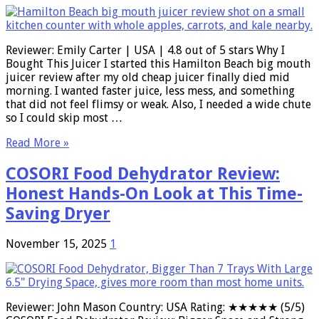
Reviewer: Emily Carter | USA | 4.8 out of 5 stars Why I
Bought This Juicer I started this Hamilton Beach big mouth
juicer review after my old cheap juicer finally died mid
morning. I wanted faster juice, less mess, and something
that did not feel flimsy or weak. Also, I needed a wide chute
so I could skip most …
Read More »
COSORI Food Dehydrator Review:
Honest Hands-On Look at This Time-
Saving Dryer
November 15, 2025
1
Reviewer: John Mason Country: USA Rating: ★★★★★ (5/5)