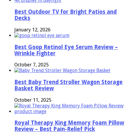
Best Outdoor TV for Bright Patios and
Decks
January 12, 2026
Best Goop Retinol Eye Serum Review –
Wrinkle Fighter
October 7, 2025
Best Baby Trend Stroller Wagon Storage
Basket Review
October 11, 2025
Royal Therapy King Memory Foam Pillow
Review – Best Pain-Relief Pick