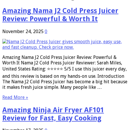
Amazing Nama J2 Cold Press Juicer
Review: Powerful & Worth It
November 24, 2025
0
Amazing Nama J2 Cold Press Juicer Review: Powerful &
Worth It Nama J2 Cold Press Juicer Reviewer: Sarah Miles,
United States Rating: ⭐⭐⭐⭐⭐ 5/5 I use this juicer every day,
and this review is based on my hands-on use. Introduction
The Nama J2 Cold Press Juicer has become a big hit because
it makes fresh juice simple. Many people like …
Read More »
Amazing Ninja Air Fryer AF101
Review for Fast, Easy Cooking