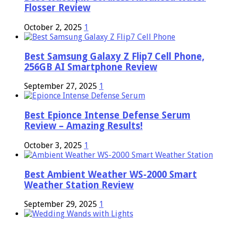
Flosser Review
October 2, 2025
1
Best Samsung Galaxy Z Flip7 Cell Phone,
256GB AI Smartphone Review
September 27, 2025
1
Best Epionce Intense Defense Serum
Review – Amazing Results!
October 3, 2025
1
Best Ambient Weather WS-2000 Smart
Weather Station Review
September 29, 2025
1