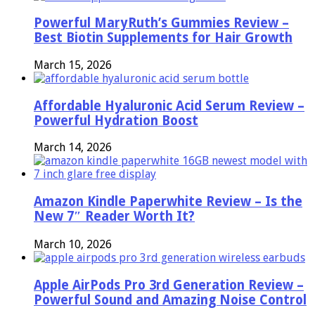
Powerful MaryRuth’s Gummies Review –
Best Biotin Supplements for Hair Growth
March 15, 2026
Affordable Hyaluronic Acid Serum Review –
Powerful Hydration Boost
March 14, 2026
Amazon Kindle Paperwhite Review – Is the
New 7″ Reader Worth It?
March 10, 2026
Apple AirPods Pro 3rd Generation Review –
Powerful Sound and Amazing Noise Control