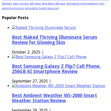
Families
baby shower gift ideas
Anti-Aging Skincare
Anti-aging neck treatment
anti-
aging moisturizer
adjustable height bassinet
Popular Posts
Best Naked Thriving Illuminate Serum
Review for Glowing Skin
October 2, 2025
1
Best Samsung Galaxy Z Flip7 Cell Phone,
256GB AI Smartphone Review
September 27, 2025
1
Best Ambient Weather WS-2000 Smart
Weather Station Review
September 29, 2025
1