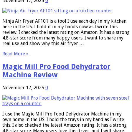
November 17, 2025
0
Ninja Air Fryer AF101 is a tool I use each day in my kitchen
here in the US. I hold it in my hands now as I write this
review. I checked the latest rating on Amazon. It has a strong
4.8-star score from many happy users. I want to share my
real use and show why this air fryer …
Read More »
Magic Mill Pro Food Dehydrator
Machine Review
November 17, 2025
0
I use the Magic Mill Pro Food Dehydrator Machine in my
own home in the US. I hold the trays in my hand as I write
this. I also checked the latest Amazon rating. It has a strong
4.8-star score. Many users love this dryer, and I will share