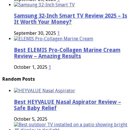
Samsung 32-Inch Smart TV Review 2025 – Is
It Worth Your Money?
September 30, 2025
1
Best ELEMIS Pro-Collagen Marine Cream
Review – Amazing Results
October 1, 2025
1
Random Posts
Best HEYVALUE Nasal Aspirator Review –
Safe Baby Relief
October 5, 2025