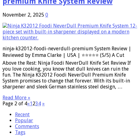
premium Knife System Review
November 2, 2025
0
ninja-k32012-foodi-neverdull-premium System Review |
Reviewed by Emma Clarke | USA | ⭐⭐⭐⭐⭐ (5/5) A Cut
Above the Rest: Ninja Foodi NeverDull Knife Set Review If
you love cooking, you know that dull knives can ruin the
fun. The Ninja K32012 Foodi NeverDull Premium Knife
System promises to change that forever. With its built-in
sharpener and sleek German stainless steel design, …
Read More »
Page 2 of 4
«
1
2
3
4
»
Recent
Popular
Comments
Tags