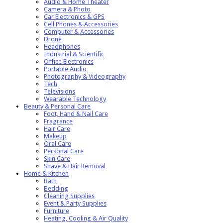
Audio & Home Theater
Camera & Photo
Car Electronics & GPS
Cell Phones & Accessories
Computer & Accessories
Drone
Headphones
Industrial & Scientific
Office Electronics
Portable Audio
Photography & Videography
Tech
Televisions
Wearable Technology
Beauty & Personal Care
Foot, Hand & Nail Care
Fragrance
Hair Care
Makeup
Oral Care
Personal Care
Skin Care
Shave & Hair Removal
Home & Kitchen
Bath
Bedding
Cleaning Supplies
Event & Party Supplies
Furniture
Heating, Cooling & Air Quality