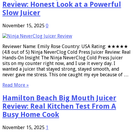
Review: Honest Look at a Powerful
Slow Juicer
November 15, 2025
0
Reviewer Name: Emily Rose Country: USA Rating: ★★★★★
(4.8 out of 5) Ninja NeverClog Cold Press Juicer Review: Real
Hands-On Insight The Ninja NeverClog Cold Press Juicer
sits on my counter right now, and I use it every day. I
wanted a juicer that stayed strong, stayed smooth, and
never gave me stress. This one caught my eye because of …
Read More »
Hamilton Beach Big Mouth Juicer
Review: Real Kitchen Test From A
Busy Home Cook
November 15, 2025
1