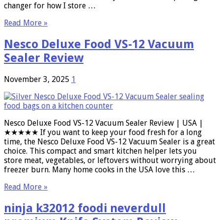
changer for how I store …
Read More »
Nesco Deluxe Food VS-12 Vacuum
Sealer Review
November 3, 2025
1
Nesco Deluxe Food VS-12 Vacuum Sealer Review | USA |
★★★★★ If you want to keep your food fresh for a long
time, the Nesco Deluxe Food VS-12 Vacuum Sealer is a great
choice. This compact and smart kitchen helper lets you
store meat, vegetables, or leftovers without worrying about
freezer burn. Many home cooks in the USA love this …
Read More »
ninja k32012 foodi neverdull