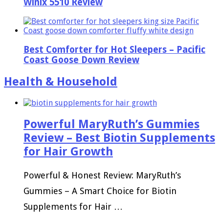
Winix 5510 Review
Best Comforter for Hot Sleepers – Pacific
Coast Goose Down Review
Health & Household
Powerful MaryRuth’s Gummies
Review – Best Biotin Supplements
for Hair Growth
Powerful & Honest Review: MaryRuth’s
Gummies – A Smart Choice for Biotin
Supplements for Hair …