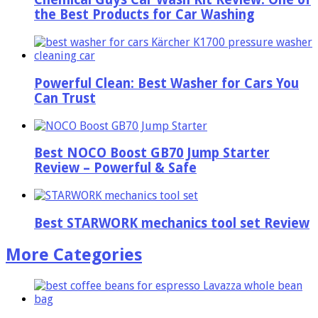
the Best Products for Car Washing
Powerful Clean: Best Washer for Cars You
Can Trust
Best NOCO Boost GB70 Jump Starter
Review – Powerful & Safe
Best STARWORK mechanics tool set Review
More Categories