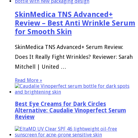
SkinMedica TNS Advanced+
Review – Best Anti Wrinkle Serum
for Smooth Skin
SkinMedica TNS Advanced+ Serum Review:
Does It Really Fight Wrinkles? Reviewer: Sarah
Mitchell | United …
Read More »
Best Eye Creams for Dark Circles
Alternative: Caudalie Vinoperfect Serum
Review