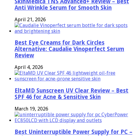
SkinMedica TNS Advanced+ Review – Best
Anti Wrinkle Serum for Smooth Skin
April 21, 2026
Best Eye Creams for Dark Circles
Alternative: Caudalie Vinoperfect Serum
Review
April 4, 2026
EltaMD Sunscreen UV Clear Review – Best
SPF 46 for Acne & Sensitive Skin
March 19, 2026
Best Uninterruptible Power Supply for PC –