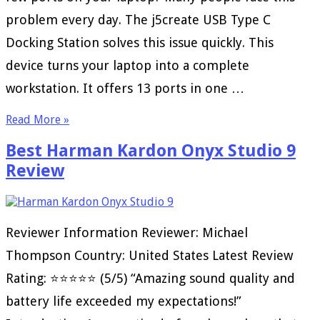
problem every day. The j5create USB Type C
Docking Station solves this issue quickly. This
device turns your laptop into a complete
workstation. It offers 13 ports in one …
Read More »
Best Harman Kardon Onyx Studio 9
Review
Reviewer Information Reviewer: Michael
Thompson Country: United States Latest Review
Rating: ⭐⭐⭐⭐⭐ (5/5) “Amazing sound quality and
battery life exceeded my expectations!”