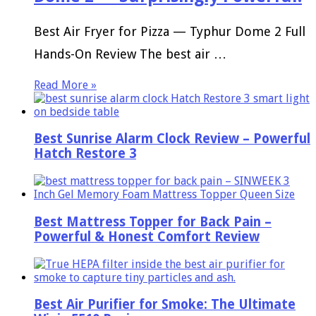
Best Air Fryer for Pizza — Typhur Dome 2 Full
Hands-On Review The best air …
Read More »
Best Sunrise Alarm Clock Review – Powerful
Hatch Restore 3
Best Mattress Topper for Back Pain –
Powerful & Honest Comfort Review
Best Air Purifier for Smoke: The Ultimate