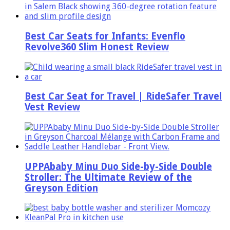
Best Car Seats for Infants: Evenflo
Revolve360 Slim Honest Review
Best Car Seat for Travel | RideSafer Travel
Vest Review
UPPAbaby Minu Duo Side-by-Side Double
Stroller: The Ultimate Review of the
Greyson Edition