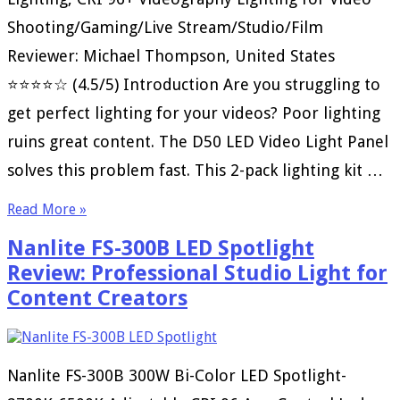
Shooting/Gaming/Live Stream/Studio/Film
Reviewer: Michael Thompson, United States
⭐⭐⭐⭐☆ (4.5/5) Introduction Are you struggling to
get perfect lighting for your videos? Poor lighting
ruins great content. The D50 LED Video Light Panel
solves this problem fast. This 2-pack lighting kit …
Read More »
Nanlite FS-300B LED Spotlight
Review: Professional Studio Light for
Content Creators
Nanlite FS-300B 300W Bi-Color LED Spotlight-