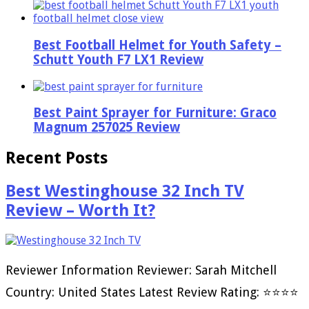
Best Football Helmet for Youth Safety –
Schutt Youth F7 LX1 Review
Best Paint Sprayer for Furniture: Graco
Magnum 257025 Review
Recent Posts
Best Westinghouse 32 Inch TV
Review – Worth It?
Reviewer Information Reviewer: Sarah Mitchell
Country: United States Latest Review Rating: ⭐⭐⭐⭐