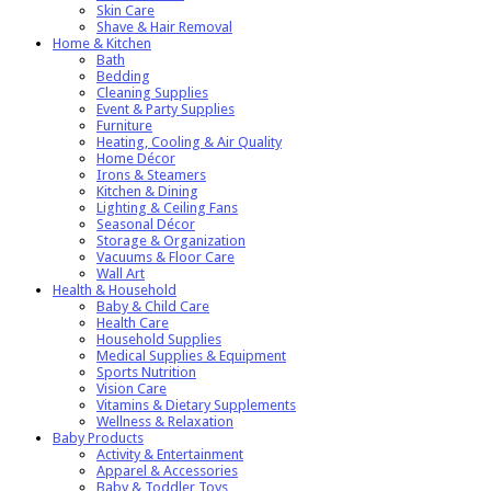
Skin Care
Shave & Hair Removal
Home & Kitchen
Bath
Bedding
Cleaning Supplies
Event & Party Supplies
Furniture
Heating, Cooling & Air Quality
Home Décor
Irons & Steamers
Kitchen & Dining
Lighting & Ceiling Fans
Seasonal Décor
Storage & Organization
Vacuums & Floor Care
Wall Art
Health & Household
Baby & Child Care
Health Care
Household Supplies
Medical Supplies & Equipment
Sports Nutrition
Vision Care
Vitamins & Dietary Supplements
Wellness & Relaxation
Baby Products
Activity & Entertainment
Apparel & Accessories
Baby & Toddler Toys