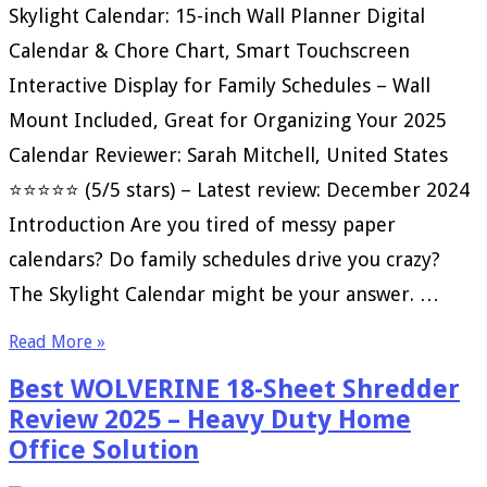
Skylight Calendar: 15-inch Wall Planner Digital
Calendar & Chore Chart, Smart Touchscreen
Interactive Display for Family Schedules – Wall
Mount Included, Great for Organizing Your 2025
Calendar Reviewer: Sarah Mitchell, United States
⭐⭐⭐⭐⭐ (5/5 stars) – Latest review: December 2024
Introduction Are you tired of messy paper
calendars? Do family schedules drive you crazy?
The Skylight Calendar might be your answer. …
Read More »
Best WOLVERINE 18-Sheet Shredder
Review 2025 – Heavy Duty Home
Office Solution