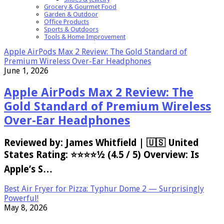
Grocery & Gourmet Food
Garden & Outdoor
Office Products
Sports & Outdoors
Tools & Home Improvement
Apple AirPods Max 2 Review: The Gold Standard of
Premium Wireless Over-Ear Headphones
June 1, 2026
Apple AirPods Max 2 Review: The
Gold Standard of Premium Wireless
Over-Ear Headphones
Reviewed by: James Whitfield | 🇺🇸 United
States Rating: ⭐⭐⭐⭐½ (4.5 / 5) Overview: Is
Apple’s S…
Best Air Fryer for Pizza: Typhur Dome 2 — Surprisingly
Powerful!
May 8, 2026