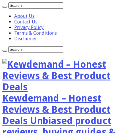
About Us
Contact Us
Privacy Policy
Terms & Conditions
Disclaimer
Kewdemand – Honest
Reviews & Best Product
Deals Unbiased product
reviews, buying guides &