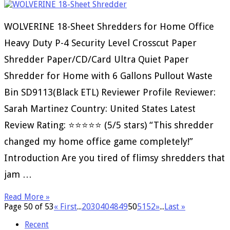
WOLVERINE 18-Sheet Shredders for Home Office
Heavy Duty P-4 Security Level Crosscut Paper
Shredder Paper/CD/Card Ultra Quiet Paper
Shredder for Home with 6 Gallons Pullout Waste
Bin SD9113(Black ETL) Reviewer Profile Reviewer:
Sarah Martinez Country: United States Latest
Review Rating: ⭐⭐⭐⭐⭐ (5/5 stars) “This shredder
changed my home office game completely!”
Introduction Are you tired of flimsy shredders that
jam …
Read More »
Page 50 of 53
« First
...
20
30
40
48
49
50
51
52
»
...
Last »
Recent