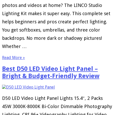
photos and videos at home? The LINCO Studio
Lighting Kit makes it super easy. This complete set
helps beginners and pros create perfect lighting.
You get softboxes, umbrellas, and three color
backdrops. No more dark or shadowy pictures!
Whether …
Read More »
Best D50 LED Video Light Panel –
Bright & Budget-Friendly Review
D50 LED Video Light Panel Lights 15.4″, 2 Packs
45W 3000K-8000K Bi-Color Dimmable Photography
Lighting, CRI 96+ Videography Lighting for Video