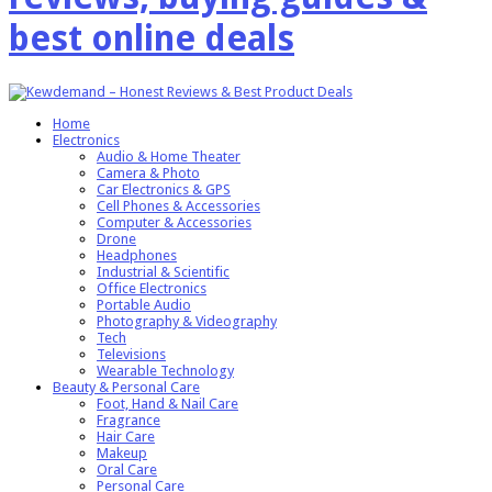
best online deals
Home
Electronics
Audio & Home Theater
Camera & Photo
Car Electronics & GPS
Cell Phones & Accessories
Computer & Accessories
Drone
Headphones
Industrial & Scientific
Office Electronics
Portable Audio
Photography & Videography
Tech
Televisions
Wearable Technology
Beauty & Personal Care
Foot, Hand & Nail Care
Fragrance
Hair Care
Makeup
Oral Care
Personal Care