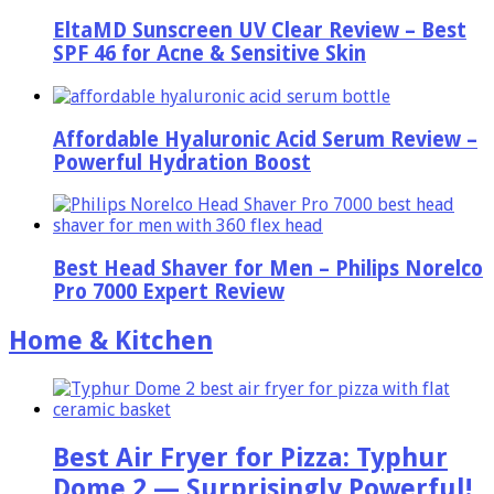
EltaMD Sunscreen UV Clear Review – Best
SPF 46 for Acne & Sensitive Skin
Affordable Hyaluronic Acid Serum Review –
Powerful Hydration Boost
Best Head Shaver for Men – Philips Norelco
Pro 7000 Expert Review
Home & Kitchen
Best Air Fryer for Pizza: Typhur
Dome 2 — Surprisingly Powerful!