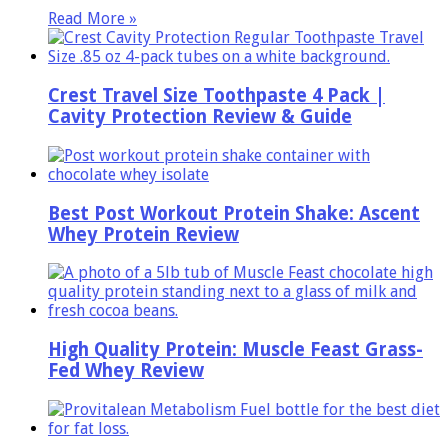
Read More »
Crest Travel Size Toothpaste 4 Pack |
Cavity Protection Review & Guide
Best Post Workout Protein Shake: Ascent
Whey Protein Review
High Quality Protein: Muscle Feast Grass-
Fed Whey Review