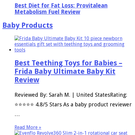
Best Diet for Fat Loss: Provitalean
Metabolism Fuel Review
Baby Products
Best Teething Toys for Babies –
Frida Baby Ultimate Baby Kit
Review
Reviewed By: Sarah M. | United StatesRating:
⭐⭐⭐⭐⭐ 4.8/5 Stars As a baby product reviewer
…
Read More »