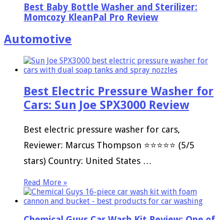
Best Baby Bottle Washer and Sterilizer:
Momcozy KleanPal Pro Review
Automotive
Best Electric Pressure Washer for
Cars: Sun Joe SPX3000 Review
Best electric pressure washer for cars,
Reviewer: Marcus Thompson ⭐⭐⭐⭐⭐ (5/5
stars) Country: United States …
Read More »
Chemical Guys Car Wash Kit Review: One of