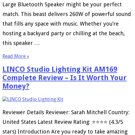
Large Bluetooth Speaker might be your perfect
match. This beast delivers 260W of powerful sound
that fills any space with music. Whether you’re
hosting a backyard party or chilling at the beach,
this speaker …
Read More »
LINCO Studio Lighting Kit AM169
Complete Review – Is It Worth Your
Money?
Reviewer Details Reviewer: Sarah Mitchell Country:
United States Latest Review Rating: ⭐⭐⭐⭐ (4.3/5
stars) Introduction Are you ready to take amazing