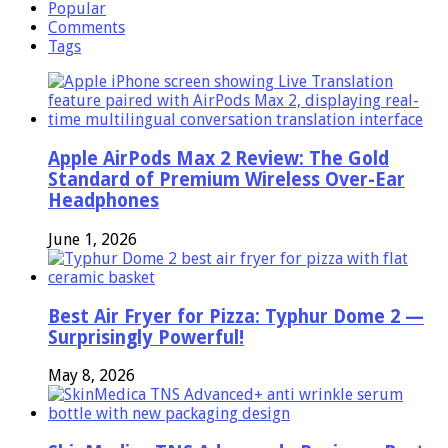
Popular
Comments
Tags
Apple AirPods Max 2 Review: The Gold
Standard of Premium Wireless Over-Ear
Headphones
June 1, 2026
Best Air Fryer for Pizza: Typhur Dome 2 —
Surprisingly Powerful!
May 8, 2026