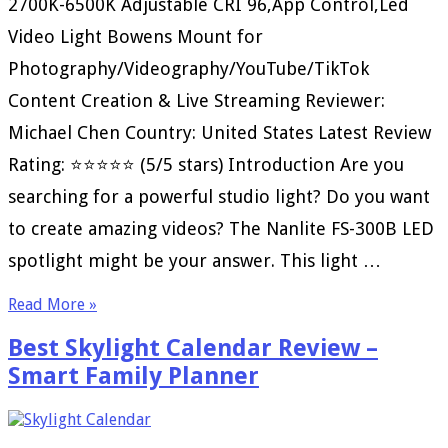
2700K-6500K Adjustable CRI 96,App Control,Led
Video Light Bowens Mount for
Photography/Videography/YouTube/TikTok
Content Creation & Live Streaming Reviewer:
Michael Chen Country: United States Latest Review
Rating: ⭐⭐⭐⭐⭐ (5/5 stars) Introduction Are you
searching for a powerful studio light? Do you want
to create amazing videos? The Nanlite FS-300B LED
spotlight might be your answer. This light …
Read More »
Best Skylight Calendar Review –
Smart Family Planner