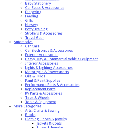
Baby Stationery
Car Seats & Accessories
Diapering
Feeding
Gifts
Nursery
Potty Training
Strollers & Accessories
Travel Gear
Automotive
Car Care
Car Electronics & Accessories
Exterior Accessories
Heavy Duty & Commercial Vehicle Equipment
Interior Accessories
Lights & Lighting Accessories
Motorcycle & Powersports
Oils & Fluids
Paint & Paint Supplies
Performance Parts & Accessories
Replacement Parts
RV Parts & Accessories
Tires & Wheels
Tools & Equipment
More Categories
Arts, Crafts & Sewing
Books
Clothing, Shoes & Jewelry
Jackets & Coats
Shoes & Jewelry