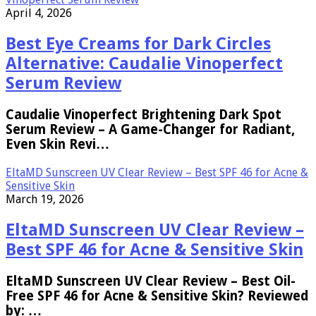
April 4, 2026
Best Eye Creams for Dark Circles
Alternative: Caudalie Vinoperfect
Serum Review
Caudalie Vinoperfect Brightening Dark Spot
Serum Review – A Game-Changer for Radiant,
Even Skin Revi…
EltaMD Sunscreen UV Clear Review – Best SPF 46 for Acne &
Sensitive Skin
March 19, 2026
EltaMD Sunscreen UV Clear Review –
Best SPF 46 for Acne & Sensitive Skin
EltaMD Sunscreen UV Clear Review – Best Oil-
Free SPF 46 for Acne & Sensitive Skin? Reviewed
by: …