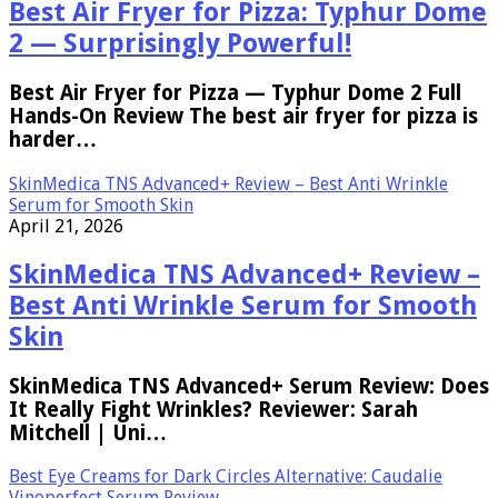
Best Air Fryer for Pizza: Typhur Dome
2 — Surprisingly Powerful!
Best Air Fryer for Pizza — Typhur Dome 2 Full
Hands-On Review The best air fryer for pizza is
harder…
SkinMedica TNS Advanced+ Review – Best Anti Wrinkle
Serum for Smooth Skin
April 21, 2026
SkinMedica TNS Advanced+ Review –
Best Anti Wrinkle Serum for Smooth
Skin
SkinMedica TNS Advanced+ Serum Review: Does
It Really Fight Wrinkles? Reviewer: Sarah
Mitchell | Uni…
Best Eye Creams for Dark Circles Alternative: Caudalie
Vinoperfect Serum Review