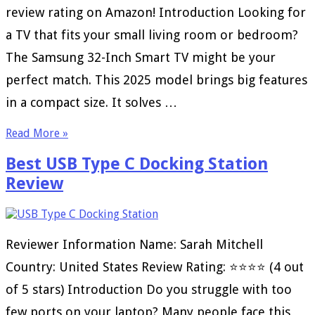
review rating on Amazon! Introduction Looking for
a TV that fits your small living room or bedroom?
The Samsung 32-Inch Smart TV might be your
perfect match. This 2025 model brings big features
in a compact size. It solves …
Read More »
Best USB Type C Docking Station
Review
Reviewer Information Name: Sarah Mitchell
Country: United States Review Rating: ⭐⭐⭐⭐ (4 out
of 5 stars) Introduction Do you struggle with too
few ports on your laptop? Many people face this