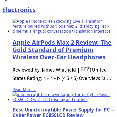
Electronics
Apple AirPods Max 2 Review: The
Gold Standard of Premium
Wireless Over-Ear Headphones
Reviewed by: James Whitfield | 🇺🇸 United
States Rating: ⭐⭐⭐⭐½ (4.5 / 5) Overview: Is …
Read More »
Best Uninterruptible Power Supply for PC –
CyberPower EC850LCD Review