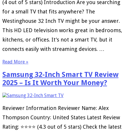
(4 out of 5 stars) Introduction Are you searching
for a small TV that fits anywhere? The
Westinghouse 32 Inch TV might be your answer.
This HD LED television works great in bedrooms,
kitchens, or offices. It’s not a smart TV, but it
connects easily with streaming devices. …
Read More »
Samsung 32-Inch Smart TV Review
2025 – Is It Worth Your Money?
Reviewer Information Reviewer Name: Alex
Thompson Country: United States Latest Review
Rating: ⭐⭐⭐⭐ (4.3 out of 5 stars) Check the latest