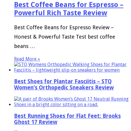
Best Coffee Beans for Espresso –
Powerful Rich Taste Review
Best Coffee Beans for Espresso Review –
Honest & Powerful Taste Test best coffee
beans …
Read More »
Best Shoes for Plantar Fasciitis – STQ
Women’s Orthopedic Sneakers Review
Best Running Shoes for Flat Feet: Brooks
Ghost 17 Review