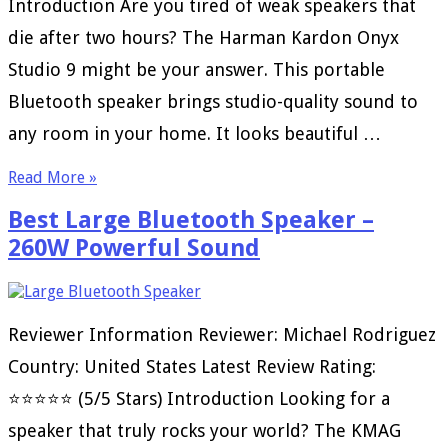
Introduction Are you tired of weak speakers that
die after two hours? The Harman Kardon Onyx
Studio 9 might be your answer. This portable
Bluetooth speaker brings studio-quality sound to
any room in your home. It looks beautiful …
Read More »
Best Large Bluetooth Speaker –
260W Powerful Sound
Reviewer Information Reviewer: Michael Rodriguez
Country: United States Latest Review Rating:
⭐⭐⭐⭐⭐ (5/5 Stars) Introduction Looking for a
speaker that truly rocks your world? The KMAG