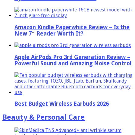
Amazon Kindle Paperwhite Review – Is the
New 7″ Reader Worth It?
Apple AirPods Pro 3rd Generation Review –
Powerful Sound and Amazing Noise Control
Best Budget Wireless Earbuds 2026
Beauty & Personal Care